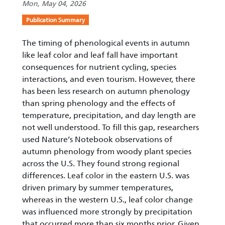
Mon, May 04, 2026
Publication Summary
The timing of phenological events in autumn
like leaf color and leaf fall have important
consequences for nutrient cycling, species
interactions, and even tourism. However, there
has been less research on autumn phenology
than spring phenology and the effects of
temperature, precipitation, and day length are
not well understood. To fill this gap, researchers
used Nature’s Notebook observations of
autumn phenology from woody plant species
across the U.S. They found strong regional
differences. Leaf color in the eastern U.S. was
driven primary by summer temperatures,
whereas in the western U.S., leaf color change
was influenced more strongly by precipitation
that occurred more than six months prior. Given