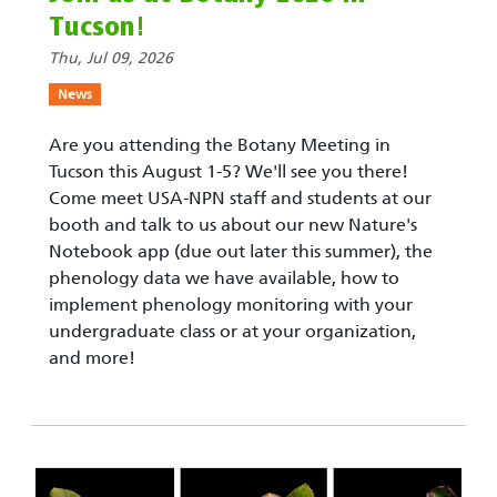
Tucson!
Thu, Jul 09, 2026
News
Are you attending the Botany Meeting in
Tucson this August 1-5? We'll see you there!
Come meet USA-NPN staff and students at our
booth and talk to us about our new Nature's
Notebook app (due out later this summer), the
phenology data we have available, how to
implement phenology monitoring with your
undergraduate class or at your organization,
and more!