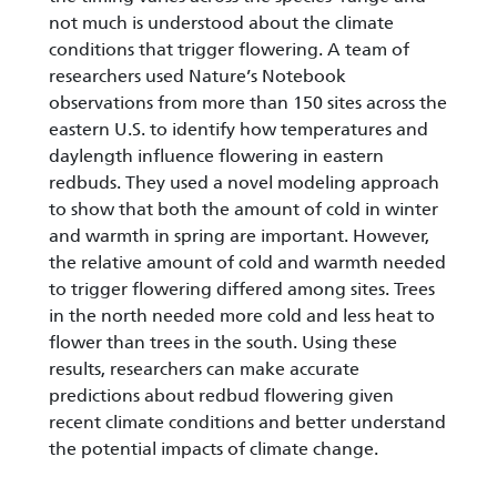
not much is understood about the climate
conditions that trigger flowering. A team of
researchers used Nature’s Notebook
observations from more than 150 sites across the
eastern U.S. to identify how temperatures and
daylength influence flowering in eastern
redbuds. They used a novel modeling approach
to show that both the amount of cold in winter
and warmth in spring are important. However,
the relative amount of cold and warmth needed
to trigger flowering differed among sites. Trees
in the north needed more cold and less heat to
flower than trees in the south. Using these
results, researchers can make accurate
predictions about redbud flowering given
recent climate conditions and better understand
the potential impacts of climate change.