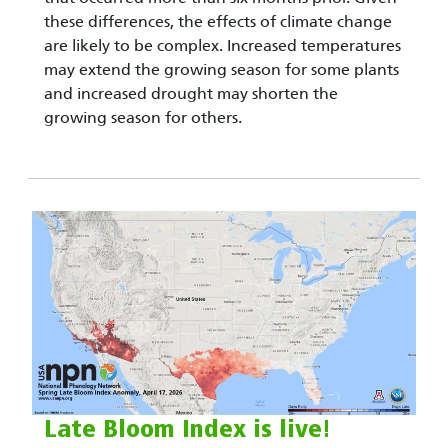
these differences, the effects of climate change
are likely to be complex. Increased temperatures
may extend the growing season for some plants
and increased drought may shorten the
growing season for others.
Late Bloom Index is live!