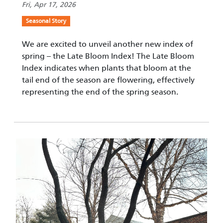
Fri, Apr 17, 2026
Seasonal Story
We are excited to unveil another new index of
spring – the Late Bloom Index! The Late Bloom
Index indicates when plants that bloom at the
tail end of the season are flowering, effectively
representing the end of the spring season.