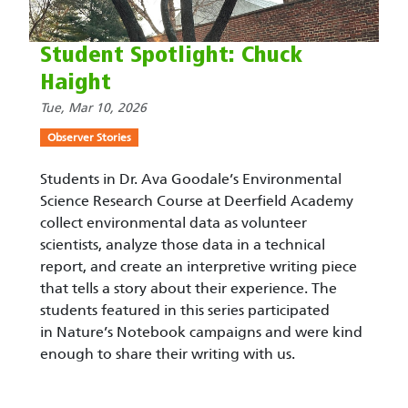
Student Spotlight: Chuck
Haight
Tue, Mar 10, 2026
Observer Stories
Students in Dr. Ava Goodale’s Environmental
Science Research Course at Deerfield Academy
collect environmental data as volunteer
scientists, analyze those data in a technical
report, and create an interpretive writing piece
that tells a story about their experience. The
students featured in this series participated
in Nature’s Notebook campaigns and were kind
enough to share their writing with us.