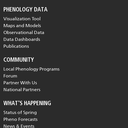
PHENOLOGY DATA
Visualization Tool
Maps and Models
Observational Data
Data Dashboards
Publications
COMMUNITY
Local Phenology Programs
Forum
Partner With Us
National Partners
WHAT'S HAPPENING
Status of Spring
Pheno Forecasts
News & Events