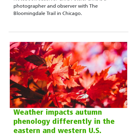
photographer and observer with The
Bloomingdale Trail in Chicago.
Weather impacts autumn
phenology differently in the
eastern and western U.S.