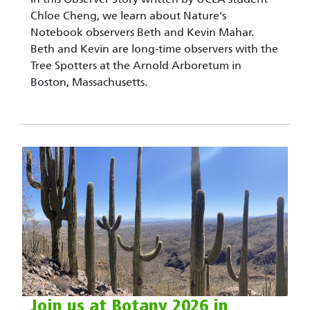
Chloe Cheng, we learn about Nature's
Notebook observers Beth and Kevin Mahar.
Beth and Kevin are long-time observers with the
Tree Spotters at the Arnold Arboretum in
Boston, Massachusetts.
Join us at Botany 2026 in