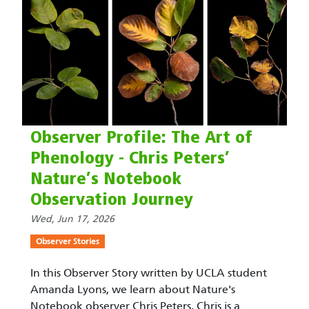
Observer Profile: The Art of
Phenology - Chris Peters’
Nature’s Notebook
Observation Journey
Wed, Jun 17, 2026
Observer Stories
In this Observer Story written by UCLA student
Amanda Lyons, we learn about Nature's
Notebook observer Chris Peters. Chris is a