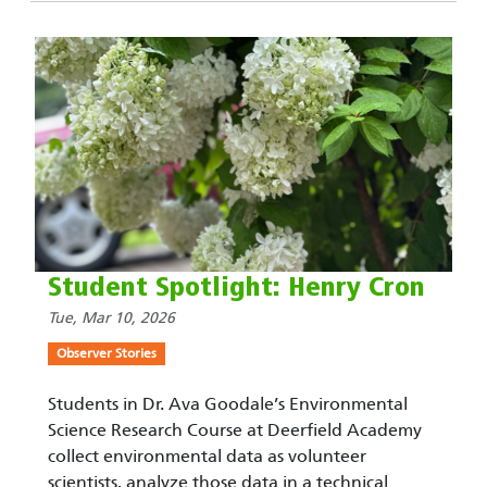
Student Spotlight: Henry Cron
Tue, Mar 10, 2026
Observer Stories
Students in Dr. Ava Goodale’s Environmental
Science Research Course at Deerfield Academy
collect environmental data as volunteer
scientists, analyze those data in a technical