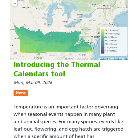
Introducing the Thermal
Calendars tool
Mon, Mar 09, 2026
News
Temperature is an important factor governing
when seasonal events happen in many plant
and animal species. For many species, events like
leaf-out, flowering, and egg hatch are triggered
when a specific amount of heat has