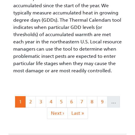
accumulated since the start of the year. We
typically measure accumulated heat in growing
degree days (GDDs). The Thermal Calendars tool
indicates when particular GDD levels (or
thresholds) of accumulated warmth are met
each year in the northeastern U.S. Local resource
managers can use the tool to determine when
problematic insect pests are expected to enter
particular life stages when they may cause the
most damage or are most readily controlled.
Pagination
Current page
Page
Page
Page
Page
Page
Page
Page
Page
1
2
3
4
5
6
7
8
9
…
Next page
Last page
Next ›
Last »