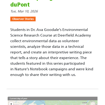
duPont
Tue, Mar 10, 2026
Observer Stories
Students in Dr. Ava Goodale’s Environmental
Science Research Course at Deerfield Academy
collect environmental data as volunteer
scientists, analyze those data in a technical
report, and create an interpretive writing piece
that tells a story about their experience. The
students featured in this series participated
in Nature’s Notebook campaigns and were kind
enough to share their writing with us.