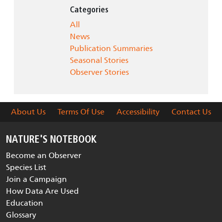
Categories
All
News
Publication Summaries
Seasonal Stories
Observer Stories
About Us
Terms Of Use
Accessibility
Contact Us
NATURE'S NOTEBOOK
Become an Observer
Species List
Join a Campaign
How Data Are Used
Education
Glossary