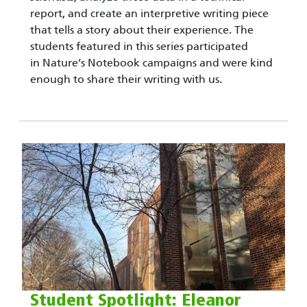
report, and create an interpretive writing piece
that tells a story about their experience. The
students featured in this series participated
in Nature’s Notebook campaigns and were kind
enough to share their writing with us.
Student Spotlight: Eleanor