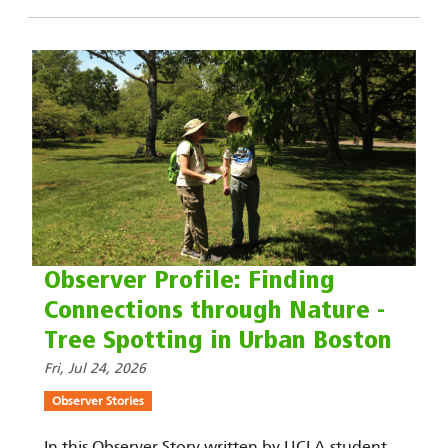
Observer Profile: Finding
Connections through Nature -
Tree Spotting in Urban Boston
Fri, Jul 24, 2026
Observer Stories
In this Observer Story written by UCLA student