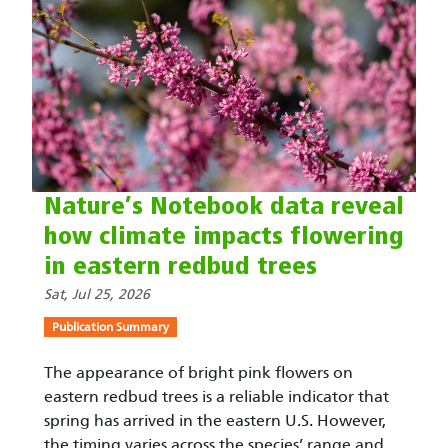
Nature’s Notebook data reveal
how climate impacts flowering
in eastern redbud trees
Sat, Jul 25, 2026
Publication Summary
The appearance of bright pink flowers on
eastern redbud trees is a reliable indicator that
spring has arrived in the eastern U.S. However,
the timing varies across the species’ range and