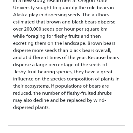
In a new study, researchers at Oregon State
University sought to quantify the role bears in
Alaska play in dispersing seeds. The authors
estimated that brown and black bears disperse
over 200,000 seeds per hour per square km
while foraging for fleshy fruits and then
excreting them on the landscape. Brown bears
disperse more seeds than black bears overall,
and at different times of the year. Because bears
disperse a large percentage of the seeds of
fleshy-fruit bearing species, they have a great
influence on the species composition of plants in
their ecosystems. If populations of bears are
reduced, the number of fleshy-fruited shrubs
may also decline and be replaced by wind-
dispersed plants.