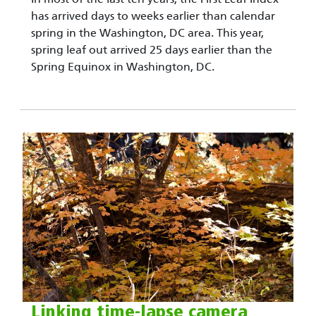
has arrived days to weeks earlier than calendar
spring in the Washington, DC area. This year,
spring leaf out arrived 25 days earlier than the
Spring Equinox in Washington, DC.
Linking time-lapse camera