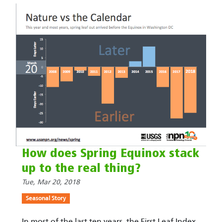
How does Spring Equinox stack
up to the real thing?
Tue, Mar 20, 2018
Seasonal Story
In most of the last ten years, the First Leaf Index