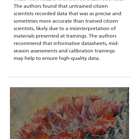
The authors found that untrained citizen
scientists recorded data that was as precise and
sometimes more accurate than trained citizen
scientists, likely due to a misinterpretation of
materials presented at trainings. The authors
recommend that informative datasheets, mid-
season assessments and calibration trainings
may help to ensure high-quality data.