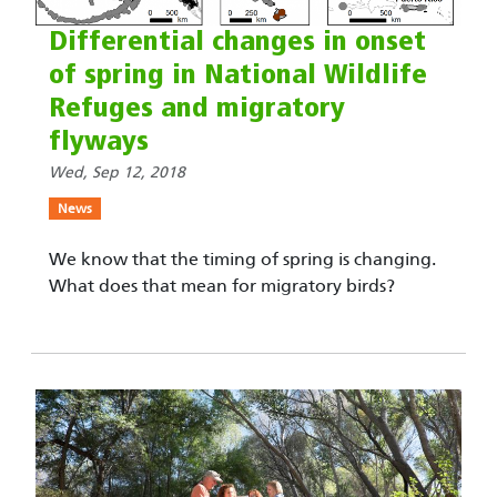
Differential changes in onset
of spring in National Wildlife
Refuges and migratory
flyways
Wed, Sep 12, 2018
News
We know that the timing of spring is changing.
What does that mean for migratory birds?