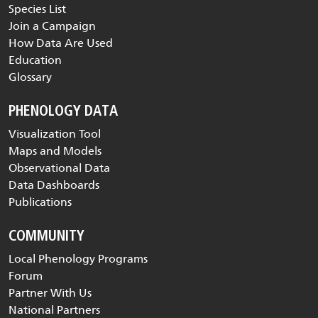
Species List
Join a Campaign
How Data Are Used
Education
Glossary
PHENOLOGY DATA
Visualization Tool
Maps and Models
Observational Data
Data Dashboards
Publications
COMMUNITY
Local Phenology Programs
Forum
Partner With Us
National Partners