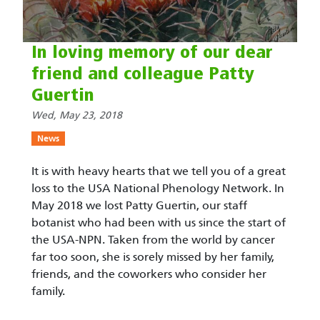
In loving memory of our dear
friend and colleague Patty
Guertin
Wed, May 23, 2018
News
It is with heavy hearts that we tell you of a great
loss to the USA National Phenology Network. In
May 2018 we lost Patty Guertin, our staff
botanist who had been with us since the start of
the USA-NPN. Taken from the world by cancer
far too soon, she is sorely missed by her family,
friends, and the coworkers who consider her
family.