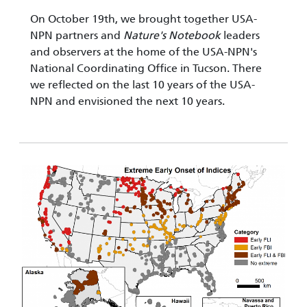
On October 19th, we brought together USA-
NPN partners and
Nature's Notebook
leaders
and observers at the home of the USA-NPN's
National Coordinating Office in Tucson. There
we reflected on the last 10 years of the USA-
NPN and envisioned the next 10 years.