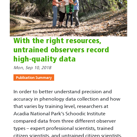
With the right resources,
untrained observers record
high-quality data
Mon, Sep 10, 2018
Publication Summary
In order to better understand precision and
accuracy in phenology data collection and how
that varies by training level, researchers at
Acadia National Park’s Schoodic Institute
compared data from three different observer
types – expert professional scientists, trained
citizen scientists, and untrained citizen scientists.