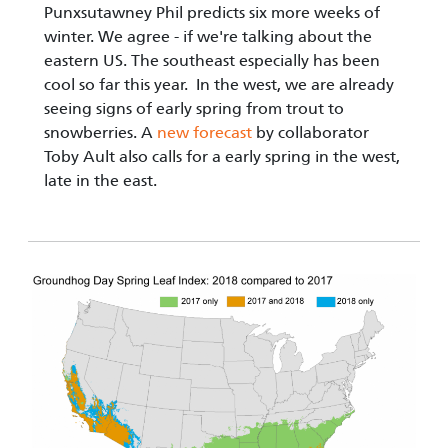
Punxsutawney Phil predicts six more weeks of
winter. We agree - if we're talking about the
eastern US. The southeast especially has been
cool so far this year. In the west, we are already
seeing signs of early spring from trout to
snowberries. A
new forecast
by collaborator
Toby Ault also calls for a early spring in the west,
late in the east.