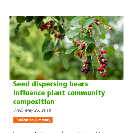
Seed dispersing bears
influence plant community
composition
Wed, May 23, 2018
Publication Summary