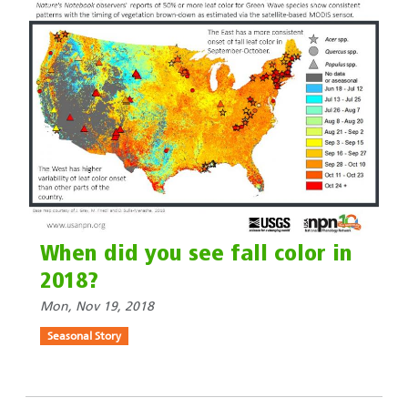
When did you see fall color in
2018?
Mon, Nov 19, 2018
Seasonal Story