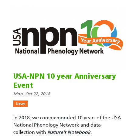
USA-NPN 10 year Anniversary
Event
Mon, Oct 22, 2018
News
In 2018, we commemorated 10 years of the USA
National Phenology Network and data
collection with
Nature's Notebook
.