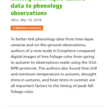
data to phenology
observations
Mon, Mar 19, 2018
Publication Summary
To better link phenology data from time-lapse
cameras and on-the-ground observations,
authors of a new study in Ecosphere compared
digital images of tree foliage color from spring
to autumn to observations made using the USA-
NPN protocols. The authors also found that chill
and minimum temperature in autumn, drought
stress in autumn, and heat stress in summer are
all important factors to the timing of peak fall
foliage color.