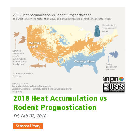
2018 Heat Accumulation vs
Rodent Prognostication
Fri, Feb 02, 2018
Seasonal Story