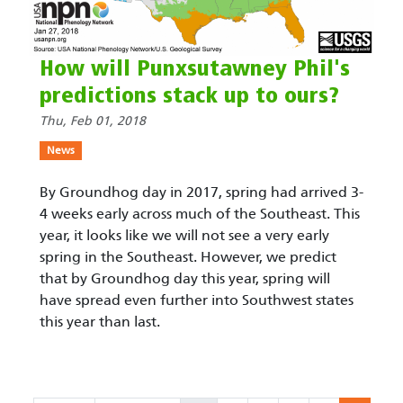
How will Punxsutawney Phil's
predictions stack up to ours?
Thu, Feb 01, 2018
News
By Groundhog day in 2017, spring had arrived 3-
4 weeks early across much of the Southeast. This
year, it looks like we will not see a very early
spring in the Southeast. However, we predict
that by Groundhog day this year, spring will
have spread even further into Southwest states
this year than last.
Pagination