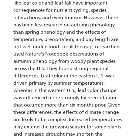
like leaf color and leaf fall have important
consequences for nutrient cycling, species
interactions, and even tourism. However, there
has been less research on autumn phenology
than spring phenology and the effects of
temperature, precipitation, and day length are
not well understood. To fill this gap, researchers
used Nature’s Notebook observations of
autumn phenology from woody plant species
across the U.S. They found strong regional
differences. Leaf color in the eastern U.S. was
driven primary by summer temperatures,
whereas in the western U.S., leaf color change
was influenced more strongly by precipitation
that occurred more than six months prior. Given
these differences, the effects of climate change
are likely to be complex. Increased temperatures
may extend the growing season for some plants
and increased drought may shorten the