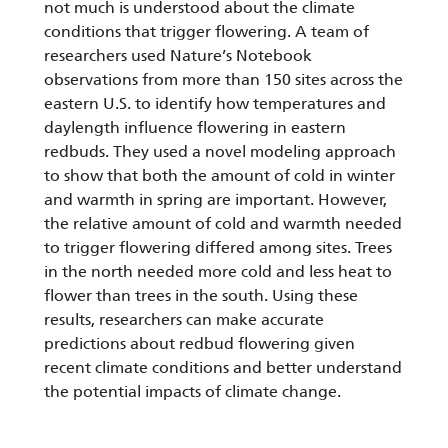
not much is understood about the climate
conditions that trigger flowering. A team of
researchers used Nature’s Notebook
observations from more than 150 sites across the
eastern U.S. to identify how temperatures and
daylength influence flowering in eastern
redbuds. They used a novel modeling approach
to show that both the amount of cold in winter
and warmth in spring are important. However,
the relative amount of cold and warmth needed
to trigger flowering differed among sites. Trees
in the north needed more cold and less heat to
flower than trees in the south. Using these
results, researchers can make accurate
predictions about redbud flowering given
recent climate conditions and better understand
the potential impacts of climate change.