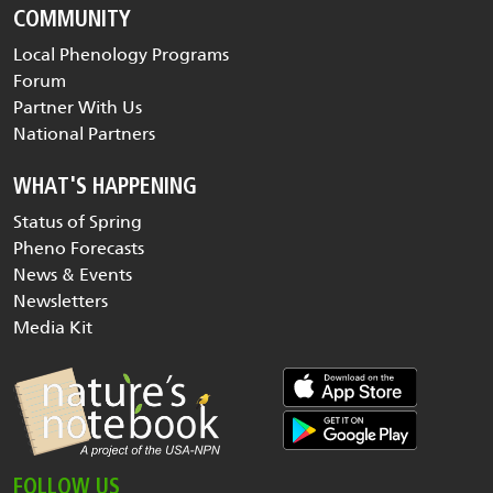
COMMUNITY
Local Phenology Programs
Forum
Partner With Us
National Partners
WHAT'S HAPPENING
Status of Spring
Pheno Forecasts
News & Events
Newsletters
Media Kit
FOLLOW US