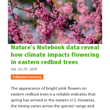
Nature’s Notebook data reveal
how climate impacts flowering
in eastern redbud trees
Sat, Jul 25, 2026
Publication Summary
The appearance of bright pink flowers on
eastern redbud trees is a reliable indicator that
spring has arrived in the eastern U.S. However,
the timing varies across the species’ range and