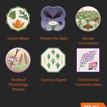
Green Wave
Flowers for Bats
Nectar
Connectors
Redbud
Quercus Quest
Cloned and
Phenology
Common Lilacs
Project
SEE ALL