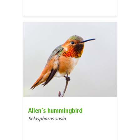
Allen's hummingbird
Selasphorus sasin