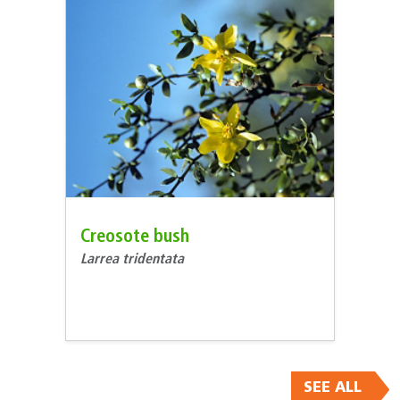
Creosote bush
Larrea tridentata
SEE ALL