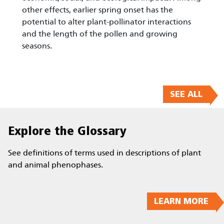
other effects, earlier spring onset has the
potential to alter plant-pollinator interactions
and the length of the pollen and growing
seasons.
SEE ALL
Explore the Glossary
See definitions of terms used in descriptions of plant
and animal phenophases.
LEARN MORE