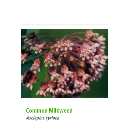
Common Milkweed
Asclepias syriaca