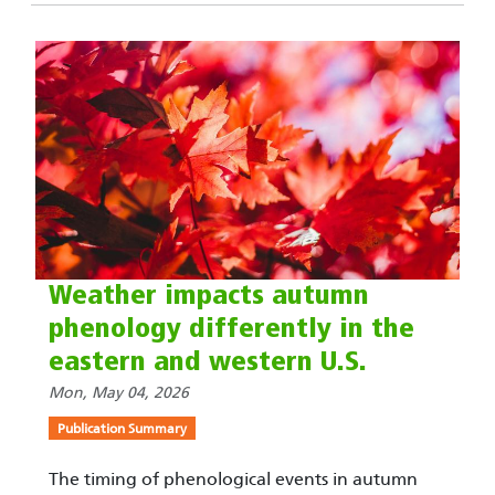
Weather impacts autumn
phenology differently in the
eastern and western U.S.
Mon, May 04, 2026
Publication Summary
The timing of phenological events in autumn