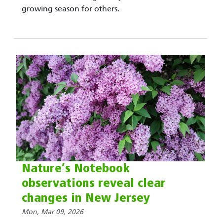
growing season for others.
Nature’s Notebook
observations reveal clear
changes in New Jersey
Mon, Mar 09, 2026