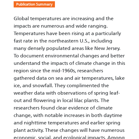
Publication Summary
Global temperatures are increasing and the
impacts are numerous and wide ranging.
Temperatures have been rising at a particularly
fast rate in the northeastern U.S., including
many densely populated areas like New Jersey.
To document environmental changes and better
understand the impacts of climate change in this
region since the mid-1960s, researchers
gathered data on sea and air temperatures, lake
ice, and snowfall. They complimented the
weather data with observations of spring leaf-
out and flowering in local lilac plants. The
researchers found clear evidence of climate
change, with notable increases in both daytime
and nighttime temperatures and earlier spring
plant activity. These changes will have numerous
economic, social, and ecological impacts. Among