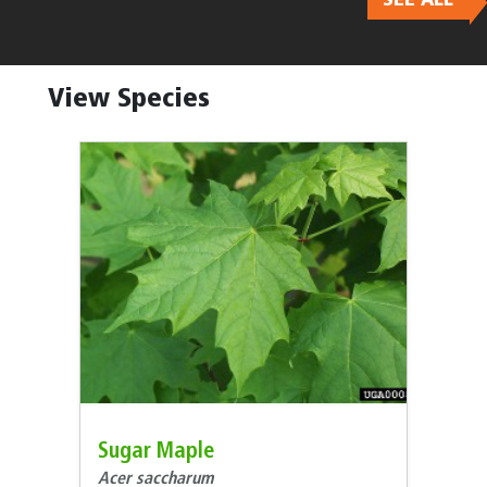
Body
View Species
Sugar Maple
Acer saccharum