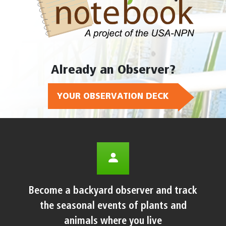
Already an Observer?
YOUR OBSERVATION DECK
Become a backyard observer and track
the seasonal events of plants and
animals where you live