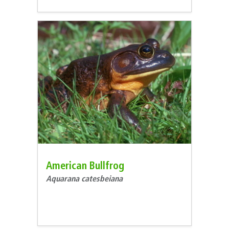
American Bullfrog
Aquarana catesbeiana