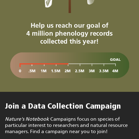
Join a Data Collection Campaign
Nature's Notebook
Campaigns focus on species of
particular interest to researchers and natural resource
managers. Find a campaign near you to join!