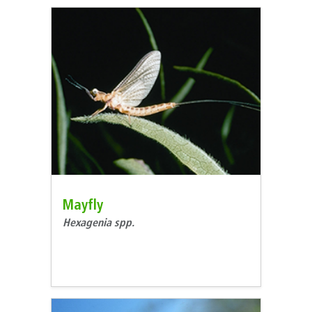
Mayfly
Hexagenia spp.