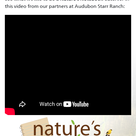
this video from our partners at Audubon Starr Ranch: