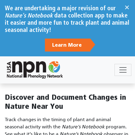
Skip to main content
×
We are undertaking a major revision of our
Nature's Notebook
data collection app to make
it easier and more fun to track plant and animal
seasonal activity!
Learn More
Sections
Body
Discover and Document Changes in
Nature Near You
Track changes in the timing of plant and animal
seasonal activity with the
Nature's Notebook
program.
See what it’s like to be a
Nature’s Notebook
observer in