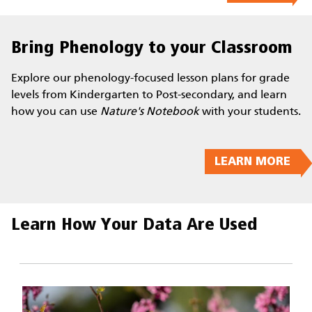
Bring Phenology to your Classroom
Explore our phenology-focused lesson plans for grade
levels from Kindergarten to Post-secondary, and learn
how you can use
Nature's Notebook
with your students.
LEARN MORE
Learn How Your Data Are Used