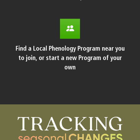
Find a Local Phenology Program near you
to join, or start a new Program of your
own
Body