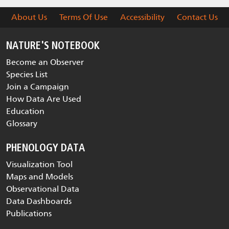
About Us
Terms Of Use
Accessibility
Contact Us
NATURE'S NOTEBOOK
Become an Observer
Species List
Join a Campaign
How Data Are Used
Education
Glossary
PHENOLOGY DATA
Visualization Tool
Maps and Models
Observational Data
Data Dashboards
Publications