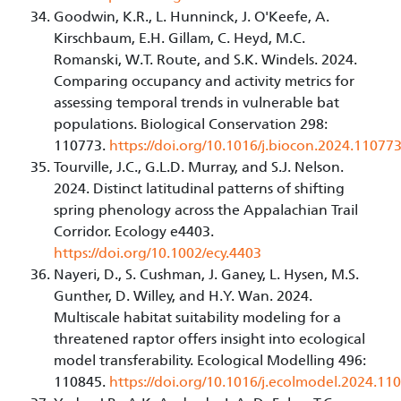
Goodwin, K.R., L. Hunninck, J. O'Keefe, A.
Kirschbaum, E.H. Gillam, C. Heyd, M.C.
Romanski, W.T. Route, and S.K. Windels. 2024.
Comparing occupancy and activity metrics for
assessing temporal trends in vulnerable bat
populations. Biological Conservation 298:
110773.
https://doi.org/10.1016/j.biocon.2024.11077
Tourville, J.C., G.L.D. Murray, and S.J. Nelson.
2024. Distinct latitudinal patterns of shifting
spring phenology across the Appalachian Trail
Corridor. Ecology e4403.
https://doi.org/10.1002/ecy.4403
Nayeri, D., S. Cushman, J. Ganey, L. Hysen, M.S.
Gunther, D. Willey, and H.Y. Wan. 2024.
Multiscale habitat suitability modeling for a
threatened raptor offers insight into ecological
model transferability. Ecological Modelling 496:
110845.
https://doi.org/10.1016/j.ecolmodel.2024.11