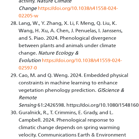
activity.
Nature Climate
Change
https://doi.org/10.1038/s41558-024-
02205-w
Lang, W., Y. Zhang, X. Li, F. Meng, Q. Liu, K.
Wang, H. Xu, A. Chen, J. Penuelas, I. Janssens,
and S. Piao. 2024. Phenological divergence
between plants and animals under climate
change.
Nature Ecology &
Evolution
https://doi.org/10.1038/s41559-024-
02597-0
Cao, M. and Q. Weng. 2024. Embedded physical
constraints in machine learning to enhance
vegetation phenology prediction.
GIScience &
Remote
Sensing
61:2426598. https://doi.org/10.1080/15481
Guralnick, R., T. Crimmins, E. Grady, and L.
Campbell. 2024. Phenological response to
climatic change depends on spring warming
velocity. Communications Earth & Environment