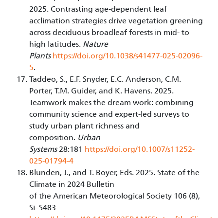
2025. Contrasting age-dependent leaf
acclimation strategies drive vegetation greening
across deciduous broadleaf forests in mid- to
high latitudes.
Nature
Plants
https://doi.org/10.1038/s41477-025-02096-
5
.
Taddeo, S., E.F. Snyder, E.C. Anderson, C.M.
Porter, T.M. Guider, and K. Havens. 2025.
Teamwork makes the dream work: combining
community science and expert-led surveys to
study urban plant richness and
composition.
Urban
Systems
28:181
https://doi.org/10.1007/s11252-
025-01794-4
Blunden, J., and T. Boyer, Eds. 2025. State of the
Climate in 2024 Bulletin
of the American Meteorological Society 106 (8),
Si–S483