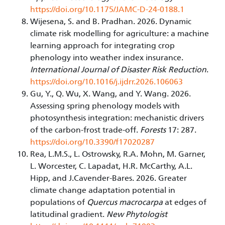
https://doi.org/10.1175/JAMC-D-24-0188.1
Wijesena, S. and B. Pradhan. 2026. Dynamic
climate risk modelling for agriculture: a machine
learning approach for integrating crop
phenology into weather index insurance.
International Journal of Disaster Risk Reduction
.
https://doi.org/10.1016/j.ijdrr.2026.106063
Gu, Y., Q. Wu, X. Wang, and Y. Wang. 2026.
Assessing spring phenology models with
photosynthesis integration: mechanistic drivers
of the carbon-frost trade-off.
Forests
17: 287.
https://doi.org/10.3390/f17020287
Rea, L.M.S., L. Ostrowsky, R.A. Mohn, M. Garner,
L. Worcester, C. Lapadat, H.R. McCarthy, A.L.
Hipp, and J.Cavender-Bares. 2026. Greater
climate change adaptation potential in
populations of
Quercus macrocarpa
at edges of
latitudinal gradient.
New Phytologist