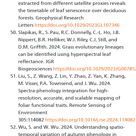
extracted from different satellite proxies reveals
the timetable of leaf senescence over deciduous
forests. Geophysical Research
Letters
https://doi.org/10.1029/2023GL107346
Slapikas, R., S. Pau, R.C. Donnelly, C.-L. Ho, J.B.
Nippert, B.R. Helliker, W.J. Riley, C.J. Still, and
D.M. Griffith. 2024. Grass evolutionary lineages
can be identified using hyperspectral leaf
reflectance. JGR
Biogeosciences
https://doi.org/10.1029/2023JG00785
Liu, S., Z. Wang, Z. Lin, Y. Zhao, Z. Yan, K. Zhang,
M. Visser, P.A. Townsend, and J. Wu. 2024.
Spectra-phenology integration for high-
resolution, accurate, and scalable mapping of
foliar functional traits. Remote Sensing of
Environment
305:114082
https://doi.org/10.1016/j.rse.2024.114082
Wu, S. and W. Wu. 2024. Understanding spatio-
temporal variation of autumn phenology in