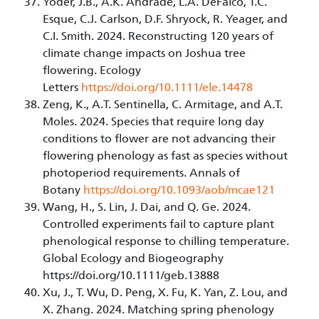
Yoder, J.B., A.K. Andrade, L.A. DeFalco, T.C.
Esque, C.J. Carlson, D.F. Shryock, R. Yeager, and
C.I. Smith. 2024. Reconstructing 120 years of
climate change impacts on Joshua tree
flowering. Ecology
Letters
https://doi.org/10.1111/ele.14478
Zeng, K., A.T. Sentinella, C. Armitage, and A.T.
Moles. 2024. Species that require long day
conditions to flower are not advancing their
flowering phenology as fast as species without
photoperiod requirements. Annals of
Botany
https://doi.org/10.1093/aob/mcae121
Wang, H., S. Lin, J. Dai, and Q. Ge. 2024.
Controlled experiments fail to capture plant
phenological response to chilling temperature.
Global Ecology and Biogeography
https://doi.org/10.1111/geb.13888
Xu, J., T. Wu, D. Peng, X. Fu, K. Yan, Z. Lou, and
X. Zhang. 2024. Matching spring phenology