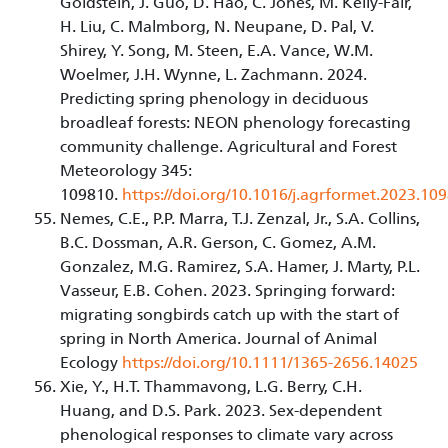
Goldstein, J. Guo, D. Hao, C. Jones, M. Kelly-Fair,
H. Liu, C. Malmborg, N. Neupane, D. Pal, V.
Shirey, Y. Song, M. Steen, E.A. Vance, W.M.
Woelmer, J.H. Wynne, L. Zachmann. 2024.
Predicting spring phenology in deciduous
broadleaf forests: NEON phenology forecasting
community challenge. Agricultural and Forest
Meteorology 345:
109810.
https://doi.org/10.1016/j.agrformet.2023.10
Nemes, C.E., P.P. Marra, T.J. Zenzal, Jr., S.A. Collins,
B.C. Dossman, A.R. Gerson, C. Gomez, A.M.
Gonzalez, M.G. Ramirez, S.A. Hamer, J. Marty, P.L.
Vasseur, E.B. Cohen. 2023. Springing forward:
migrating songbirds catch up with the start of
spring in North America. Journal of Animal
Ecology
https://doi.org/10.1111/1365-2656.14025
Xie, Y., H.T. Thammavong, L.G. Berry, C.H.
Huang, and D.S. Park. 2023. Sex-dependent
phenological responses to climate vary across