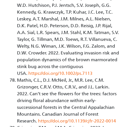
W.D. Hutchison, P.J. Jentsch, S.V. Joseph, G.G.
Kennedy, G. Krawczyk, T.P. Kuhar, J.C. Lee, T.C.
Leskey, A.T. Marshal, J.M. Milnes, A.L. Nielsen,
D.K. Patel, H.D. Peterson, D.D. Reisig, J.P. Rijal,
A.A. Sial, L.R. Spears, J.M. Stahl, K.M. Tatman, S.V.
Taylor, G. Tillman, M.D. Toews, R.T. Villanueva, C.
Welty, N.G. Wiman, J.K. Wilson, F.G. Zalom, and
D.W. Crowder. 2022. Evaluating invasion risk and
population dynamics of the brown marmorated
stink bug across the contiguous
USA.
https://doi.org/10.1002/ps.7113
Mathis, C.L., D.J. McNeil, Jr., M.R. Lee, C.M.
Grizonger, C.R.V. Otto, C.R.V., and J.L. Larkin.
2022. Can’t see the flowers for the trees: factors
driving floral abundance within early-
successional forests in the Central Appalachian
Mountains. Canadian Journal of Forest
Research.
https://doi.org/10.1139/cjfr-2022-0014