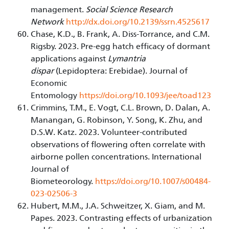
management.
Social Science Research
Network
http://dx.doi.org/10.2139/ssrn.4525617
Chase, K.D., B. Frank, A. Diss-Torrance, and C.M.
Rigsby. 2023. Pre-egg hatch efficacy of dormant
applications against
Lymantria
dispar
(Lepidoptera: Erebidae). Journal of
Economic
Entomology
https://doi.org/10.1093/jee/toad123
Crimmins, T.M., E. Vogt, C.L. Brown, D. Dalan, A.
Manangan, G. Robinson, Y. Song, K. Zhu, and
D.S.W. Katz. 2023. Volunteer-contributed
observations of flowering often correlate with
airborne pollen concentrations. International
Journal of
Biometeorology.
https://doi.org/10.1007/s00484-
023-02506-3
Hubert, M.M., J.A. Schweitzer, X. Giam, and M.
Papes. 2023. Contrasting effects of urbanization