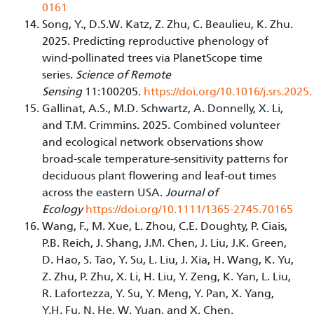
0161
Song, Y., D.S.W. Katz, Z. Zhu, C. Beaulieu, K. Zhu.
2025. Predicting reproductive phenology of
wind-pollinated trees via PlanetScope time
series.
Science of Remote
Sensing
11:100205.
https://doi.org/10.1016/j.srs.202
Gallinat, A.S., M.D. Schwartz, A. Donnelly, X. Li,
and T.M. Crimmins. 2025. Combined volunteer
and ecological network observations show
broad-scale temperature-sensitivity patterns for
deciduous plant flowering and leaf-out times
across the eastern USA.
Journal of
Ecology
https://doi.org/10.1111/1365-2745.70165
Wang, F., M. Xue, L. Zhou, C.E. Doughty, P. Ciais,
P.B. Reich, J. Shang, J.M. Chen, J. Liu, J.K. Green,
D. Hao, S. Tao, Y. Su, L. Liu, J. Xia, H. Wang, K. Yu,
Z. Zhu, P. Zhu, X. Li, H. Liu, Y. Zeng, K. Yan, L. Liu,
R. Lafortezza, Y. Su, Y. Meng, Y. Pan, X. Yang,
Y.H. Fu, N. He, W. Yuan, and X. Chen.