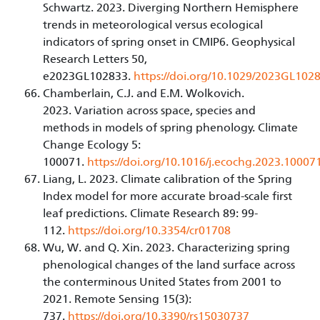
Schwartz. 2023. Diverging Northern Hemisphere
trends in meteorological versus ecological
indicators of spring onset in CMIP6. Geophysical
Research Letters 50,
e2023GL102833.
https://doi.org/10.1029/2023GL102
Chamberlain, C.J. and E.M. Wolkovich.
2023. Variation across space, species and
methods in models of spring phenology. Climate
Change Ecology 5:
100071.
https://doi.org/10.1016/j.ecochg.2023.10007
Liang, L. 2023. Climate calibration of the Spring
Index model for more accurate broad-scale first
leaf predictions. Climate Research 89: 99-
112.
https://doi.org/10.3354/cr01708
Wu, W. and Q. Xin. 2023. Characterizing spring
phenological changes of the land surface across
the conterminous United States from 2001 to
2021. Remote Sensing 15(3):
737.
https://doi.org/10.3390/rs15030737