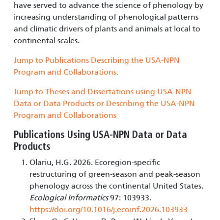
have served to advance the science of phenology by
increasing understanding of phenological patterns
and climatic drivers of plants and animals at local to
continental scales.
Jump to Publications Describing the USA-NPN
Program and Collaborations.
Jump to Theses and Dissertations using USA-NPN
Data or Data Products or Describing the USA-NPN
Program and Collaborations
Publications Using USA-NPN Data or Data
Products
Olariu, H.G. 2026. Ecoregion-specific
restructuring of green-season and peak-season
phenology across the continental United States.
Ecological Informatics
97: 103933.
https://doi.org/10.1016/j.ecoinf.2026.103933