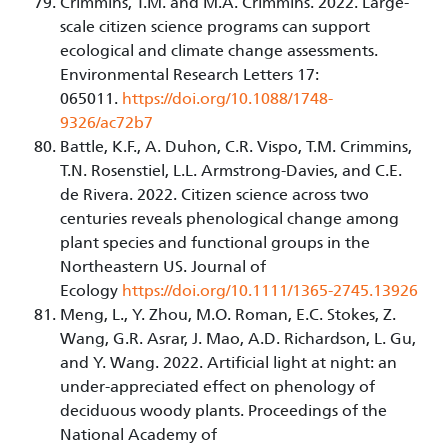
Crimmins, T.M. and M.A. Crimmins. 2022. Large-
scale citizen science programs can support
ecological and climate change assessments.
Environmental Research Letters 17:
065011.
https://doi.org/10.1088/1748-
9326/ac72b7
Battle, K.F., A. Duhon, C.R. Vispo, T.M. Crimmins,
T.N. Rosenstiel, L.L. Armstrong-Davies, and C.E.
de Rivera. 2022. Citizen science across two
centuries reveals phenological change among
plant species and functional groups in the
Northeastern US. Journal of
Ecology
https://doi.org/10.1111/1365-2745.13926
Meng, L., Y. Zhou, M.O. Roman, E.C. Stokes, Z.
Wang, G.R. Asrar, J. Mao, A.D. Richardson, L. Gu,
and Y. Wang. 2022. Artificial light at night: an
under-appreciated effect on phenology of
deciduous woody plants. Proceedings of the
National Academy of