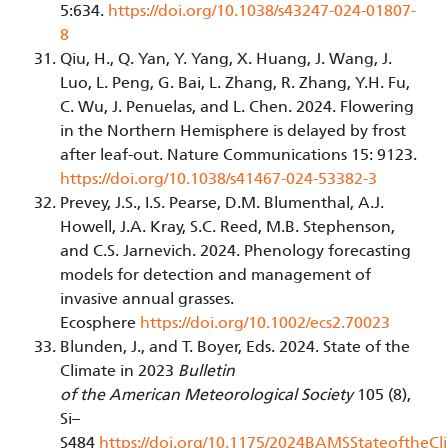
5:634.
https://doi.org/10.1038/s43247-024-01807-
8
Qiu, H., Q. Yan, Y. Yang, X. Huang, J. Wang, J.
Luo, L. Peng, G. Bai, L. Zhang, R. Zhang, Y.H. Fu,
C. Wu, J. Penuelas, and L. Chen. 2024. Flowering
in the Northern Hemisphere is delayed by frost
after leaf-out. Nature Communications 15: 9123.
https://doi.org/10.1038/s41467-024-53382-3
Prevey, J.S., I.S. Pearse, D.M. Blumenthal, A.J.
Howell, J.A. Kray, S.C. Reed, M.B. Stephenson,
and C.S. Jarnevich. 2024. Phenology forecasting
models for detection and management of
invasive annual grasses.
Ecosphere
https://doi.org/10.1002/ecs2.70023
Blunden, J., and T. Boyer, Eds. 2024. State of the
Climate in 2023
Bulletin
of the American Meteorological Society
105 (8),
Si–
S484
https://doi.org/10.1175/2024BAMSStateoftheCl