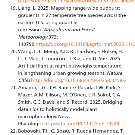
https://doi.org/10.1175/2025BAMSStateoftheClimate
Liang, L. 2025. Mapping range-wide budburst
gradients in 22 temperate tree species across the
eastern U.S. using quantile
regression.
Agricultural and Forest
Meteorology
373:
110790
https://doi.org/10.1016/j.agrformet.2025.110
Wang, L. L. Meng, A.D. Richardson, F. Holker, H.
Li, J. Mao, T. Longcore, J. Xia, and D. She. 2025.
Artificial light at night outweighs temperature
in lengthening urban growing seasons.
Nature
Cities
https://doi.org/10.1038/s44284-025-00258-2
Amador, L.G., T.H. Ramirez-Parada, I.W. Park, S.J.
Mazer, A.M. Ellison, M. O'Brien, E.R. Sokol, C.A.
Smith, C.C. Davis, and S. Record. 2025. Bridging
data silos to holistically model plant
macrophenology. New
Phytologist
https://doi.org/10.1111/nph.70249
Bobowski, T.J., C. Bossu, R. Rueda-Hernandez, T.