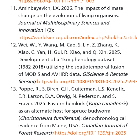
https://doi.org/10.1111/nph.71003
Aminbayevich, I.X. 2026. The impact of climate
change on the evolution of living organisms.
Journal of Multidisciplinary Sciences and
Innovation
1(2):
https://worldsiencepub.com/index.php/shokhal/articl
Wei, W., Y. Wang, M. Cao, S. Lin, Z. Zhang, K.
Xiao, C. Yan, H. Gui, R. Xiao, and Q. Xin. 2025.
Development of a 1km phenology dataset
(1982-2018) utilizing the spatiotemporal fusion
of MODIS and AVHRR data.
GIScience & Remote
Sensing
https://doi.org/10.1080/15481603.2025.2594
Poppe, R., S. Birch, C.H. Guiterman, L.S. Kenefic,
E.R. Larson, D.A. Orwig, N. Pederson, and S.
Fraver. 2025. Eastern hemlock (
Tsuga canadensis
)
as an alternate host for spruce budworm
(
Choristoneura fumiferana
): denochronological
evidence from Maine, USA.
Canadian Journal of
Forest Research
https://doi.org/10.1139/cjfr-2025-