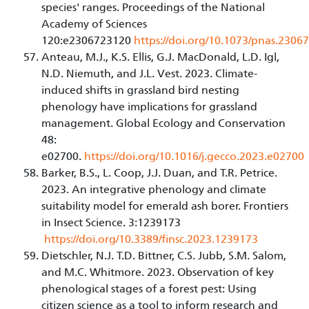
species' ranges. Proceedings of the National
Academy of Sciences
120:e2306723120
https://doi.org/10.1073/pnas.230
Anteau, M.J., K.S. Ellis, G.J. MacDonald, L.D. Igl,
N.D. Niemuth, and J.L. Vest. 2023. Climate-
induced shifts in grassland bird nesting
phenology have implications for grassland
management. Global Ecology and Conservation
48:
e02700.
https://doi.org/10.1016/j.gecco.2023.e02700
Barker, B.S., L. Coop, J.J. Duan, and T.R. Petrice.
2023. An integrative phenology and climate
suitability model for emerald ash borer. Frontiers
in Insect Science. 3:1239173
https://doi.org/10.3389/finsc.2023.1239173
Dietschler, N.J. T.D. Bittner, C.S. Jubb, S.M. Salom,
and M.C. Whitmore. 2023. Observation of key
phenological stages of a forest pest: Using
citizen science as a tool to inform research and