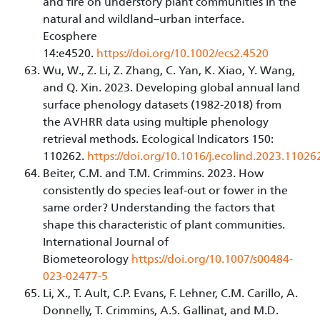
and fire on understory plant communities in the
natural and wildland–urban interface.
Ecosphere
14:e4520.
https://doi.org/10.1002/ecs2.4520
Wu, W., Z. Li, Z. Zhang, C. Yan, K. Xiao, Y. Wang,
and Q. Xin. 2023. Developing global annual land
surface phenology datasets (1982-2018) from
the AVHRR data using multiple phenology
retrieval methods. Ecological Indicators 150:
110262.
https://doi.org/10.1016/j.ecolind.2023.11026
Beiter, C.M. and T.M. Crimmins. 2023. How
consistently do species leaf‑out or fower in the
same order? Understanding the factors that
shape this characteristic of plant communities.
International Journal of
Biometeorology
https://doi.org/10.1007/s00484-
023-02477-5
Li, X., T. Ault, C.P. Evans, F. Lehner, C.M. Carillo, A.
Donnelly, T. Crimmins, A.S. Gallinat, and M.D.