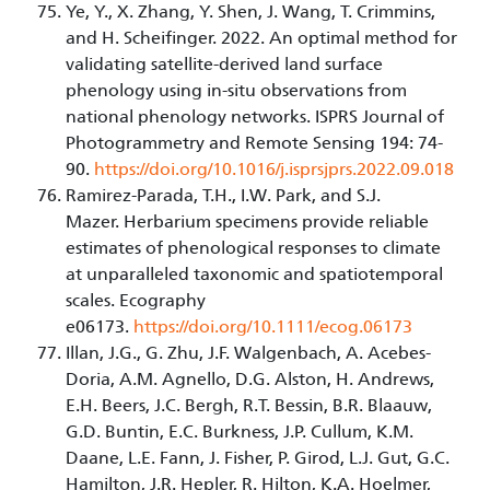
Ye, Y., X. Zhang, Y. Shen, J. Wang, T. Crimmins,
and H. Scheifinger. 2022. An optimal method for
validating satellite-derived land surface
phenology using in-situ observations from
national phenology networks. ISPRS Journal of
Photogrammetry and Remote Sensing 194: 74-
90.
https://doi.org/10.1016/j.isprsjprs.2022.09.018
Ramirez-Parada, T.H., I.W. Park, and S.J.
Mazer. Herbarium specimens provide reliable
estimates of phenological responses to climate
at unparalleled taxonomic and spatiotemporal
scales. Ecography
e06173.
https://doi.org/10.1111/ecog.06173
Illan, J.G., G. Zhu, J.F. Walgenbach, A. Acebes-
Doria, A.M. Agnello, D.G. Alston, H. Andrews,
E.H. Beers, J.C. Bergh, R.T. Bessin, B.R. Blaauw,
G.D. Buntin, E.C. Burkness, J.P. Cullum, K.M.
Daane, L.E. Fann, J. Fisher, P. Girod, L.J. Gut, G.C.
Hamilton, J.R. Hepler, R. Hilton, K.A. Hoelmer,