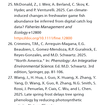
McDonald, Z., J. Weir, A. Berland, C. Skov, K.
Hyder, and P. Venturelli. 2025. Can climate-
induced changes in freshwater game fish
abundance be inferred from digital catch log
data?
Fisheries Management and
Ecology
e12800
https://doi.org/10.1111/fme.12800
Crimmins, T.M., C. Arreguin-Magana, E.G.
Beaubien, L. Gomez-Mendoza, R.P. Guralnick, E.
Reyes-Gonzales, and M.D. Schwartz. 2025.
"North America." In:
Phenology: An Integrative
Environmental Science
. Ed. M.D. Schwartz. 3rd
edition, Springer, pp. 81-106.
Wang, J., H. Hua, J. Guo, X. Huang, X. Zhang, Y.
Yang, D. Wang, X. Guo, R. Zhang, N.G. Smith, S.
Rossi, J. Penuelas, P. Ciais, C. Wu, and L. Chen.
2025. Late spring frost delays tree spring
phenology by reducing photosynthetic