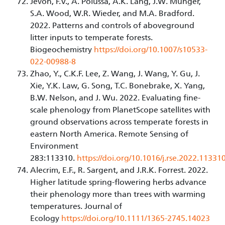
Jevon, F.V., A. Polussa, A.K. Lang, J.W. Munger,
S.A. Wood, W.R. Wieder, and M.A. Bradford.
2022. Patterns and controls of aboveground
litter inputs to temperate forests.
Biogeochemistry
https://doi.org/10.1007/s10533-
022-00988-8
Zhao, Y., C.K.F. Lee, Z. Wang, J. Wang, Y. Gu, J.
Xie, Y.K. Law, G. Song, T.C. Bonebrake, X. Yang,
B.W. Nelson, and J. Wu. 2022. Evaluating fine-
scale phenology from PlanetScope satellites with
ground observations across temperate forests in
eastern North America. Remote Sensing of
Environment
283:113310.
https://doi.org/10.1016/j.rse.2022.11331
Alecrim, E.F., R. Sargent, and J.R.K. Forrest. 2022.
Higher latitude spring-flowering herbs advance
their phenology more than trees with warming
temperatures. Journal of
Ecology
https://doi.org/10.1111/1365-2745.14023