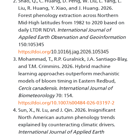
Shao, Q., C. Huang, D. Peng, W. Liu, L. Yang, L.
Liu, R. Huang, Y. Xiao, and J. Huang. 2026.
Forest phenology extraction across Northern
Mid-High latitudes from 1982 to 2020 based on
daily LTDR NDVI.
International Journal of
Applied Earth Observation and Geoinformation
150:105345
https://doi.org/
10.1016/j.jag.2026.105345
Mohammad, T., R.P. Guralnick, J.A. Santiago-Blay,
and T.M. Crimmins. 2026. Hybrid machine
learning approaches outperform mechanistic
models of bloom timing in Eastern Redbud,
Cercis canadensis. International Journal of
Biometeorology
70: 154.
https://doi.org/10.1007/s00484-026-03197-2
Sun, X., N. Lu, and J. Qin. 2026. Insignificant
North American autumn phenology trends
explained by counteracting climatic drivers.
International Journal of Applied Earth