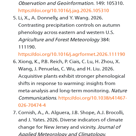
Observation and Geoinformation
. 149: 105310.
https://doi.org/10.1016/j.jag.2026.105310
Li, X., A. Donnelly, and Y. Wang. 2026.
Contrasting precipitation controls on autumn
phenology across eastern and western U.S.
Agriculture and Forest Meteorology
384:
111190.
https://doi.org/10.1016/j.agrformet.2026.111190
Xiong, K., P.B. Reich, P. Ciais, C. Lu, H. Zhou, X.
Wang, J. Penuelas, C. Wu, and H. Liu. 2026.
Acquisitive plants exhibit stronger phenological
shifts in response to warming: insights from
meta-analysis and long-term monitoring.
Nature
Communications.
https://doi.org/10.1038/s41467-
026-70474-4
Cornish, A., A. Alguera, J.B. Shope, A.J. Brocolli,
and J. Yates. 2026. Diverse indicators of climate
change for New Jersey and vicinity.
Journal of
Applied Meteorology and Climatology.