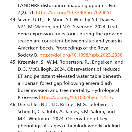
LANDFIRE disturbance mapping updates. Fire
7(2): 51.
https://doi.org/10.3390/fire7020051
Sezen, U.U., J.E. Shue, S.J. Worthy, S.J. Davies,
S.M. McMahon, and N.G. Swenson. 2024. Leaf
gene expression trajectories during the growing
season are consistent between sites and years in
American beech. Proceedings of the Royal
Society B.
https://doi.org/10.1098/rspb.2023.2338
Krzemien, S., W.M. Robertson, P.J. Engelken, and
D.G. McCullogh. 2024. Observations of reduced
ET and persistent elevated water table beneath
a riparian forest gap following emerald ash
borer invasion and tree mortality. Hydrological
Processes
https://doi.org/10.1002/hyp.15117
.
Dietschler, N.J., T.D. Bittner, M.G. Lefebvre, J.
Schmidt, C.S. Jubb, A. James, S.M. Salom, and
M.C. Whitmore. 2024. Observation of key
phenological stages of hemlock woolly adelgid