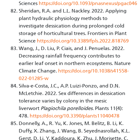
Sciences
https://doi.org/10.1093/pnasnexus/pgac046
Sheridan, R.A. and L.L. Nackley. 2022. Applying
plant hydraulic physiology methods to
investigate dessication during prolonged cold
storage of horticultural trees. Frontiers in Plant
Science
https://doi.org/10.3389/fpls.2022.818769
Wang, J., D. Liu, P. Ciais, and J. Penuelas. 2022.
Decreasing rainfall frequency contributes to
earlier leaf onset in northern ecosystems. Nature
Climate Change.
https://doi.org/10.1038/s41558-
022-01285-w
Silva-e-Costa, J.C., A.P. Luizi-Ponzo, and D.N.
McLetchie. 2022. Sex differences in dessication
tolerance varies by colony in the mesic
liverwort
Plagiochila porelloides.
Plants 11(4):
478.
https://doi.org/
10.3390/plants11040478
Donnelly, A., R. Yu, K. Jones, M. Belitz, B. Li, K.
Duffy, X. Zhang, J. Wang, B. Seyednasrollah, K.L.
Gerst, D. Li, Y. Kaddoura, K. Zhu, J. Morisette, C.