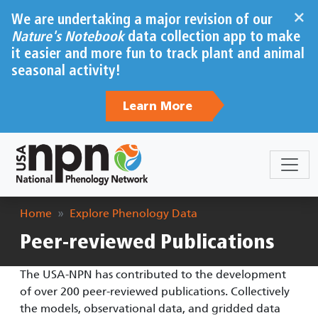
Skip to main content
×
We are undertaking a major revision of our
Nature's Notebook
data collection app to make
it easier and more fun to track plant and animal
seasonal activity!
Learn More
Breadcrumb
Home
Explore Phenology Data
Peer-reviewed Publications
The USA-NPN has contributed to the development
of over 200 peer-reviewed publications. Collectively
the models, observational data, and gridded data