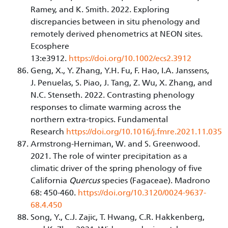
Ramey, and K. Smith. 2022. Exploring
discrepancies between in situ phenology and
remotely derived phenometrics at NEON sites.
Ecosphere
13:e3912.
https://doi.org/10.1002/ecs2.3912
Geng, X., Y. Zhang, Y.H. Fu, F. Hao, I.A. Janssens,
J. Penuelas, S. Piao, J. Tang, Z. Wu, X. Zhang, and
N.C. Stenseth. 2022. Contrasting phenology
responses to climate warming across the
northern extra-tropics. Fundamental
Research
https://doi.org/10.1016/j.fmre.2021.11.035
Armstrong-Herniman, W. and S. Greenwood.
2021. The role of winter precipitation as a
climatic driver of the spring phenology of five
California
Quercus
species (Fagaceae). Madrono
68: 450-460.
https://doi.org/10.3120/0024-9637-
68.4.450
Song, Y., C.J. Zajic, T. Hwang, C.R. Hakkenberg,