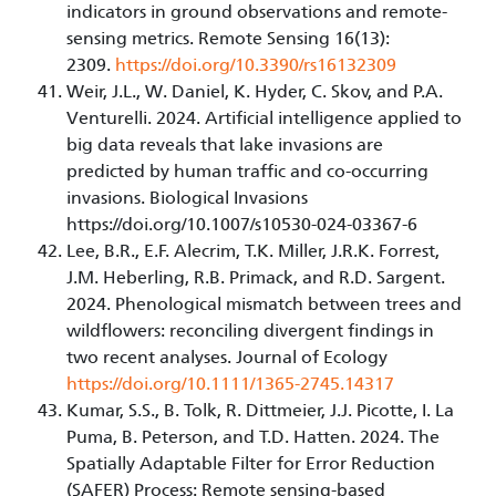
indicators in ground observations and remote-
sensing metrics. Remote Sensing 16(13):
2309.
https://doi.org/10.3390/rs16132309
Weir, J.L., W. Daniel, K. Hyder, C. Skov, and P.A.
Venturelli. 2024. Artificial intelligence applied to
big data reveals that lake invasions are
predicted by human traffic and co-occurring
invasions. Biological Invasions
https://doi.org/10.1007/s10530-024-03367-6
Lee, B.R., E.F. Alecrim, T.K. Miller, J.R.K. Forrest,
J.M. Heberling, R.B. Primack, and R.D. Sargent.
2024. Phenological mismatch between trees and
wildflowers: reconciling divergent findings in
two recent analyses. Journal of Ecology
https://doi.org/10.1111/1365-2745.14317
Kumar, S.S., B. Tolk, R. Dittmeier, J.J. Picotte, I. La
Puma, B. Peterson, and T.D. Hatten. 2024. The
Spatially Adaptable Filter for Error Reduction
(SAFER) Process: Remote sensing-based