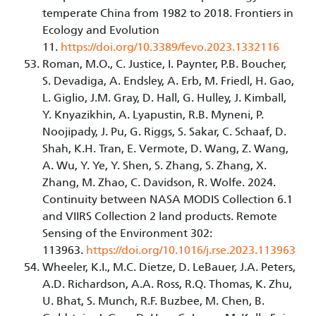
temperate China from 1982 to 2018. Frontiers in
Ecology and Evolution
11.
https://doi.org/10.3389/fevo.2023.1332116
Roman, M.O., C. Justice, I. Paynter, P.B. Boucher,
S. Devadiga, A. Endsley, A. Erb, M. Friedl, H. Gao,
L. Giglio, J.M. Gray, D. Hall, G. Hulley, J. Kimball,
Y. Knyazikhin, A. Lyapustin, R.B. Myneni, P.
Noojipady, J. Pu, G. Riggs, S. Sakar, C. Schaaf, D.
Shah, K.H. Tran, E. Vermote, D. Wang, Z. Wang,
A. Wu, Y. Ye, Y. Shen, S. Zhang, S. Zhang, X.
Zhang, M. Zhao, C. Davidson, R. Wolfe. 2024.
Continuity between NASA MODIS Collection 6.1
and VIIRS Collection 2 land products. Remote
Sensing of the Environment 302:
113963.
https://doi.org/10.1016/j.rse.2023.113963
Wheeler, K.I., M.C. Dietze, D. LeBauer, J.A. Peters,
A.D. Richardson, A.A. Ross, R.Q. Thomas, K. Zhu,
U. Bhat, S. Munch, R.F. Buzbee, M. Chen, B.