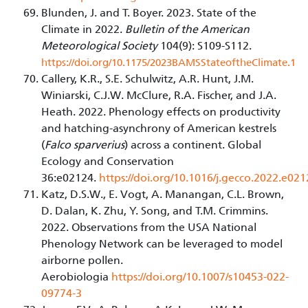
Blunden, J. and T. Boyer. 2023. State of the
Climate in 2022.
Bulletin of the American
Meteorological Society
104(9): S109-S112.
https://doi.org/10.1175/2023BAMSStateoftheClimate.1
Callery, K.R., S.E. Schulwitz, A.R. Hunt, J.M.
Winiarski, C.J.W. McClure, R.A. Fischer, and J.A.
Heath. 2022. Phenology effects on productivity
and hatching-asynchrony of American kestrels
(
Falco sparverius
) across a continent. Global
Ecology and Conservation
36:e02124.
https://doi.org/10.1016/j.gecco.2022.e02
Katz, D.S.W., E. Vogt, A. Manangan, C.L. Brown,
D. Dalan, K. Zhu, Y. Song, and T.M. Crimmins.
2022. Observations from the USA National
Phenology Network can be leveraged to model
airborne pollen.
Aerobiologia
https://doi.org/10.1007/s10453-022-
09774-3