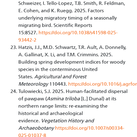
Schweizer, I. Tello-Lopez, T.B. Smith, R. Feldman,
E. Cohen, and K. Ruegg. 2025. Factors
underlying migratory timing of a seasonally
migrating bird. Scientific Reports
15:8527.
https://doi.org/10.1038/s41598-025-
93442-2
Hatzis, J.J., M.D. Schwartz, T.R. Ault, A. Donnelly,
A. Gallinat, X. Li, and T.M. Crimmins. 2025.
Building spring development indices for woody
species in the conterminous United
States.
Agricultural and Forest
Meteorology
110443.
https://doi.org/10.1016/j.agrf
Tulowiecki, S.J. 2025. Human-facilitated dispersal
of pawpaw (
Asmina triloba
[L.] Dunal) at its
northern range limits: re-examining the
historical and archaeological
evidence.
Vegetation History and
Archaeobotany
https://doi.org/10.1007/s00334-
025-01037-8