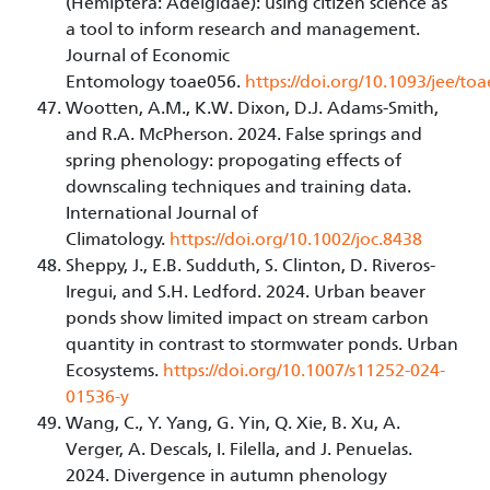
(Hemiptera: Adelgidae): using citizen science as
a tool to inform research and management.
Journal of Economic
Entomology toae056.
https://doi.org/10.1093/jee/to
Wootten, A.M., K.W. Dixon, D.J. Adams-Smith,
and R.A. McPherson. 2024. False springs and
spring phenology: propogating effects of
downscaling techniques and training data.
International Journal of
Climatology.
https://doi.org/10.1002/joc.8438
Sheppy, J., E.B. Sudduth, S. Clinton, D. Riveros-
Iregui, and S.H. Ledford. 2024. Urban beaver
ponds show limited impact on stream carbon
quantity in contrast to stormwater ponds. Urban
Ecosystems.
https://doi.org/10.1007/s11252-024-
01536-y
Wang, C., Y. Yang, G. Yin, Q. Xie, B. Xu, A.
Verger, A. Descals, I. Filella, and J. Penuelas.
2024. Divergence in autumn phenology