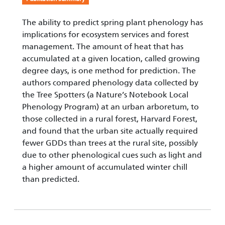
The ability to predict spring plant phenology has
implications for ecosystem services and forest
management. The amount of heat that has
accumulated at a given location, called growing
degree days, is one method for prediction. The
authors compared phenology data collected by
the Tree Spotters (a Nature’s Notebook Local
Phenology Program) at an urban arboretum, to
those collected in a rural forest, Harvard Forest,
and found that the urban site actually required
fewer GDDs than trees at the rural site, possibly
due to other phenological cues such as light and
a higher amount of accumulated winter chill
than predicted.