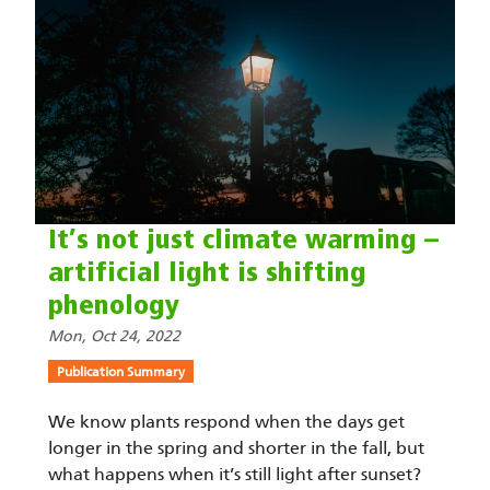
It’s not just climate warming –
artificial light is shifting
phenology
Mon, Oct 24, 2022
Publication Summary
We know plants respond when the days get
longer in the spring and shorter in the fall, but
what happens when it’s still light after sunset?