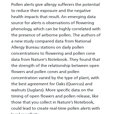
Pollen alerts give allergy sufferers the potential
to reduce their exposure and the negative
health impacts that result. An emerging data
source for alerts is observations of flowering
phenology, which can be highly correlated with
the presence of airborne pollen. The authors of
a new study compared data from National
Allergy Bureau stations on daily pollen
concentrations to flowering and pollen cone
data from Nature’s Notebook. They found that
the strength of the relationship between open
flowers and pollen cones and pollen
concentration varied by the type of plant, with
the best agreement for Oaks (Quercus) and
walnuts (Juglans). More specific data on the
timing of open flowers and pollen release, like
those that you collect in Nature’s Notebook,
could lead to create real-time pollen alerts with