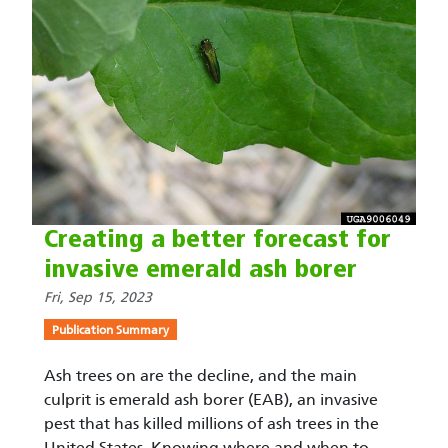
Creating a better forecast for
invasive emerald ash borer
Fri, Sep 15, 2023
Publication Summary
Ash trees on are the decline, and the main
culprit is emerald ash borer (EAB), an invasive
pest that has killed millions of ash trees in the
United States. Knowing where and when to