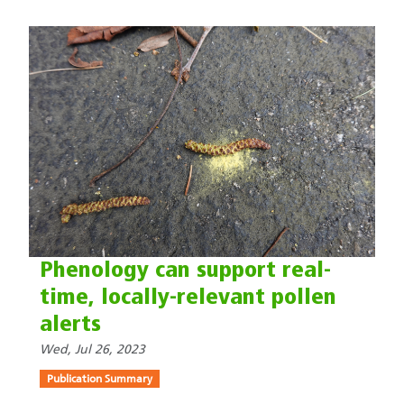
Phenology can support real-
time, locally-relevant pollen
alerts
Wed, Jul 26, 2023
Publication Summary