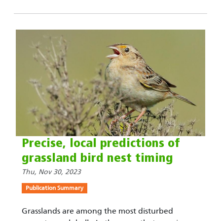
Precise, local predictions of
grassland bird nest timing
Thu, Nov 30, 2023
Publication Summary
Grasslands are among the most disturbed