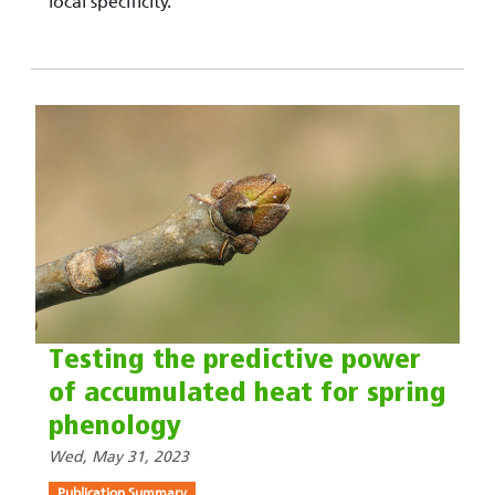
local specificity.
Testing the predictive power
of accumulated heat for spring
phenology
Wed, May 31, 2023
Publication Summary