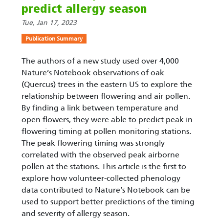
predict allergy season
Tue, Jan 17, 2023
Publication Summary
The authors of a new study used over 4,000
Nature’s Notebook observations of oak
(Quercus) trees in the eastern US to explore the
relationship between flowering and air pollen.
By finding a link between temperature and
open flowers, they were able to predict peak in
flowering timing at pollen monitoring stations.
The peak flowering timing was strongly
correlated with the observed peak airborne
pollen at the stations. This article is the first to
explore how volunteer-collected phenology
data contributed to Nature’s Notebook can be
used to support better predictions of the timing
and severity of allergy season.