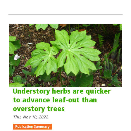
Understory herbs are quicker
to advance leaf-out than
overstory trees
Thu, Nov 10, 2022
Publication Summary