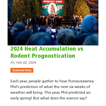
2024 Heat Accumulation vs
Rodent Prognostication
Fri, Feb 02, 2024
Seasonal Story
Each year, people gather to hear Punxsutawney
Phil's prediction of what the next six weeks of
weather will bring. This year, Phil predicted an
early spring! But what does the science say?