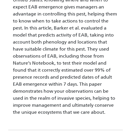
expect EAB emergence gives managers an
advantage in controlling this pest, helping them
to know when to take actions to control the
pest. In this article, Barker et al. evaluated a
model that predicts activity of EAB, taking into
account both phenology and locations that
have suitable climate for this pest. They used
observations of EAB, including those from
Nature’s Notebook, to test their model and
found that it correctly estimated over 99% of
presence records and predicted dates of adult
EAB emergence within 7 days. This paper
demonstrates how your observations can be
used in the realm of invasive species, helping to
improve management and ultimately conserve
the unique ecosystems that we care about.