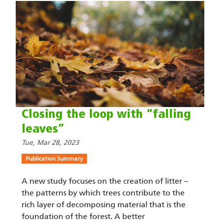
Closing the loop with “falling
leaves”
Tue, Mar 28, 2023
Publication Summary
A new study focuses on the creation of litter –
the patterns by which trees contribute to the
rich layer of decomposing material that is the
foundation of the forest. A better