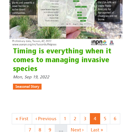
Timing is everything when it
comes to managing invasive
species
Mon, Sep 19, 2022
Seasonal Story
Pagination
First page
Previous page
Page
Page
Page
Current page
Page
Page
« First
‹ Previous
1
2
3
4
5
6
Page
Page
Page
Next page
Last page
7
8
9
…
Next ›
Last »