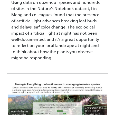
Using data on dozens of species and hundreds
of sites in the Nature’s Notebook dataset, Lin
Meng and colleagues found that the presence
of artificial light advances breaking leaf buds
and delays leaf color change. The ecological
impact of artificial light at night has not been
well-documented, and it’s a great opportunity
to reflect on your local landscape at night and
to think about how the plants you observe
might be responding.