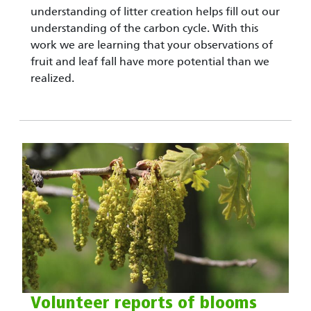
understanding of litter creation helps fill out our
understanding of the carbon cycle. With this
work we are learning that your observations of
fruit and leaf fall have more potential than we
realized.
Volunteer reports of blooms