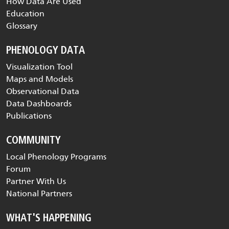
How Data Are Used
Education
Glossary
PHENOLOGY DATA
Visualization Tool
Maps and Models
Observational Data
Data Dashboards
Publications
COMMUNITY
Local Phenology Programs
Forum
Partner With Us
National Partners
WHAT'S HAPPENING