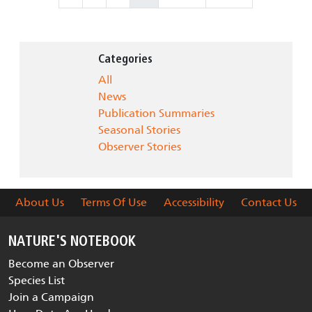
Categories
All
News
Publication Summaries
Seasonal Stories
Observer Stories
About Us
Terms Of Use
Accessibility
Contact Us
NATURE'S NOTEBOOK
Become an Observer
Species List
Join a Campaign