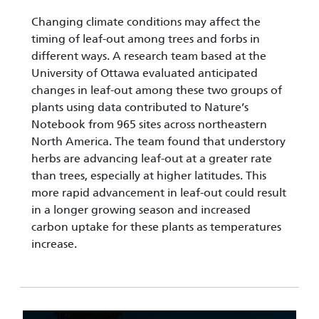
Changing climate conditions may affect the
timing of leaf-out among trees and forbs in
different ways. A research team based at the
University of Ottawa evaluated anticipated
changes in leaf-out among these two groups of
plants using data contributed to Nature’s
Notebook from 965 sites across northeastern
North America. The team found that understory
herbs are advancing leaf-out at a greater rate
than trees, especially at higher latitudes. This
more rapid advancement in leaf-out could result
in a longer growing season and increased
carbon uptake for these plants as temperatures
increase.