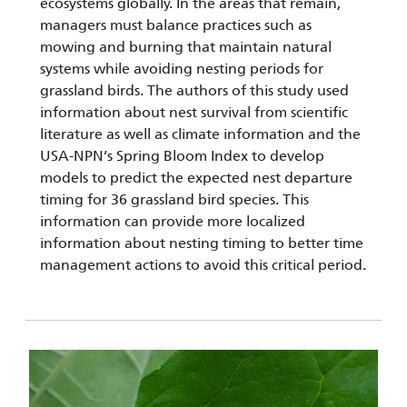
ecosystems globally. In the areas that remain,
managers must balance practices such as
mowing and burning that maintain natural
systems while avoiding nesting periods for
grassland birds. The authors of this study used
information about nest survival from scientific
literature as well as climate information and the
USA-NPN’s Spring Bloom Index to develop
models to predict the expected nest departure
timing for 36 grassland bird species. This
information can provide more localized
information about nesting timing to better time
management actions to avoid this critical period.