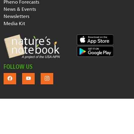
Pheno Forecasts
News & Events
Newsletters
Media Kit
FOLLOW US