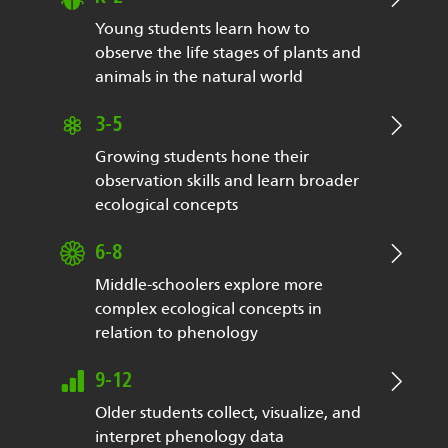
Young students learn how to
observe the life stages of plants and
animals in the natural world
3-5
Growing students hone their
observation skills and learn broader
ecological concepts
6-8
Middle-schoolers explore more
complex ecological concepts in
relation to phenology
9-12
Older students collect, visualize, and
interpret phenology data