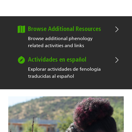
Browse Additional Resources
Browse additional phenology
related activities and links
Actividades en español
Explorar actividades de fenología
traducidas al español
Image