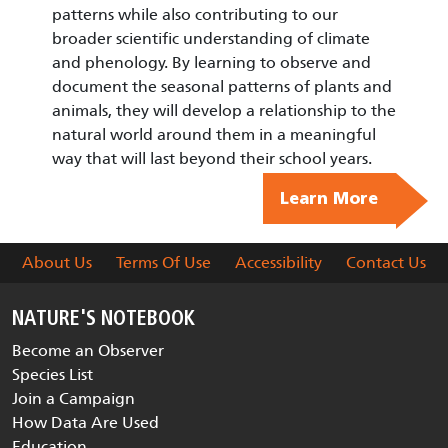
patterns while also contributing to our
broader scientific understanding of climate
and phenology. By learning to observe and
document the seasonal patterns of plants and
animals, they will develop a relationship to the
natural world around them in a meaningful
way that will last beyond their school years.
Learn More
About Us
Terms Of Use
Accessibility
Contact Us
NATURE'S NOTEBOOK
Become an Observer
Species List
Join a Campaign
How Data Are Used
Education