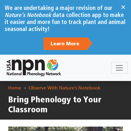
Skip to main content
×
We are undertaking a major revision of our
Nature's Notebook
data collection app to make
it easier and more fun to track plant and animal
seasonal activity!
Learn More
Breadcrumb
Home
Observe With Nature's Notebook
Bring Phenology to Your
Classroom
Image