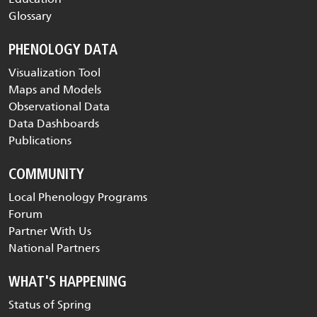
Glossary
PHENOLOGY DATA
Visualization Tool
Maps and Models
Observational Data
Data Dashboards
Publications
COMMUNITY
Local Phenology Programs
Forum
Partner With Us
National Partners
WHAT'S HAPPENING
Status of Spring