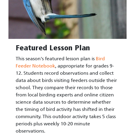
Featured Lesson Plan
This season's featured lesson plan is
Bird
Feeder Notebook
, appropriate for grades 9-
12. Students record observations and collect
data about birds visiting feeders outside their
school. They compare their records to those
from local birding experts and online citizen
science data sources to determine whether
the timing of bird activity has shifted in their
community. This outdoor activity takes 5 class
periods plus weekly 10-20 minute
observations.