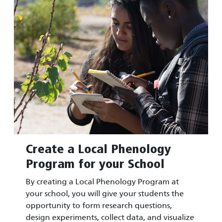
Create a Local Phenology
Program for your School
By creating a Local Phenology Program at
your school, you will give your students the
opportunity to form research questions,
design experiments, collect data, and visualize