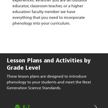
experiences. Whether you are an outdoor
educator, classroom teacher, or a higher
education faculty member we have
everything that you need to incorporate
phenology into your curriculum.
Lesson Plans and Activities by
Grade Level
These lesson plans are designed to introduce
phenology to your students and meet the Next
Generation Science Standards.
K-2