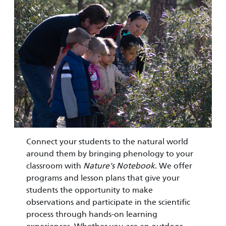
Connect your students to the natural world
around them by bringing phenology to your
classroom with
Nature's Notebook
. We offer
programs and lesson plans that give your
students the opportunity to make
observations and participate in the scientific
process through hands-on learning