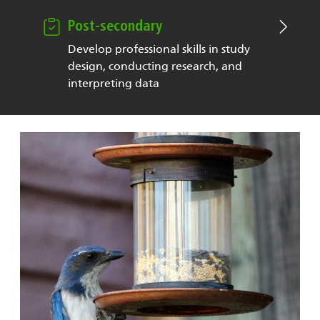
Post-secondary
Develop professional skills in study
design, conducting research, and
interpreting data
Image