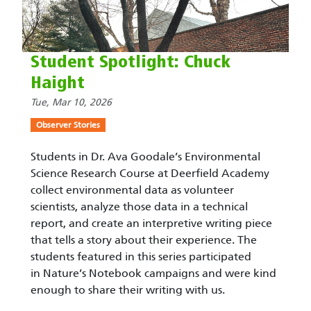
Student Spotlight: Chuck
Haight
Tue, Mar 10, 2026
Observer Stories
Students in Dr. Ava Goodale’s Environmental
Science Research Course at Deerfield Academy
collect environmental data as volunteer
scientists, analyze those data in a technical
report, and create an interpretive writing piece
that tells a story about their experience. The
students featured in this series participated
in Nature’s Notebook campaigns and were kind
enough to share their writing with us.