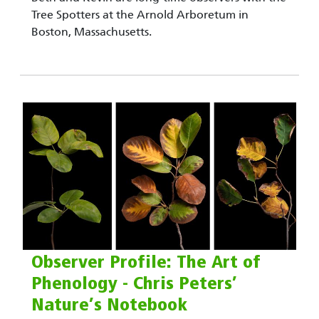
Tree Spotters at the Arnold Arboretum in
Boston, Massachusetts.
Observer Profile: The Art of
Phenology - Chris Peters’
Nature’s Notebook