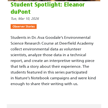
Student Spotlight: Eleanor
duPont
Tue, Mar 10, 2026
Observer Stories
Students in Dr. Ava Goodale’s Environmental
Science Research Course at Deerfield Academy
collect environmental data as volunteer
scientists, analyze those data in a technical
report, and create an interpretive writing piece
that tells a story about their experience. The
students featured in this series participated
in Nature’s Notebook campaigns and were kind
enough to share their writing with us.