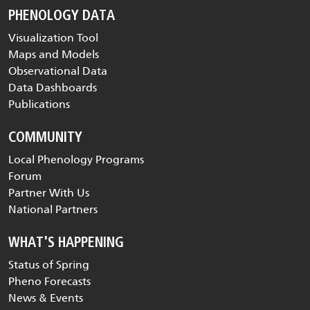
PHENOLOGY DATA
Visualization Tool
Maps and Models
Observational Data
Data Dashboards
Publications
COMMUNITY
Local Phenology Programs
Forum
Partner With Us
National Partners
WHAT'S HAPPENING
Status of Spring
Pheno Forecasts
News & Events