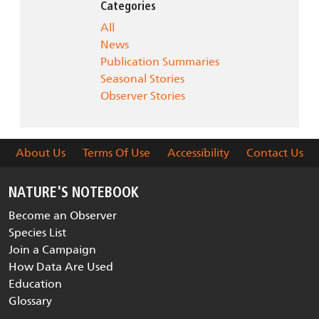
Categories
All
News
Publication Summaries
Seasonal Stories
Observer Stories
About Us
Terms Of Use
Accessibility
Contact Us
NATURE'S NOTEBOOK
Become an Observer
Species List
Join a Campaign
How Data Are Used
Education
Glossary