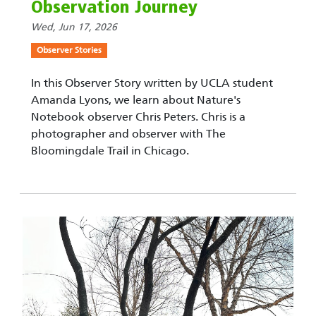
Observation Journey
Wed, Jun 17, 2026
Observer Stories
In this Observer Story written by UCLA student
Amanda Lyons, we learn about Nature's
Notebook observer Chris Peters. Chris is a
photographer and observer with The
Bloomingdale Trail in Chicago.