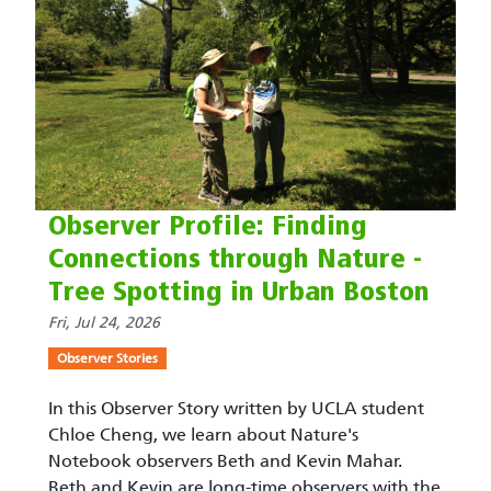
Observer Profile: Finding
Connections through Nature -
Tree Spotting in Urban Boston
Fri, Jul 24, 2026
Observer Stories
In this Observer Story written by UCLA student
Chloe Cheng, we learn about Nature's
Notebook observers Beth and Kevin Mahar.
Beth and Kevin are long-time observers with the