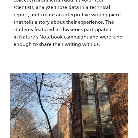
scientists, analyze those data in a technical
report, and create an interpretive writing piece
that tells a story about their experience. The
students featured in this series participated
in Nature’s Notebook campaigns and were kind
enough to share their writing with us.