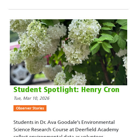
Student Spotlight: Henry Cron
Tue, Mar 10, 2026
Observer Stories
Students in Dr. Ava Goodale’s Environmental
Science Research Course at Deerfield Academy
collect environmental data as volunteer