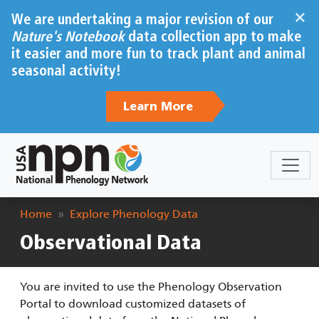
Skip to main content
×
We are undertaking a major revision of our
Nature's Notebook
data collection app to make
it easier and more fun to track plant and animal
seasonal activity!
Learn More
Breadcrumb
Home
Explore Phenology Data
Observational Data
You are invited to use the Phenology Observation
Portal to download customized datasets of