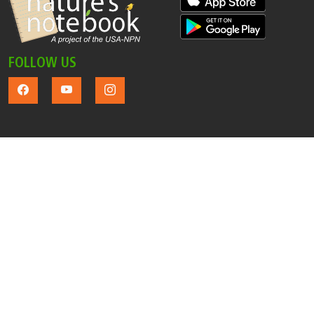
FOLLOW US