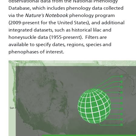
observational data from the National Phenology
Database, which includes phenology data collected
via the
Nature's Notebook
phenology program
(2009-present for the United States), and additional
integrated datasets, such as historical lilac and
honeysuckle data (1955-present). Filters are
available to specify dates, regions, species and
phenophases of interest.