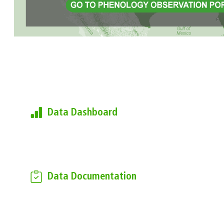
Learn more about the USA-
NPN's Observational Data
Data Dashboard
Find current summary metrics of the
data found in the National
Phenology Database
Data Documentation
Download the USA-NPN
Observational Data Documentation
to learn more about how the data