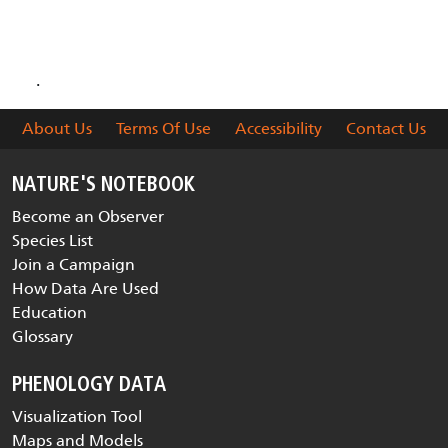
are collected and delivered
.
About Us
Terms Of Use
Accessibility
Contact Us
NATURE'S NOTEBOOK
Become an Observer
Species List
Join a Campaign
How Data Are Used
Education
Glossary
PHENOLOGY DATA
Visualization Tool
Maps and Models