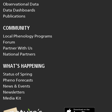
Observational Data
Data Dashboards
Publications
COMMUNITY
Local Phenology Programs
Forum
Partner With Us
National Partners
WHAT'S HAPPENING
Status of Spring
Pheno Forecasts
News & Events
Newsletters
Media Kit