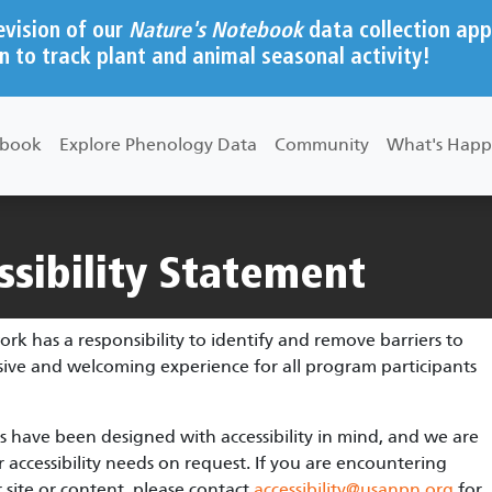
evision of our
Nature's Notebook
data collection app
n to track plant and animal seasonal activity!
ebook
Explore Phenology Data
Community
What's Happ
sibility Statement
 has a responsibility to identify and remove barriers to
usive and welcoming experience for all program participants
 have been designed with accessibility in mind, and we are
ccessibility needs on request. If you are encountering
 site or content, please contact
accessibility@usanpn.org
for