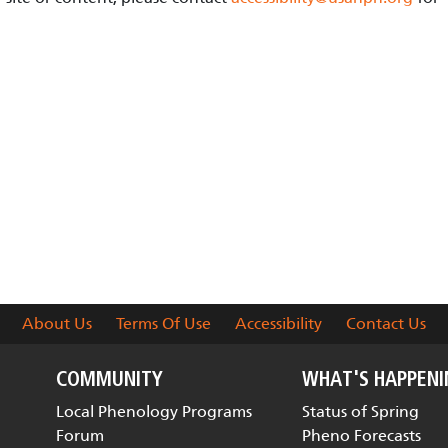
About Us
Terms Of Use
Accessibility
Contact Us
COMMUNITY
WHAT'S HAPPEN
Local Phenology Programs
Status of Spring
Forum
Pheno Forecasts