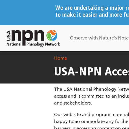
Skip to main content
We are undertaking a major r
to make it easier and more fu
Main navigation
Observe with Nature's Not
Breadcrumb
Home
USA-NPN Acces
The USA National Phenology Network
access and is committed to an incl
and stakeholders.
Our web site and program materials
happy to accommodate any further a
barriers in accessing content on our