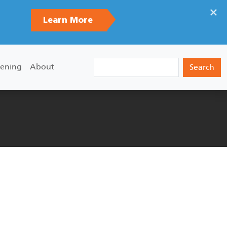
×
Learn More
Search
ening
About