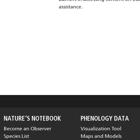
assistance.
NATURE'S NOTEBOOK
PHENOLOGY DATA
Become an Observer
Visualization Tool
Species List
Maps and Models