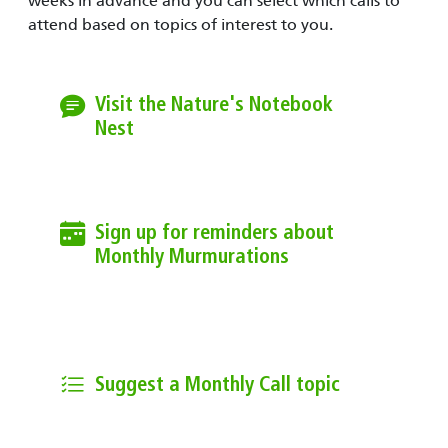
weeks in advance and you can select which calls to
attend based on topics of interest to you.
Visit the Nature's Notebook
Nest
On the first Monday of the month at
12pm PT / 3pm ET, join the call.
Sign up for reminders about
Monthly Murmurations
Join the Community email list to
receive reminders and information
about call topics.
Suggest a Monthly Call topic
Email us to suggest a topic for a
monthly call.