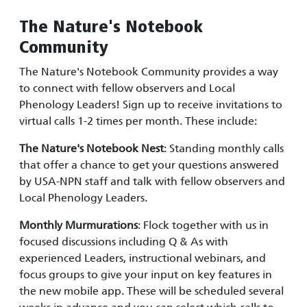
The Nature's Notebook
Community
The Nature's Notebook Community provides a way
to connect with fellow observers and Local
Phenology Leaders! Sign up to receive invitations to
virtual calls 1-2 times per month. These include:
The Nature's Notebook Nest
: Standing monthly calls
that offer a chance to get your questions answered
by USA-NPN staff and talk with fellow observers and
Local Phenology Leaders.
Monthly Murmurations
: Flock together with us in
focused discussions including Q & As with
experienced Leaders, instructional webinars, and
focus groups to give your input on key features in
the new mobile app. These will be scheduled several