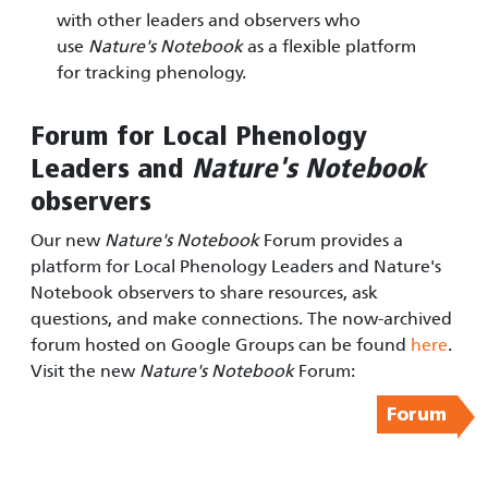
with other leaders and observers who
use
Nature's Notebook
as a flexible platform
for tracking phenology.
Forum for Local Phenology
Leaders and
Nature's Notebook
observers
Our new
Nature's Notebook
Forum provides a
platform for Local Phenology Leaders and Nature's
Notebook observers to share resources, ask
questions, and make connections. The now-archived
forum hosted on Google Groups can be found
here
.
Visit the new
Nature's Notebook
Forum:
Forum