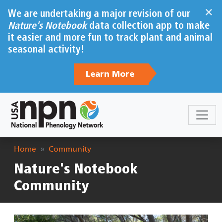
Skip to main content
×
We are undertaking a major revision of our
Nature's Notebook
data collection app to make
it easier and more fun to track plant and animal
seasonal activity!
Learn More
Breadcrumb
Home
Community
Nature's Notebook
Community
Image