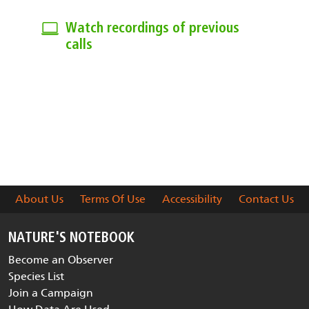
Watch recordings of previous
calls
View previous monthly calls on
topics of interest.
About Us
Terms Of Use
Accessibility
Contact Us
NATURE'S NOTEBOOK
Become an Observer
Species List
Join a Campaign