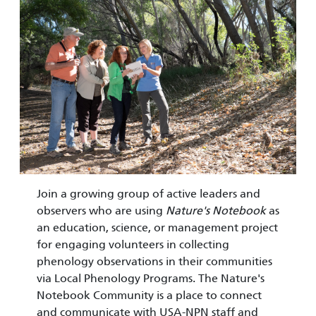
Join a growing group of active leaders and
observers who are using
Nature's Notebook
as
an education, science, or management project
for engaging volunteers in collecting
phenology observations in their communities
via Local Phenology Programs. The Nature's
Notebook Community is a place to connect
and communicate with USA-NPN staff and