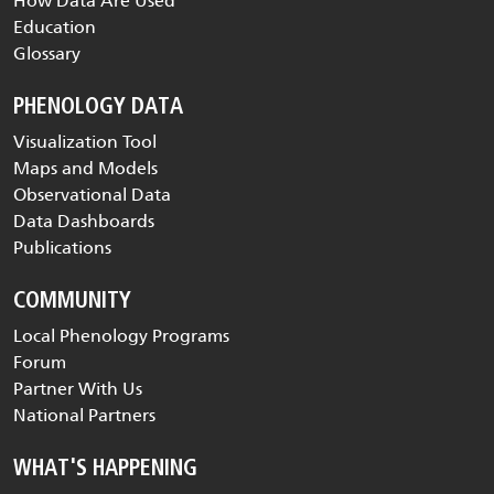
How Data Are Used
Education
Glossary
PHENOLOGY DATA
Visualization Tool
Maps and Models
Observational Data
Data Dashboards
Publications
COMMUNITY
Local Phenology Programs
Forum
Partner With Us
National Partners
WHAT'S HAPPENING