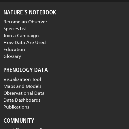
NATURE'S NOTEBOOK
Become an Observer
Species List
Join a Campaign
How Data Are Used
Education
Glossary
PHENOLOGY DATA
Visualization Tool
Maps and Models
Observational Data
Data Dashboards
Publications
COMMUNITY