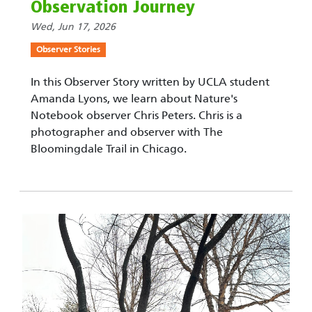
Observation Journey
Wed, Jun 17, 2026
Observer Stories
In this Observer Story written by UCLA student
Amanda Lyons, we learn about Nature's
Notebook observer Chris Peters. Chris is a
photographer and observer with The
Bloomingdale Trail in Chicago.