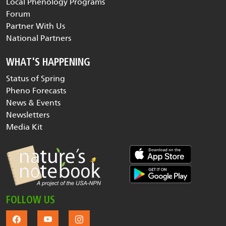
Local Phenology Programs
Forum
Partner With Us
National Partners
WHAT'S HAPPENING
Status of Spring
Pheno Forecasts
News & Events
Newsletters
Media Kit
FOLLOW US