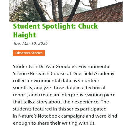
Student Spotlight: Chuck
Haight
Tue, Mar 10, 2026
Observer Stories
Students in Dr. Ava Goodale’s Environmental
Science Research Course at Deerfield Academy
collect environmental data as volunteer
scientists, analyze those data in a technical
report, and create an interpretive writing piece
that tells a story about their experience. The
students featured in this series participated
in Nature’s Notebook campaigns and were kind
enough to share their writing with us.