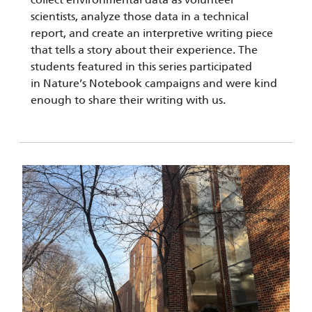
scientists, analyze those data in a technical
report, and create an interpretive writing piece
that tells a story about their experience. The
students featured in this series participated
in Nature’s Notebook campaigns and were kind
enough to share their writing with us.