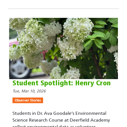
Student Spotlight: Henry Cron
Tue, Mar 10, 2026
Observer Stories
Students in Dr. Ava Goodale’s Environmental
Science Research Course at Deerfield Academy
collect environmental data as volunteer