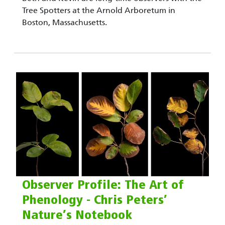
Tree Spotters at the Arnold Arboretum in
Boston, Massachusetts.
Observer Profile: The Art of
Phenology - Chris Peters’
Nature’s Notebook