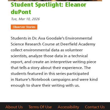
Student Spotlight: Eleanor
duPont
Tue, Mar 10, 2026
Observer Stories
Students in Dr. Ava Goodale’s Environmental
Science Research Course at Deerfield Academy
collect environmental data as volunteer
scientists, analyze those data in a technical
report, and create an interpretive writing piece
that tells a story about their experience. The
students featured in this series participated
in Nature’s Notebook campaigns and were kind
enough to share their writing with us.
About Us
Terms Of Use
Accessibility
Contact Us