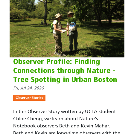
Observer Profile: Finding
Connections through Nature -
Tree Spotting in Urban Boston
Fri, Jul 24, 2026
Observer Stories
In this Observer Story written by UCLA student
Chloe Cheng, we learn about Nature's
Notebook observers Beth and Kevin Mahar.
Beth and Kevin are long-time observers with the