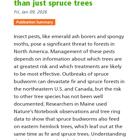
than just spruce trees
Fri, Jan 09, 2026
Publication Summary
Insect pests, like emerald ash borers and spongy
moths, pose a significant threat to forests in
North America. Management of these pests
depends on information about which trees are
at greatest risk and which treatments are likely
to be most effective. Outbreaks of spruce
budworm can devastate fir and spruce forests in
the northeastern U.S. and Canada, but the risk
to other tree species has not been well
documented. Researchers in Maine used
Nature’s Notebook observations and tree ring
data to show that spruce budworms also feed
on eastern hemlock trees, which leaf out at the
same time as fir and spruce trees. Understanding