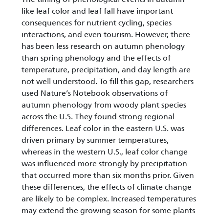
like leaf color and leaf fall have important
consequences for nutrient cycling, species
interactions, and even tourism. However, there
has been less research on autumn phenology
than spring phenology and the effects of
temperature, precipitation, and day length are
not well understood. To fill this gap, researchers
used Nature’s Notebook observations of
autumn phenology from woody plant species
across the U.S. They found strong regional
differences. Leaf color in the eastern U.S. was
driven primary by summer temperatures,
whereas in the western U.S., leaf color change
was influenced more strongly by precipitation
that occurred more than six months prior. Given
these differences, the effects of climate change
are likely to be complex. Increased temperatures
may extend the growing season for some plants