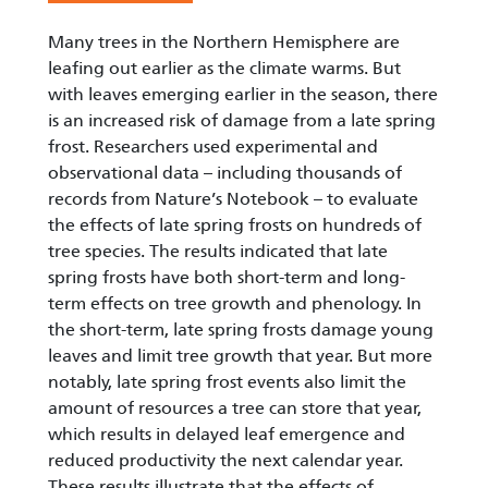
Many trees in the Northern Hemisphere are
leafing out earlier as the climate warms. But
with leaves emerging earlier in the season, there
is an increased risk of damage from a late spring
frost. Researchers used experimental and
observational data – including thousands of
records from Nature’s Notebook – to evaluate
the effects of late spring frosts on hundreds of
tree species. The results indicated that late
spring frosts have both short-term and long-
term effects on tree growth and phenology. In
the short-term, late spring frosts damage young
leaves and limit tree growth that year. But more
notably, late spring frost events also limit the
amount of resources a tree can store that year,
which results in delayed leaf emergence and
reduced productivity the next calendar year.
These results illustrate that the effects of