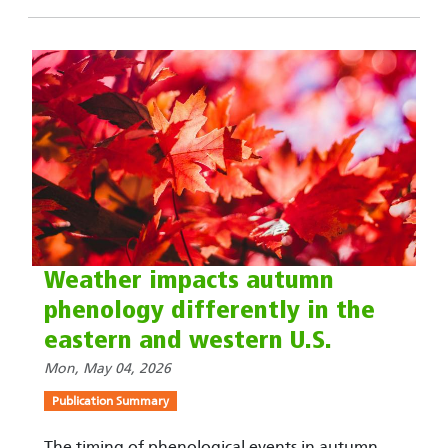
Weather impacts autumn
phenology differently in the
eastern and western U.S.
Mon, May 04, 2026
Publication Summary
The timing of phenological events in autumn