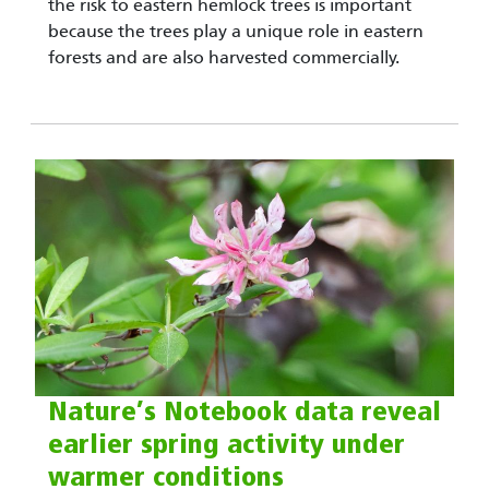
the risk to eastern hemlock trees is important
because the trees play a unique role in eastern
forests and are also harvested commercially.
Nature’s Notebook data reveal
earlier spring activity under
warmer conditions