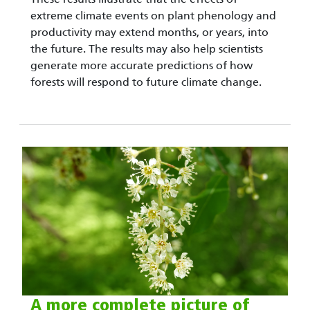
extreme climate events on plant phenology and
productivity may extend months, or years, into
the future. The results may also help scientists
generate more accurate predictions of how
forests will respond to future climate change.
A more complete picture of