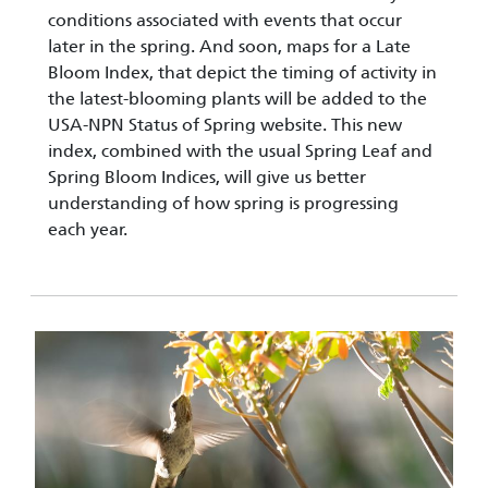
conditions associated with events that occur
later in the spring. And soon, maps for a Late
Bloom Index, that depict the timing of activity in
the latest-blooming plants will be added to the
USA-NPN Status of Spring website. This new
index, combined with the usual Spring Leaf and
Spring Bloom Indices, will give us better
understanding of how spring is progressing
each year.