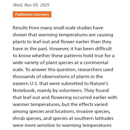
Wed, Nov 05, 2025
Publication Summary
Results from many small-scale studies have
shown that warming temperatures are causing
plants to leaf-out and flower earlier than they
have in the past. However, it has been difficult
to know whether these patterns hold true for a
wide variety of plant species at a continental
scale. To answer this question, researchers used
thousands of observations of plants in the
eastern U.S. that were submitted to Nature’s
Notebook, mainly by volunteers. They found
that leaf-out and flowering occurred earlier with
warmer temperatures, but the effects varied
among species and locations. Invasive species,
shrub species, and species at southern latitudes
were more sensitive to warming temperatures