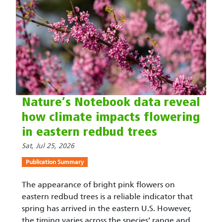
Nature’s Notebook data reveal
how climate impacts flowering
in eastern redbud trees
Sat, Jul 25, 2026
Publication Summary
The appearance of bright pink flowers on
eastern redbud trees is a reliable indicator that
spring has arrived in the eastern U.S. However,
the timing varies across the species’ range and