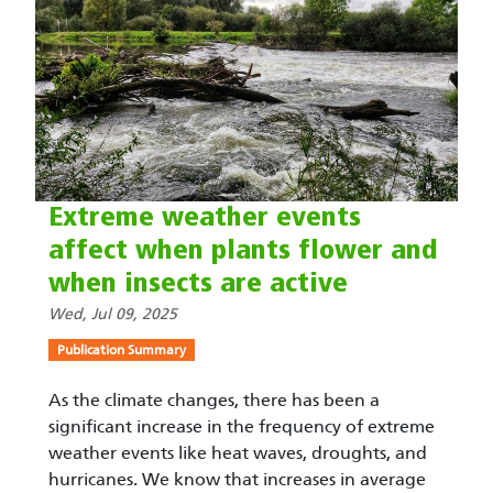
Extreme weather events
affect when plants flower and
when insects are active
Wed, Jul 09, 2025
Publication Summary
As the climate changes, there has been a
significant increase in the frequency of extreme
weather events like heat waves, droughts, and
hurricanes. We know that increases in average