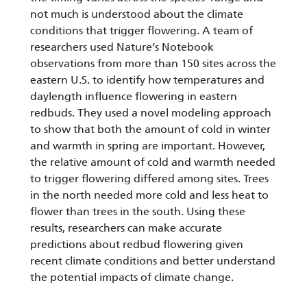
not much is understood about the climate
conditions that trigger flowering. A team of
researchers used Nature’s Notebook
observations from more than 150 sites across the
eastern U.S. to identify how temperatures and
daylength influence flowering in eastern
redbuds. They used a novel modeling approach
to show that both the amount of cold in winter
and warmth in spring are important. However,
the relative amount of cold and warmth needed
to trigger flowering differed among sites. Trees
in the north needed more cold and less heat to
flower than trees in the south. Using these
results, researchers can make accurate
predictions about redbud flowering given
recent climate conditions and better understand
the potential impacts of climate change.