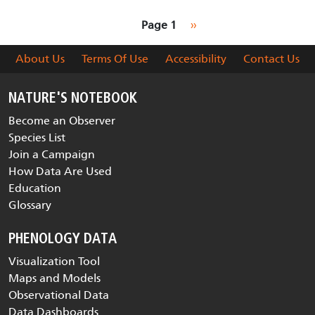
Pagination
Next page
Page 1
››
About Us
Terms Of Use
Accessibility
Contact Us
NATURE'S NOTEBOOK
Become an Observer
Species List
Join a Campaign
How Data Are Used
Education
Glossary
PHENOLOGY DATA
Visualization Tool
Maps and Models
Observational Data
Data Dashboards