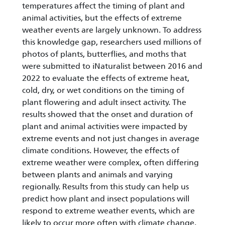
temperatures affect the timing of plant and
animal activities, but the effects of extreme
weather events are largely unknown. To address
this knowledge gap, researchers used millions of
photos of plants, butterflies, and moths that
were submitted to iNaturalist between 2016 and
2022 to evaluate the effects of extreme heat,
cold, dry, or wet conditions on the timing of
plant flowering and adult insect activity. The
results showed that the onset and duration of
plant and animal activities were impacted by
extreme events and not just changes in average
climate conditions. However, the effects of
extreme weather were complex, often differing
between plants and animals and varying
regionally. Results from this study can help us
predict how plant and insect populations will
respond to extreme weather events, which are
likely to occur more often with climate change.