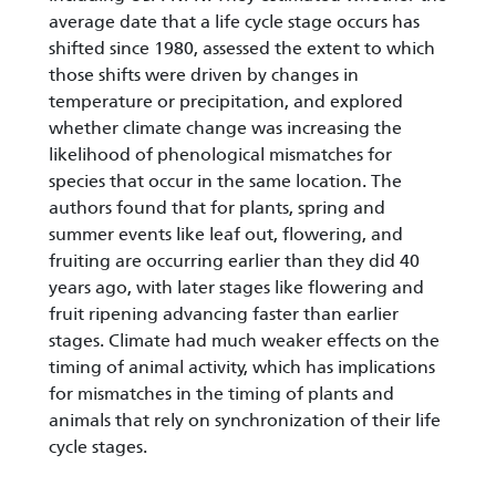
average date that a life cycle stage occurs has
shifted since 1980, assessed the extent to which
those shifts were driven by changes in
temperature or precipitation, and explored
whether climate change was increasing the
likelihood of phenological mismatches for
species that occur in the same location. The
authors found that for plants, spring and
summer events like leaf out, flowering, and
fruiting are occurring earlier than they did 40
years ago, with later stages like flowering and
fruit ripening advancing faster than earlier
stages. Climate had much weaker effects on the
timing of animal activity, which has implications
for mismatches in the timing of plants and
animals that rely on synchronization of their life
cycle stages.