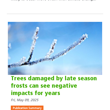
Trees damaged by late season
frosts can see negative
impacts for years
Fri, May 09, 2025
Publication Summary