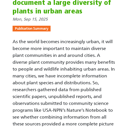
document a large diversity of
plants in urban areas
Mon, Sep 15, 2025
Publication Summary
As the world becomes increasingly urban, it will
become more important to maintain diverse
plant communities in and around cities. A
diverse plant community provides many benefits
to people and wildlife inhabiting urban areas. In
many cities, we have incomplete information
about plant species and distributions. So,
researchers gathered data from published
scientific papers, unpublished reports, and
observations submitted to community science
programs like USA-NPN’s Nature’s Notebook to
see whether combining information from all
these sources provided a more complete picture