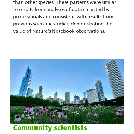
than other species. These patterns were similar
to results from analyses of data collected by
professionals and consistent with results from
previous scientific studies, demonstrating the
value of Nature’s Notebook observations.
Community scientists