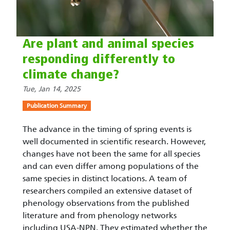
Are plant and animal species
responding differently to
climate change?
Tue, Jan 14, 2025
Publication Summary
The advance in the timing of spring events is
well documented in scientific research. However,
changes have not been the same for all species
and can even differ among populations of the
same species in distinct locations. A team of
researchers compiled an extensive dataset of
phenology observations from the published
literature and from phenology networks
including USA-NPN. They estimated whether the