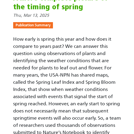
the timing of spring
Thu, Mar 13, 2025
Publication Summary
How early is spring this year and how does it
compare to years past? We can answer this
question using observations of plants and
identifying the weather conditions that are
needed for plants to leaf out and flower. For
many years, the USA-NPN has shared maps,
called the Spring Leaf Index and Spring Bloom
Index, that show when weather conditions
associated with events that signal the start of
spring reached. However, an early start to spring
does not necessarily mean that subsequent
springtime events will also occur early. So, a team
of researchers used thousands of observations
submitted to Nature’s Notebook to identify