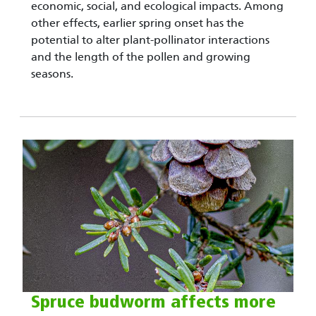
economic, social, and ecological impacts. Among
other effects, earlier spring onset has the
potential to alter plant-pollinator interactions
and the length of the pollen and growing
seasons.
Spruce budworm affects more