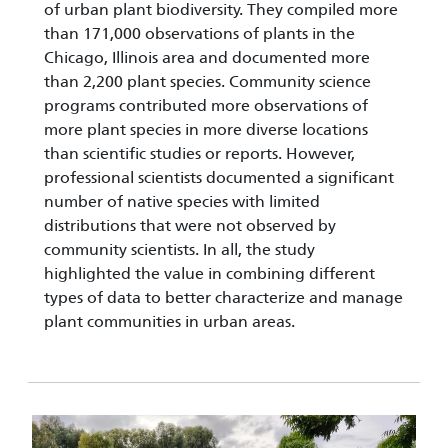
of urban plant biodiversity. They compiled more
than 171,000 observations of plants in the
Chicago, Illinois area and documented more
than 2,200 plant species. Community science
programs contributed more observations of
more plant species in more diverse locations
than scientific studies or reports. However,
professional scientists documented a significant
number of native species with limited
distributions that were not observed by
community scientists. In all, the study
highlighted the value in combining different
types of data to better characterize and manage
plant communities in urban areas.