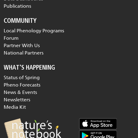
Publications
COMMUNITY
Local Phenology Programs
Forum
Partner With Us
National Partners
WHAT'S HAPPENING
Status of Spring
Pheno Forecasts
News & Events
Newsletters
Media Kit