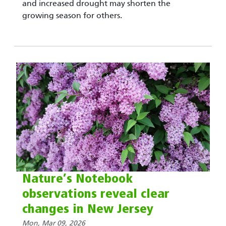
and increased drought may shorten the
growing season for others.
Nature’s Notebook
observations reveal clear
changes in New Jersey
Mon, Mar 09, 2026