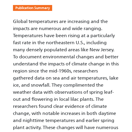
Publication Summary
Global temperatures are increasing and the
impacts are numerous and wide ranging.
Temperatures have been rising at a particularly
fast rate in the northeastern U.S., including
many densely populated areas like New Jersey.
To document environmental changes and better
understand the impacts of climate change in this
region since the mid-1960s, researchers
gathered data on sea and air temperatures, lake
ice, and snowfall. They complimented the
weather data with observations of spring leaf-
out and flowering in local lilac plants. The
researchers found clear evidence of climate
change, with notable increases in both daytime
and nighttime temperatures and earlier spring
plant activity. These changes will have numerous