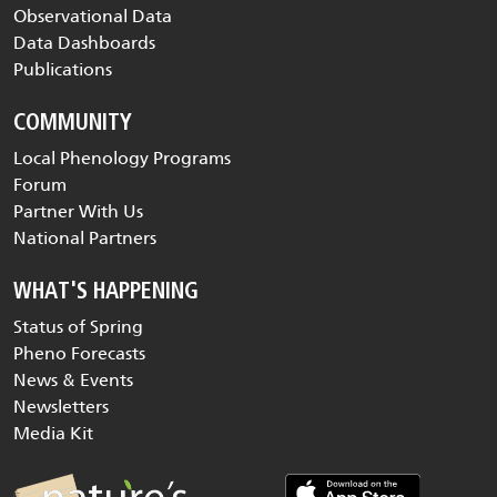
Observational Data
Data Dashboards
Publications
COMMUNITY
Local Phenology Programs
Forum
Partner With Us
National Partners
WHAT'S HAPPENING
Status of Spring
Pheno Forecasts
News & Events
Newsletters
Media Kit