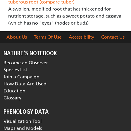
tuberous root (compare tuber)
A swollen, modified root that has thickened for
nutrient storage, such as a sweet potato and cassava
(which has no "eyes" (nodes or buds)
About Us
Terms Of Use
Accessibility
Contact Us
NATURE'S NOTEBOOK
Become an Observer
Species List
Join a Campaign
How Data Are Used
Education
Glossary
PHENOLOGY DATA
Visualization Tool
Maps and Models