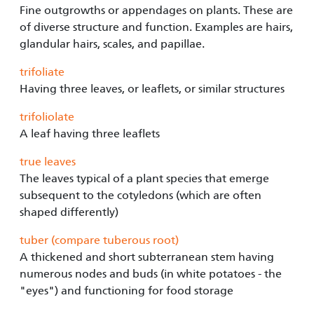
Fine outgrowths or appendages on plants. These are
of diverse structure and function. Examples are hairs,
glandular hairs, scales, and papillae.
trifoliate
Having three leaves, or leaflets, or similar structures
trifoliolate
A leaf having three leaflets
true leaves
The leaves typical of a plant species that emerge
subsequent to the cotyledons (which are often
shaped differently)
tuber (compare tuberous root)
A thickened and short subterranean stem having
numerous nodes and buds (in white potatoes - the
"eyes") and functioning for food storage