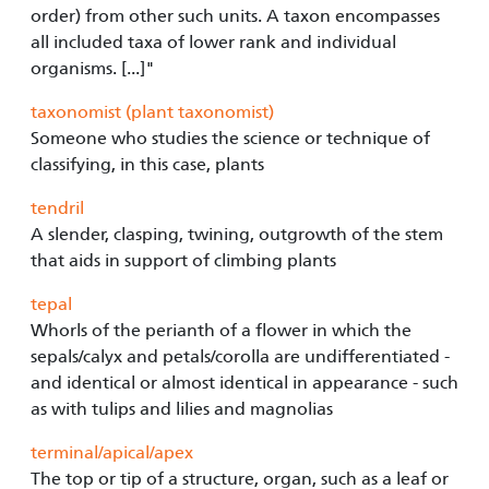
order) from other such units. A taxon encompasses
all included taxa of lower rank and individual
organisms. [...]"
taxonomist (plant taxonomist)
Someone who studies the science or technique of
classifying, in this case, plants
tendril
A slender, clasping, twining, outgrowth of the stem
that aids in support of climbing plants
tepal
Whorls of the perianth of a flower in which the
sepals/calyx and petals/corolla are undifferentiated -
and identical or almost identical in appearance - such
as with tulips and lilies and magnolias
terminal/apical/apex
The top or tip of a structure, organ, such as a leaf or