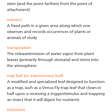
stem (and the point farthest from the point of
attachment)
transect
A fixed path in a given area along which one
observes and records occurrences of plants or
animals of study
transpiration
The release/emission of water vapor from plant
leaves (primarily through stomata) and stems into
the atmosphere
trap leaf (or insectivorous leaf)
A modified and specialized leaf designed to function
as a trap, such as a Venus Fly-trap leaf that closes in
half upon a receiving a trigger/stimulus and trapping
an insect that it will digest for nutrients
trichomes