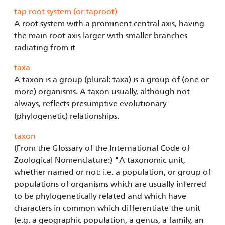
tap root system (or taproot)
A root system with a prominent central axis, having
the main root axis larger with smaller branches
radiating from it
taxa
A taxon is a group (plural: taxa) is a group of (one or
more) organisms. A taxon usually, although not
always, reflects presumptive evolutionary
(phylogenetic) relationships.
taxon
(From the Glossary of the International Code of
Zoological Nomenclature:) "A taxonomic unit,
whether named or not: i.e. a population, or group of
populations of organisms which are usually inferred
to be phylogenetically related and which have
characters in common which differentiate the unit
(e.g. a geographic population, a genus, a family, an