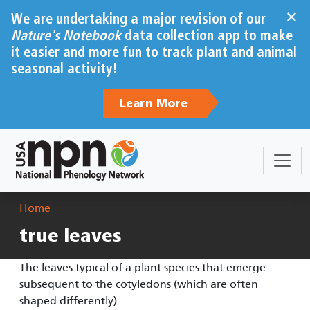
Skip to main content
×
We are undertaking a major revision of our
Nature's Notebook
data collection app to make
it easier and more fun to track plant and animal
seasonal activity!
Learn More
Breadcrumb
Home
true leaves
The leaves typical of a plant species that emerge
subsequent to the cotyledons (which are often
shaped differently)