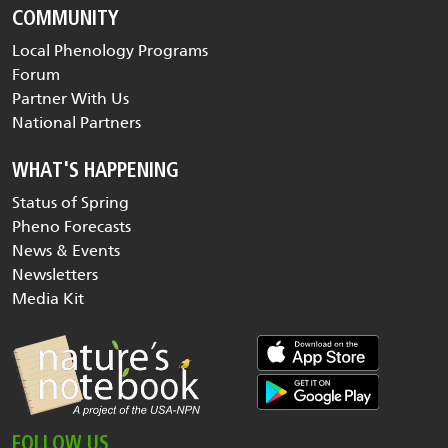
COMMUNITY
Local Phenology Programs
Forum
Partner With Us
National Partners
WHAT'S HAPPENING
Status of Spring
Pheno Forecasts
News & Events
Newsletters
Media Kit
FOLLOW US