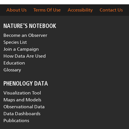
About Us
Terms Of Use
Accessibility
Contact Us
NATURE'S NOTEBOOK
Become an Observer
Species List
Join a Campaign
How Data Are Used
Education
Glossary
PHENOLOGY DATA
Visualization Tool
Maps and Models
Observational Data
Data Dashboards
Publications