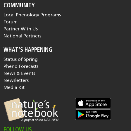
COMMUNITY
Local Phenology Programs
Forum
Partner With Us
National Partners
WHAT'S HAPPENING
Status of Spring
Pheno Forecasts
News & Events
Newsletters
Media Kit
FOLLOW US