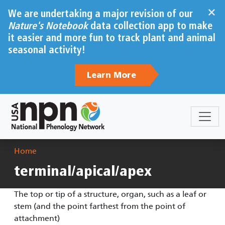
Skip to main content
×
We are undertaking a major revision of our
Nature's Notebook
data collection app to make
it easier and more fun to track plant and animal
seasonal activity!
Learn More
Breadcrumb
Home
terminal/apical/apex
The top or tip of a structure, organ, such as a leaf or
stem (and the point farthest from the point of
attachment)