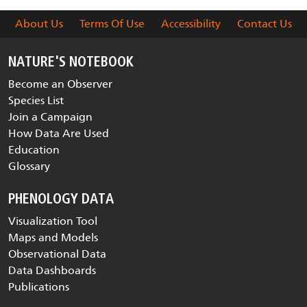
About Us
Terms Of Use
Accessibility
Contact Us
NATURE'S NOTEBOOK
Become an Observer
Species List
Join a Campaign
How Data Are Used
Education
Glossary
PHENOLOGY DATA
Visualization Tool
Maps and Models
Observational Data
Data Dashboards
Publications