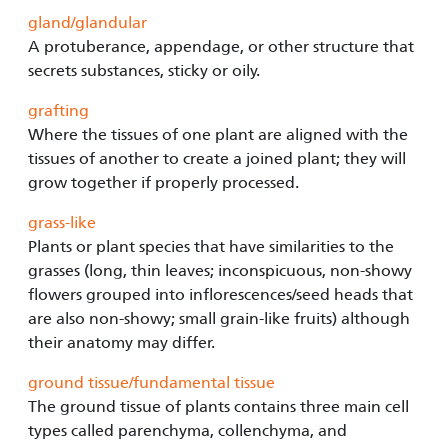
gland/glandular
A protuberance, appendage, or other structure that
secrets substances, sticky or oily.
grafting
Where the tissues of one plant are aligned with the
tissues of another to create a joined plant; they will
grow together if properly processed.
grass-like
Plants or plant species that have similarities to the
grasses (long, thin leaves; inconspicuous, non-showy
flowers grouped into inflorescences/seed heads that
are also non-showy; small grain-like fruits) although
their anatomy may differ.
ground tissue/fundamental tissue
The ground tissue of plants contains three main cell
types called parenchyma, collenchyma, and