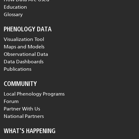
Education
Glossary
PHENOLOGY DATA
Visualization Tool
Maps and Models
Observational Data
Data Dashboards
Publications
COMMUNITY
Local Phenology Programs
Forum
Partner With Us
National Partners
WHAT'S HAPPENING