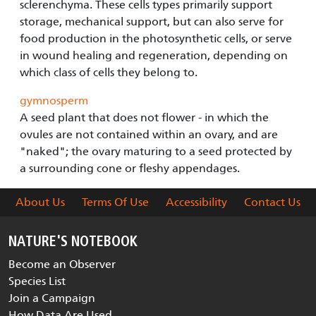
sclerenchyma. These cells types primarily support
storage, mechanical support, but can also serve for
food production in the photosynthetic cells, or serve
in wound healing and regeneration, depending on
which class of cells they belong to.
gymnosperm
A seed plant that does not flower - in which the
ovules are not contained within an ovary, and are
"naked"; the ovary maturing to a seed protected by
a surrounding cone or fleshy appendages.
About Us
Terms Of Use
Accessibility
Contact Us
NATURE'S NOTEBOOK
Become an Observer
Species List
Join a Campaign
How Data Are Used