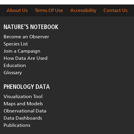
About Us
Terms Of Use
Accessibility
Contact Us
NATURE'S NOTEBOOK
Become an Observer
Species List
Join a Campaign
How Data Are Used
Education
Glossary
PHENOLOGY DATA
Visualization Tool
Maps and Models
Observational Data
Data Dashboards
Publications