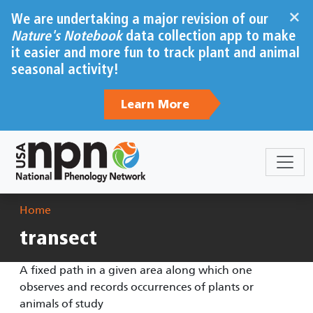
Skip to main content
×
We are undertaking a major revision of our
Nature's Notebook
data collection app to make
it easier and more fun to track plant and animal
seasonal activity!
Learn More
Breadcrumb
Home
transect
A fixed path in a given area along which one
observes and records occurrences of plants or
animals of study