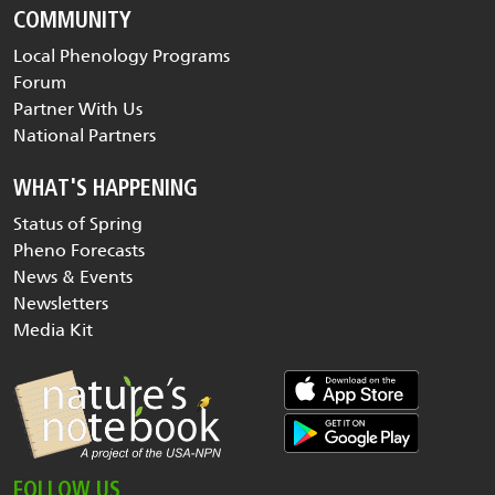
COMMUNITY
Local Phenology Programs
Forum
Partner With Us
National Partners
WHAT'S HAPPENING
Status of Spring
Pheno Forecasts
News & Events
Newsletters
Media Kit
FOLLOW US