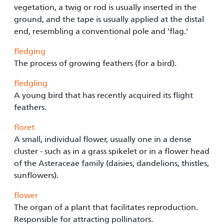
vegetation, a twig or rod is usually inserted in the
ground, and the tape is usually applied at the distal
end, resembling a conventional pole and 'flag.'
fledging
The process of growing feathers (for a bird).
fledgling
A young bird that has recently acquired its flight
feathers.
floret
A small, individual flower, usually one in a dense
cluster - such as in a grass spikelet or in a flower head
of the Asteraceae family (daisies, dandelions, thistles,
sunflowers).
flower
The organ of a plant that facilitates reproduction.
Responsible for attracting pollinators.