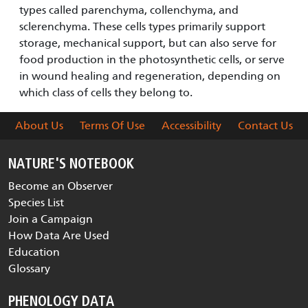
types called parenchyma, collenchyma, and
sclerenchyma. These cells types primarily support
storage, mechanical support, but can also serve for
food production in the photosynthetic cells, or serve
in wound healing and regeneration, depending on
which class of cells they belong to.
About Us
Terms Of Use
Accessibility
Contact Us
NATURE'S NOTEBOOK
Become an Observer
Species List
Join a Campaign
How Data Are Used
Education
Glossary
PHENOLOGY DATA