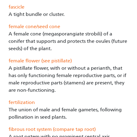
fascicle
A tight bundle or cluster.
female cone/seed cone
A female cone (megasporangiate strobili) of a
conifer that supports and protects the ovules (future
seeds) of the plant.
female flower (see pistillate)
A pistillate flower, with or without a perianth, that
has only functioning female reproductive parts, or if
male reproductive parts (stamens) are present, they
are non-functioning.
fertilization
The union of male and female gametes, following
pollination in seed plants.
fibrous root system (compare tap root)
A root system with no prominent central axis,