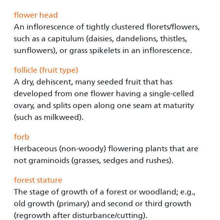
flower head
An inflorescence of tightly clustered florets/flowers,
such as a capitulum (daisies, dandelions, thistles,
sunflowers), or grass spikelets in an inflorescence.
follicle (fruit type)
A dry, dehiscent, many seeded fruit that has
developed from one flower having a single-celled
ovary, and splits open along one seam at maturity
(such as milkweed).
forb
Herbaceous (non-woody) flowering plants that are
not graminoids (grasses, sedges and rushes).
forest stature
The stage of growth of a forest or woodland; e.g.,
old growth (primary) and second or third growth
(regrowth after disturbance/cutting).