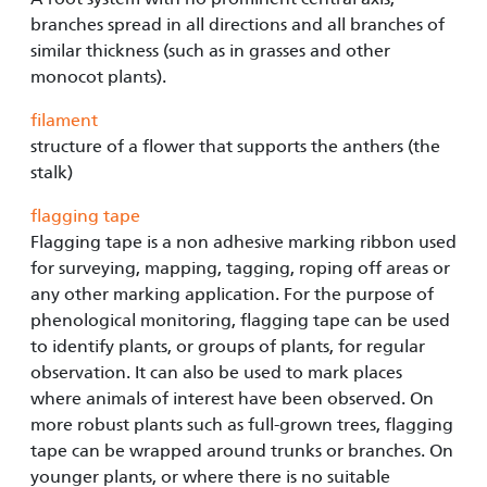
branches spread in all directions and all branches of
similar thickness (such as in grasses and other
monocot plants).
filament
structure of a flower that supports the anthers (the
stalk)
flagging tape
Flagging tape is a non adhesive marking ribbon used
for surveying, mapping, tagging, roping off areas or
any other marking application. For the purpose of
phenological monitoring, flagging tape can be used
to identify plants, or groups of plants, for regular
observation. It can also be used to mark places
where animals of interest have been observed. On
more robust plants such as full-grown trees, flagging
tape can be wrapped around trunks or branches. On
younger plants, or where there is no suitable