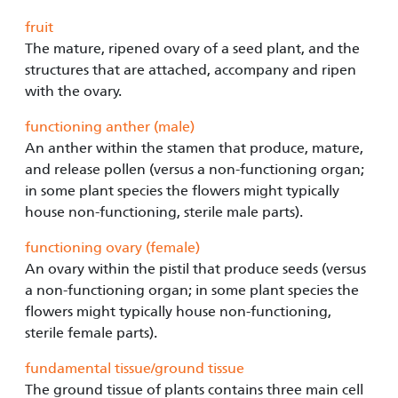
fruit
The mature, ripened ovary of a seed plant, and the
structures that are attached, accompany and ripen
with the ovary.
functioning anther (male)
An anther within the stamen that produce, mature,
and release pollen (versus a non-functioning organ;
in some plant species the flowers might typically
house non-functioning, sterile male parts).
functioning ovary (female)
An ovary within the pistil that produce seeds (versus
a non-functioning organ; in some plant species the
flowers might typically house non-functioning,
sterile female parts).
fundamental tissue/ground tissue
The ground tissue of plants contains three main cell