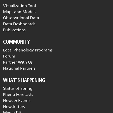
Visualization Tool
Maps and Models
Observational Data
Data Dashboards
Publications
COMMUNITY
Local Phenology Programs
Forum
Partner With Us
National Partners
WHAT'S HAPPENING
Status of Spring
Pheno Forecasts
News & Events
Newsletters
Media Kit