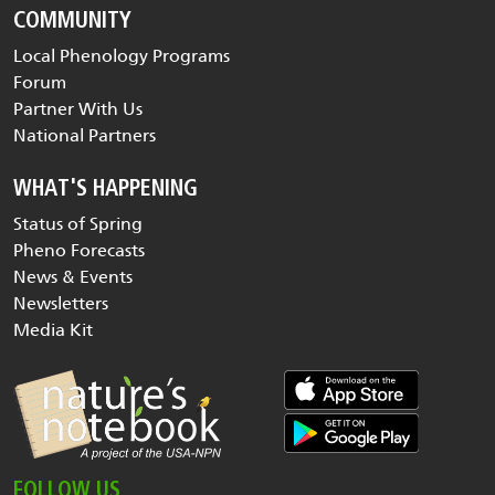
COMMUNITY
Local Phenology Programs
Forum
Partner With Us
National Partners
WHAT'S HAPPENING
Status of Spring
Pheno Forecasts
News & Events
Newsletters
Media Kit
FOLLOW US