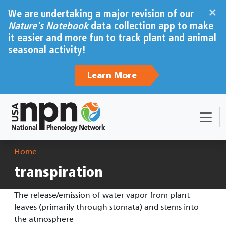
Skip to main content
×
We are undertaking a major revision of our
Nature's Notebook
data collection app to make
it easier and more fun to track plant and animal
seasonal activity!
Learn More
Breadcrumb
Home
transpiration
The release/emission of water vapor from plant
leaves (primarily through stomata) and stems into
the atmosphere