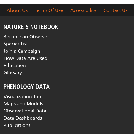
About Us
Terms Of Use
Accessibility
Contact Us
NATURE'S NOTEBOOK
Become an Observer
Species List
Join a Campaign
How Data Are Used
Education
Glossary
PHENOLOGY DATA
Visualization Tool
Maps and Models
Observational Data
Data Dashboards
Publications