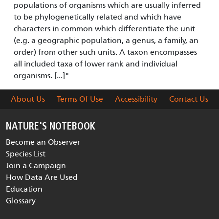
populations of organisms which are usually inferred
to be phylogenetically related and which have
characters in common which differentiate the unit
(e.g. a geographic population, a genus, a family, an
order) from other such units. A taxon encompasses
all included taxa of lower rank and individual
organisms. [...]"
About Us
Terms Of Use
Accessibility
Contact Us
NATURE'S NOTEBOOK
Become an Observer
Species List
Join a Campaign
How Data Are Used
Education
Glossary