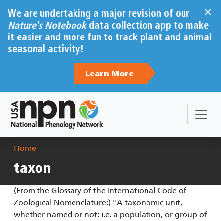
Skip to main content
×
We are undertaking a major revision of our
Nature's Notebook
data collection app to make
it easier and more fun to track plant and animal
seasonal activity!
Learn More
Breadcrumb
Home
taxon
(From the Glossary of the International Code of
Zoological Nomenclature:) "A taxonomic unit,
whether named or not: i.e. a population, or group of