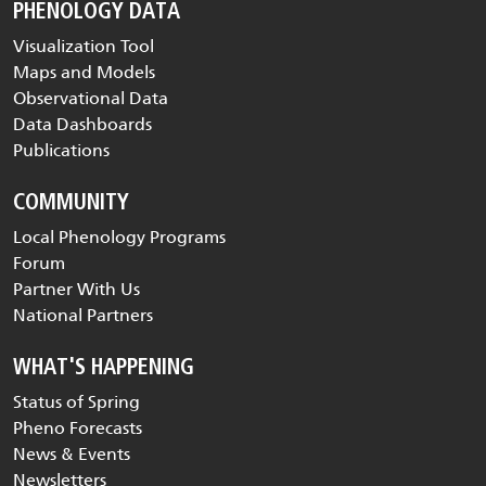
PHENOLOGY DATA
Visualization Tool
Maps and Models
Observational Data
Data Dashboards
Publications
COMMUNITY
Local Phenology Programs
Forum
Partner With Us
National Partners
WHAT'S HAPPENING
Status of Spring
Pheno Forecasts
News & Events
Newsletters