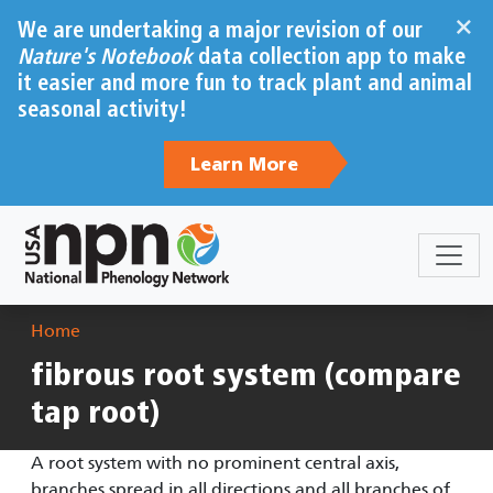
Skip to main content
×
We are undertaking a major revision of our
Nature's Notebook
data collection app to make
it easier and more fun to track plant and animal
seasonal activity!
Learn More
Breadcrumb
Home
fibrous root system (compare
tap root)
A root system with no prominent central axis,
branches spread in all directions and all branches of