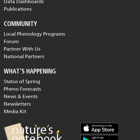
Data Dashboards
Publications
COMMUNITY
Local Phenology Programs
Forum
Partner With Us
National Partners
WHAT'S HAPPENING
Status of Spring
Pheno Forecasts
News & Events
Newsletters
Media Kit