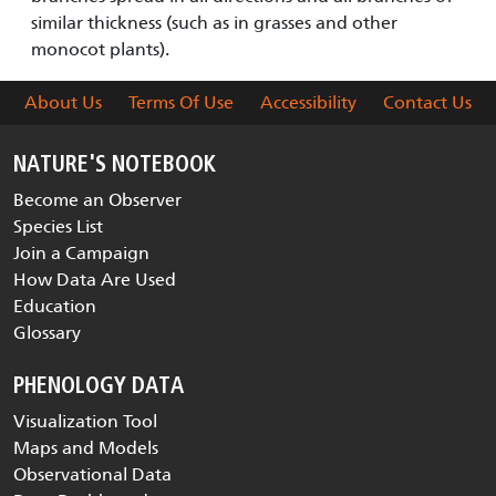
similar thickness (such as in grasses and other
monocot plants).
About Us
Terms Of Use
Accessibility
Contact Us
NATURE'S NOTEBOOK
Become an Observer
Species List
Join a Campaign
How Data Are Used
Education
Glossary
PHENOLOGY DATA
Visualization Tool
Maps and Models
Observational Data