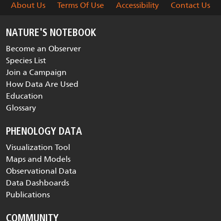
About Us
Terms Of Use
Accessibility
Contact Us
NATURE'S NOTEBOOK
Become an Observer
Species List
Join a Campaign
How Data Are Used
Education
Glossary
PHENOLOGY DATA
Visualization Tool
Maps and Models
Observational Data
Data Dashboards
Publications
COMMUNITY