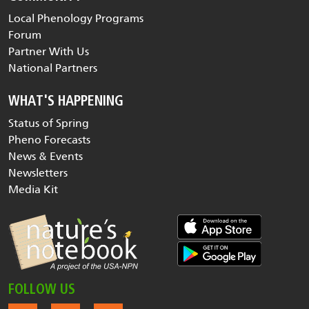
Local Phenology Programs
Forum
Partner With Us
National Partners
WHAT'S HAPPENING
Status of Spring
Pheno Forecasts
News & Events
Newsletters
Media Kit
FOLLOW US