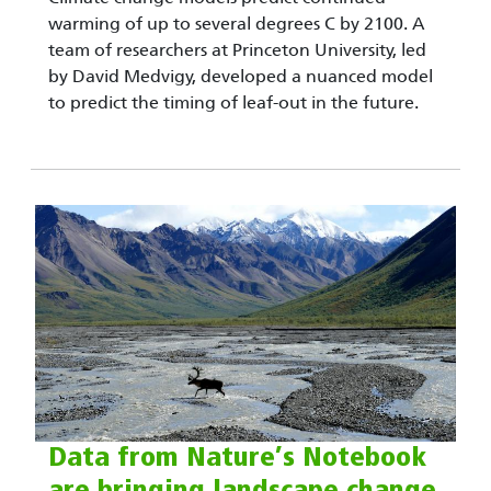
warming of up to several degrees C by 2100. A
team of researchers at Princeton University, led
by David Medvigy, developed a nuanced model
to predict the timing of leaf-out in the future.
Data from Nature’s Notebook
are bringing landscape change