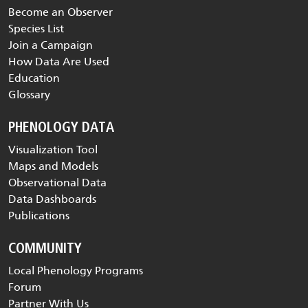
Become an Observer
Species List
Join a Campaign
How Data Are Used
Education
Glossary
PHENOLOGY DATA
Visualization Tool
Maps and Models
Observational Data
Data Dashboards
Publications
COMMUNITY
Local Phenology Programs
Forum
Partner With Us