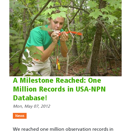
A Milestone Reached: One
Million Records in USA-NPN
Database!
Mon, May 07, 2012
News
We reached one million observation records in