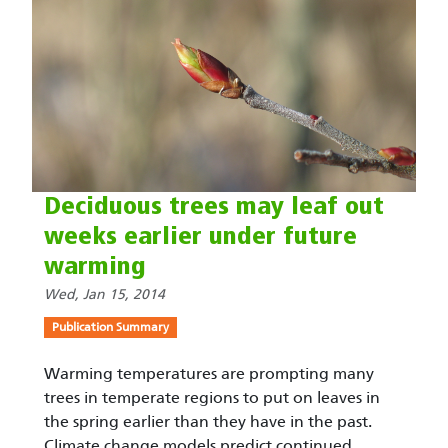
Deciduous trees may leaf out
weeks earlier under future
warming
Wed, Jan 15, 2014
Publication Summary
Warming temperatures are prompting many
trees in temperate regions to put on leaves in
the spring earlier than they have in the past.
Climate change models predict continued