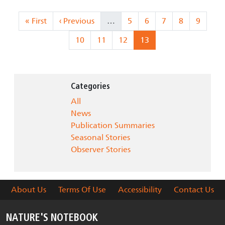
Pagination
First page
Previous page
Page
Page
Page
Page
Page
« First
‹ Previous
…
5
6
7
8
9
Page
Page
Page
Current page
10
11
12
13
Categories
All
News
Publication Summaries
Seasonal Stories
Observer Stories
About Us
Terms Of Use
Accessibility
Contact Us
NATURE'S NOTEBOOK