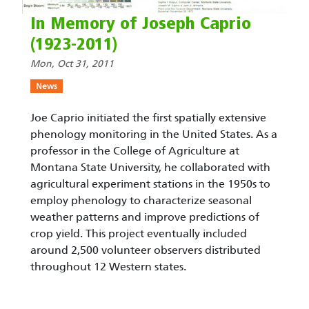
In Memory of Joseph Caprio
(1923-2011)
Mon, Oct 31, 2011
News
Joe Caprio initiated the first spatially extensive
phenology monitoring in the United States. As a
professor in the College of Agriculture at
Montana State University, he collaborated with
agricultural experiment stations in the 1950s to
employ phenology to characterize seasonal
weather patterns and improve predictions of
crop yield. This project eventually included
around 2,500 volunteer observers distributed
throughout 12 Western states.