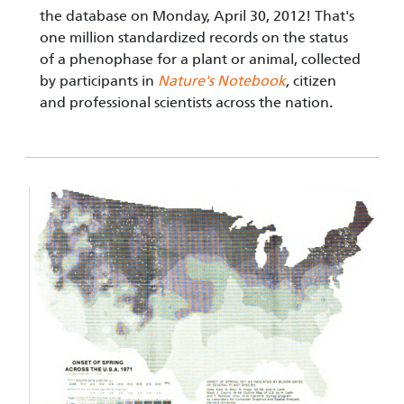
the database on Monday, April 30, 2012! That's
one million standardized records on the status
of a phenophase for a plant or animal, collected
by participants in
Nature's Notebook
,
citizen
and professional scientists across the nation.