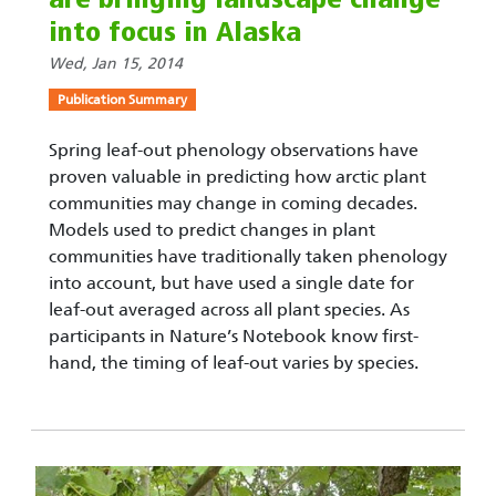
into focus in Alaska
Wed, Jan 15, 2014
Publication Summary
Spring leaf-out phenology observations have
proven valuable in predicting how arctic plant
communities may change in coming decades.
Models used to predict changes in plant
communities have traditionally taken phenology
into account, but have used a single date for
leaf-out averaged across all plant species. As
participants in Nature’s Notebook know first-
hand, the timing of leaf-out varies by species.