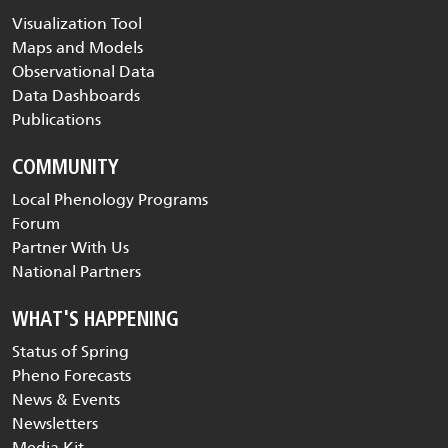
Visualization Tool
Maps and Models
Observational Data
Data Dashboards
Publications
COMMUNITY
Local Phenology Programs
Forum
Partner With Us
National Partners
WHAT'S HAPPENING
Status of Spring
Pheno Forecasts
News & Events
Newsletters
Media Kit