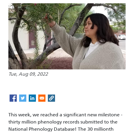
Tue, Aug 09, 2022
This week, we reached a significant new milestone -
thirty million phenology records submitted to the
National Phenology Database! The 30 millionth