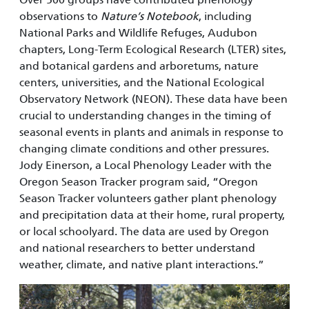
observations to
Nature’s Notebook
, including
National Parks and Wildlife Refuges, Audubon
chapters, Long-Term Ecological Research (LTER) sites,
and botanical gardens and arboretums, nature
centers, universities, and the National Ecological
Observatory Network (NEON). These data have been
crucial to understanding changes in the timing of
seasonal events in plants and animals in response to
changing climate conditions and other pressures.
Jody Einerson, a Local Phenology Leader with the
Oregon Season Tracker program said, “Oregon
Season Tracker volunteers gather plant phenology
and precipitation data at their home, rural property,
or local schoolyard. The data are used by Oregon
and national researchers to better understand
weather, climate, and native plant interactions.”