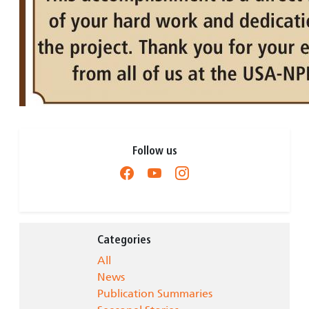
Follow us
Categories
All
News
Publication Summaries