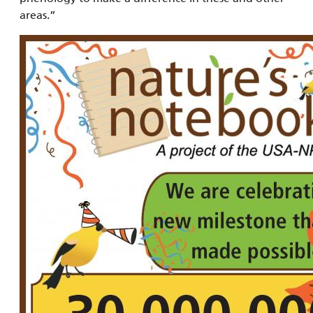
areas.”