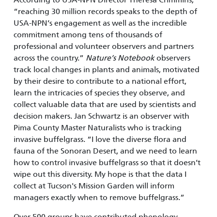
“reaching 30 million records speaks to the depth of
USA-NPN’s engagement as well as the incredible
commitment among tens of thousands of
professional and volunteer observers and partners
across the country.”
Nature’s Notebook
observers
track local changes in plants and animals, motivated
by their desire to contribute to a national effort,
learn the intricacies of species they observe, and
collect valuable data that are used by scientists and
decision makers. Jan Schwartz is an observer with
Pima County Master Naturalists who is tracking
invasive buffelgrass. “I love the diverse flora and
fauna of the Sonoran Desert, and we need to learn
how to control invasive buffelgrass so that it doesn’t
wipe out this diversity. My hope is that the data I
collect at Tucson's Mission Garden will inform
managers exactly when to remove buffelgrass.”
Over 500 groups have contributed phenology