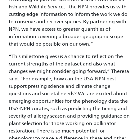
Fish and Wildlife Service, “the NPN provides us with
cutting edge information to inform the work we do
to conserve and recover species. By partnering with
NPN, we have access to greater quantities of
information covering a broader geographic scope
that would be possible on our own.”
“This milestone gives us a chance to reflect on the
current strengths of the dataset and also what
changes we might consider going forward,” Theresa
said. “For example, how can the USA-NPN best
support pressing science and climate change
questions and societal needs? We are excited about
emerging opportunities for the phenology data the
USA-NPN curates, such as predicting the timing and
severity of allergy season and providing guidance on
plant selection for those working on pollinator
restoration. There is so much potential for
phenology to make a difference in these and other