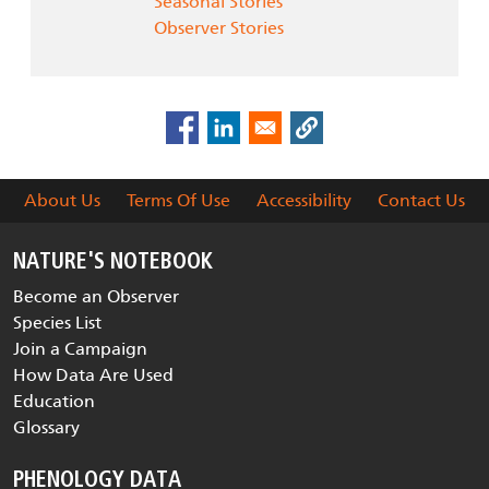
Seasonal Stories
Observer Stories
About Us
Terms Of Use
Accessibility
Contact Us
NATURE'S NOTEBOOK
Become an Observer
Species List
Join a Campaign
How Data Are Used
Education
Glossary
PHENOLOGY DATA