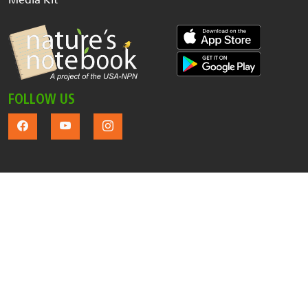
FOLLOW US