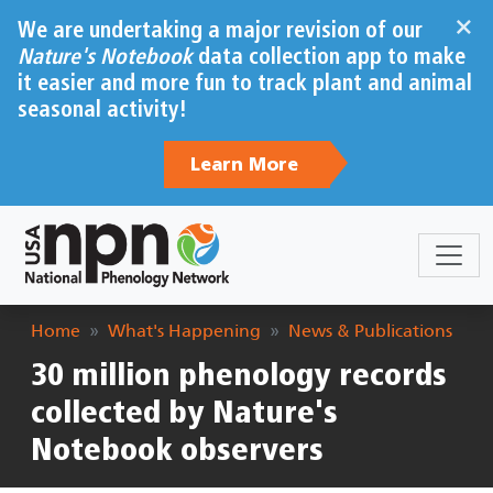
Skip to main content
×
We are undertaking a major revision of our
Nature's Notebook
data collection app to make
it easier and more fun to track plant and animal
seasonal activity!
Learn More
Breadcrumb
Home
What's Happening
News & Publications
30 million phenology records
collected by Nature's
Notebook observers