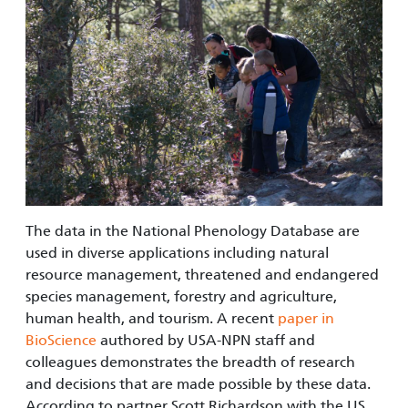
The data in the National Phenology Database are
used in diverse applications including natural
resource management, threatened and endangered
species management, forestry and agriculture,
human health, and tourism. A recent
paper in
BioScience
authored by USA-NPN staff and
colleagues demonstrates the breadth of research
and decisions that are made possible by these data.
According to partner Scott Richardson with the US