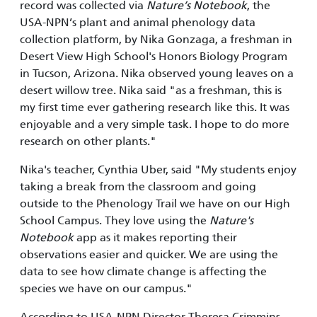
record was collected via
Nature’s Notebook
, the
USA-NPN’s plant and animal phenology data
collection platform, by Nika Gonzaga, a freshman in
Desert View High School's Honors Biology Program
in Tucson, Arizona. Nika observed young leaves on a
desert willow tree. Nika said "as a freshman, this is
my first time ever gathering research like this. It was
enjoyable and a very simple task. I hope to do more
research on other plants."
Nika's teacher, Cynthia Uber, said "My students enjoy
taking a break from the classroom and going
outside to the Phenology Trail we have on our High
School Campus. They love using the
Nature's
Notebook
app as it makes reporting their
observations easier and quicker. We are using the
data to see how climate change is affecting the
species we have on our campus."
According to USA-NPN Director Theresa Crimmins,