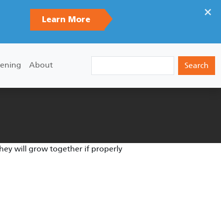
×
Learn More
Search
ening
About
they will grow together if properly