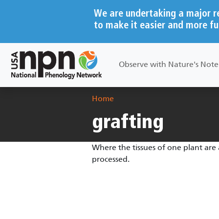
Skip to main content
We are undertaking a major r
to make it easier and more fu
Main navigation
Observe with Nature's Not
Breadcrumb
Home
grafting
Where the tissues of one plant are 
processed.