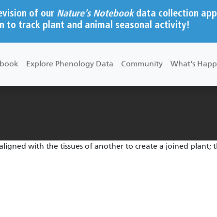
evision of our
Nature's Notebook
data collection app
n to track plant and animal seasonal activity!
ebook
Explore Phenology Data
Community
What's Happ
aligned with the tissues of another to create a joined plant; 