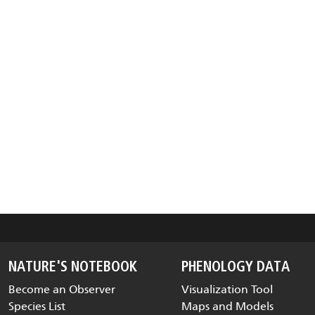
NATURE'S NOTEBOOK
PHENOLOGY DATA
Become an Observer
Visualization Tool
Species List
Maps and Models