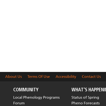
About Us
Terms Of Use
Accessibility
Contact Us
COMMUNITY
WHAT'S HAPPEN
Local Phenology Programs
Status of Spring
Forum
Pheno Forecasts