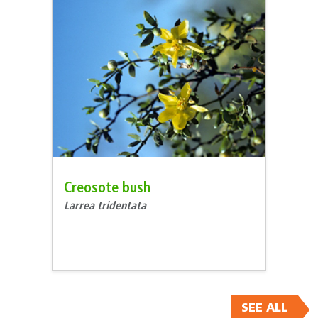
Creosote bush
Larrea tridentata
SEE ALL