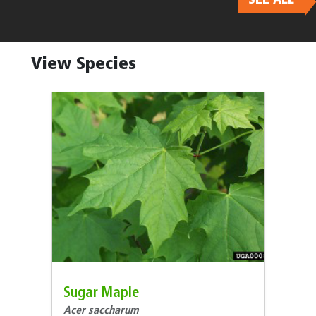
Body
View Species
Sugar Maple
Acer saccharum