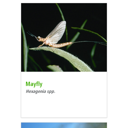
Mayfly
Hexagenia spp.