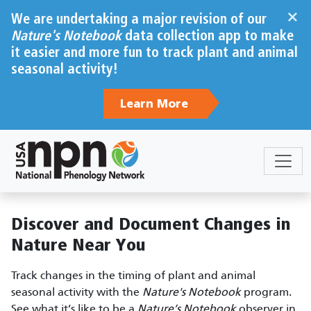
Skip to main content
×
We are undertaking a major revision of our
Nature's Notebook
data collection app to make
it easier and more fun to track plant and animal
seasonal activity!
Learn More
Sections
Body
Discover and Document Changes in
Nature Near You
Track changes in the timing of plant and animal
seasonal activity with the
Nature's Notebook
program.
See what it’s like to be a
Nature’s Notebook
observer in