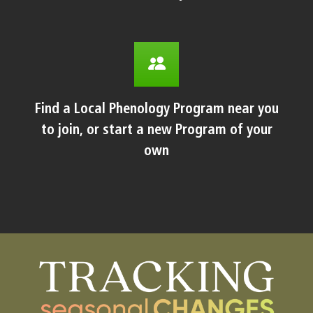
Find a Local Phenology Program near you
to join, or start a new Program of your
own
Body