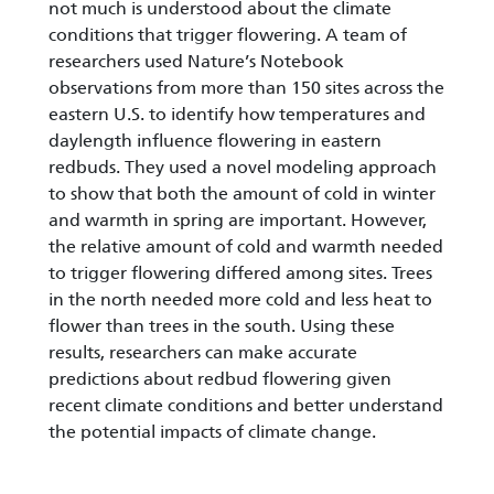
not much is understood about the climate
conditions that trigger flowering. A team of
researchers used Nature’s Notebook
observations from more than 150 sites across the
eastern U.S. to identify how temperatures and
daylength influence flowering in eastern
redbuds. They used a novel modeling approach
to show that both the amount of cold in winter
and warmth in spring are important. However,
the relative amount of cold and warmth needed
to trigger flowering differed among sites. Trees
in the north needed more cold and less heat to
flower than trees in the south. Using these
results, researchers can make accurate
predictions about redbud flowering given
recent climate conditions and better understand
the potential impacts of climate change.