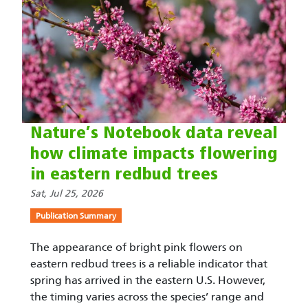
Nature’s Notebook data reveal
how climate impacts flowering
in eastern redbud trees
Sat, Jul 25, 2026
Publication Summary
The appearance of bright pink flowers on
eastern redbud trees is a reliable indicator that
spring has arrived in the eastern U.S. However,
the timing varies across the species’ range and