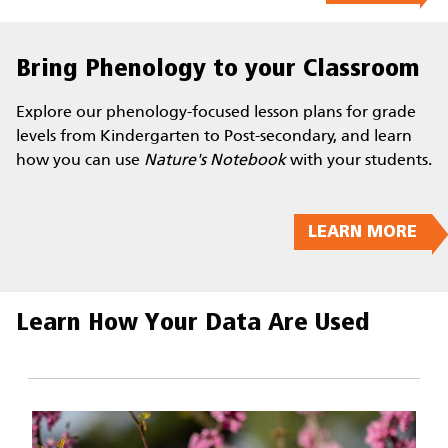
Bring Phenology to your Classroom
Explore our phenology-focused lesson plans for grade
levels from Kindergarten to Post-secondary, and learn
how you can use
Nature's Notebook
with your students.
LEARN MORE
Learn How Your Data Are Used