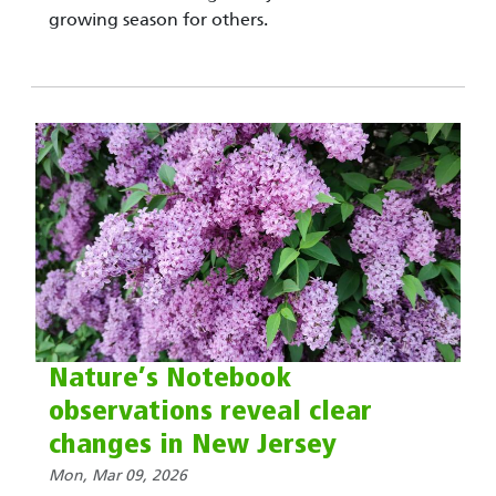
growing season for others.
Nature’s Notebook
observations reveal clear
changes in New Jersey
Mon, Mar 09, 2026