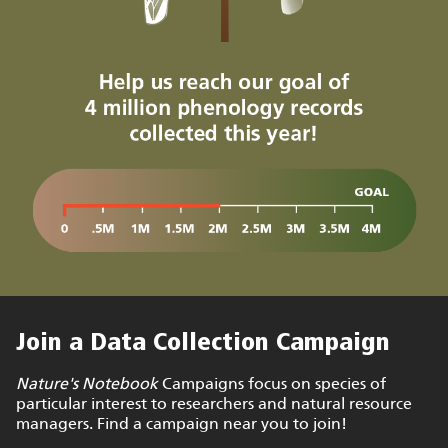
Join a Data Collection Campaign
Nature's Notebook
Campaigns focus on species of
particular interest to researchers and natural resource
managers. Find a campaign near you to join!