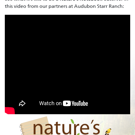
this video from our partners at Audubon Starr Ranch: