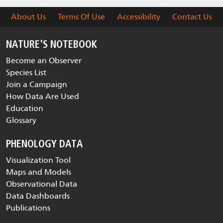
About Us
Terms Of Use
Accessibility
Contact Us
NATURE'S NOTEBOOK
Become an Observer
Species List
Join a Campaign
How Data Are Used
Education
Glossary
PHENOLOGY DATA
Visualization Tool
Maps and Models
Observational Data
Data Dashboards
Publications