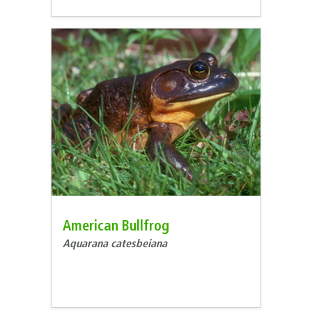
American Bullfrog
Aquarana catesbeiana