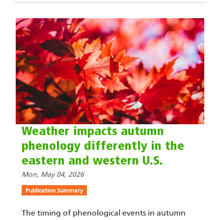
Weather impacts autumn
phenology differently in the
eastern and western U.S.
Mon, May 04, 2026
Publication Summary
The timing of phenological events in autumn