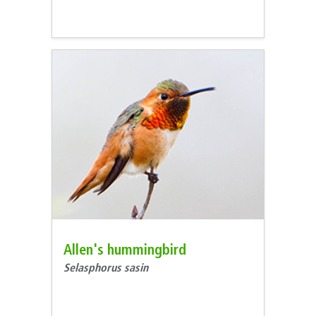
Allen's hummingbird
Selasphorus sasin