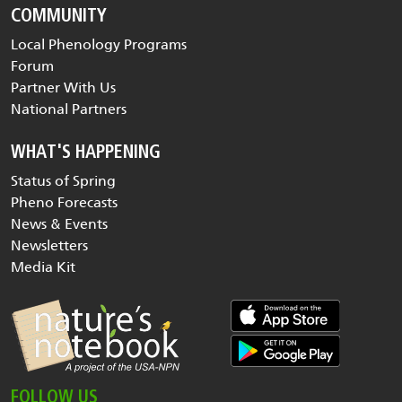
COMMUNITY
Local Phenology Programs
Forum
Partner With Us
National Partners
WHAT'S HAPPENING
Status of Spring
Pheno Forecasts
News & Events
Newsletters
Media Kit
FOLLOW US