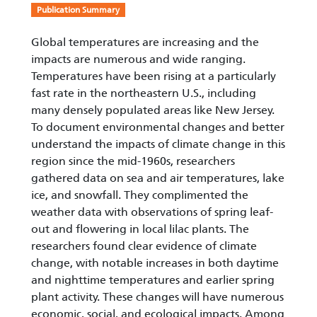
Publication Summary
Global temperatures are increasing and the
impacts are numerous and wide ranging.
Temperatures have been rising at a particularly
fast rate in the northeastern U.S., including
many densely populated areas like New Jersey.
To document environmental changes and better
understand the impacts of climate change in this
region since the mid-1960s, researchers
gathered data on sea and air temperatures, lake
ice, and snowfall. They complimented the
weather data with observations of spring leaf-
out and flowering in local lilac plants. The
researchers found clear evidence of climate
change, with notable increases in both daytime
and nighttime temperatures and earlier spring
plant activity. These changes will have numerous
economic, social, and ecological impacts. Among