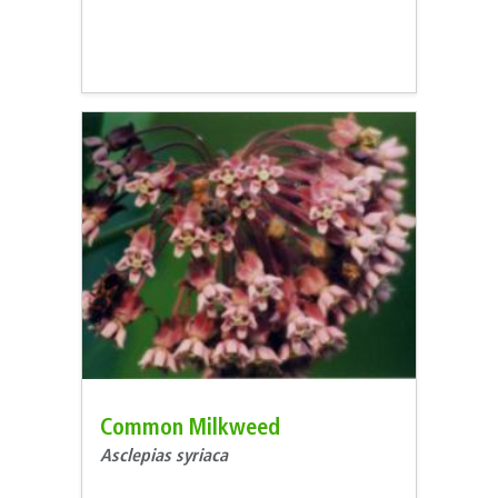
Common Milkweed
Asclepias syriaca