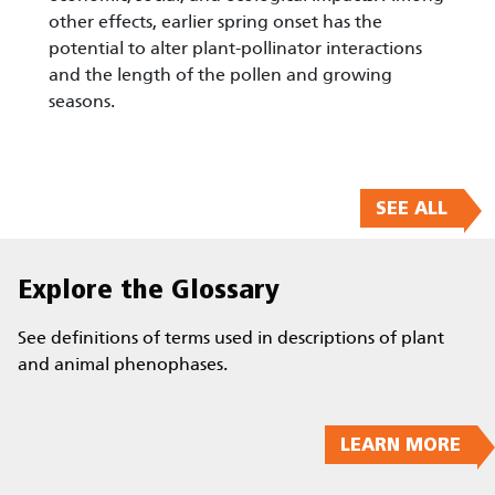
other effects, earlier spring onset has the
potential to alter plant-pollinator interactions
and the length of the pollen and growing
seasons.
SEE ALL
Explore the Glossary
See definitions of terms used in descriptions of plant
and animal phenophases.
LEARN MORE