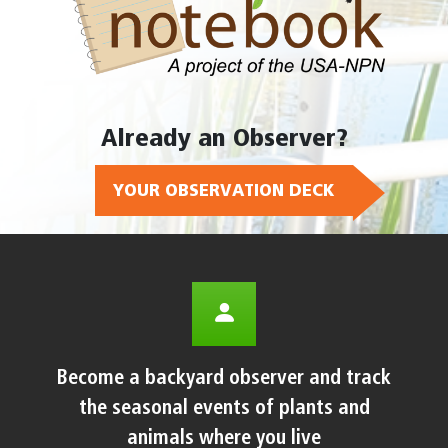
Already an Observer?
YOUR OBSERVATION DECK
Become a backyard observer and track
the seasonal events of plants and
animals where you live