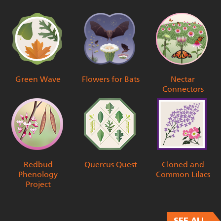
Green Wave
Flowers for Bats
Nectar
Connectors
Redbud
Quercus Quest
Cloned and
Phenology
Common Lilacs
Project
SEE ALL