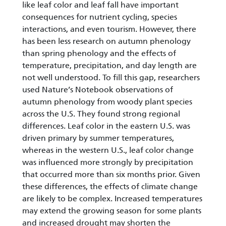
like leaf color and leaf fall have important
consequences for nutrient cycling, species
interactions, and even tourism. However, there
has been less research on autumn phenology
than spring phenology and the effects of
temperature, precipitation, and day length are
not well understood. To fill this gap, researchers
used Nature’s Notebook observations of
autumn phenology from woody plant species
across the U.S. They found strong regional
differences. Leaf color in the eastern U.S. was
driven primary by summer temperatures,
whereas in the western U.S., leaf color change
was influenced more strongly by precipitation
that occurred more than six months prior. Given
these differences, the effects of climate change
are likely to be complex. Increased temperatures
may extend the growing season for some plants
and increased drought may shorten the