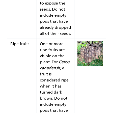
to expose the
seeds. Do not
include empty
pods that have
already dropped
all of their seeds.
Ripe fruits
One or more
ripe fruits are
visible on the
plant. For
Cercis
canadensis
, a
fruit is
considered ripe
when it has
turned dark
brown. Do not
include empty
pods that have