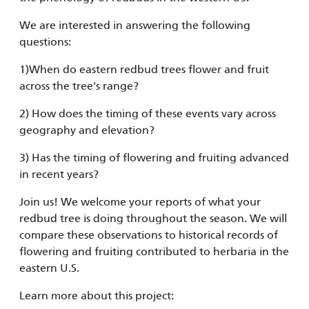
We are interested in answering the following
questions:
1)When do eastern redbud trees flower and fruit
across the tree's range?
2) How does the timing of these events vary across
geography and elevation?
3) Has the timing of flowering and fruiting advanced
in recent years?
Join us! We welcome your reports of what your
redbud tree is doing throughout the season. We will
compare these observations to historical records of
flowering and fruiting contributed to herbaria in the
eastern U.S.
Learn more about this project: