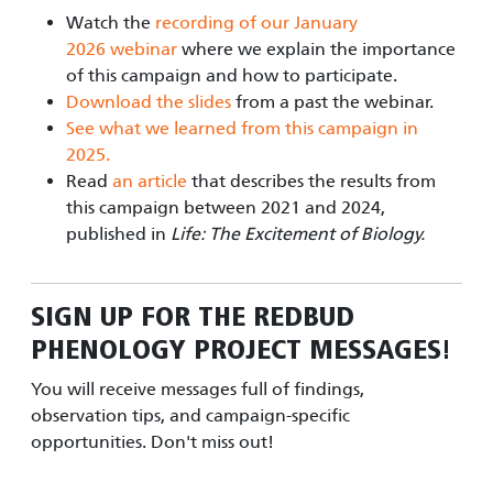
Watch the
recording of our January
2026 webinar
where we explain the importance
of this campaign and how to participate.
Download the slides
from a past the webinar.
See what we learned from this campaign in
2025.
Read
an article
that describes the results from
this campaign between 2021 and 2024,
published in
Life: The Excitement of Biology.
SIGN UP FOR
THE REDBUD
PHENOLOGY PROJECT
MESSAGES!
You will receive messages full of findings,
observation tips, and campaign-specific
opportunities. Don't miss out!