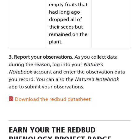
empty fruits that
had long ago
dropped all of
their seeds but
remained on the
plant.
3. Report your observations.
As you collect data
during the season, log into your
Nature's
Notebook
account and enter the observation data
you record. You can also the
Nature's Notebook
app to submit your observations.
Download the redbud datasheet
EARN YOUR
THE REDBUD