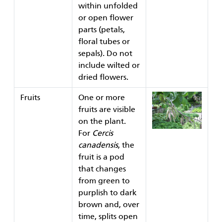
within unfolded
or open flower
parts (petals,
floral tubes or
sepals). Do not
include wilted or
dried flowers.
Fruits
One or more
fruits are visible
on the plant.
For
Cercis
canadensis
, the
fruit is a pod
that changes
from green to
purplish to dark
brown and, over
time, splits open