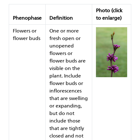
Photo
(click
Phenophase
Definition
to enlarge)
Flowers or
One or more
flower buds
fresh open or
unopened
flowers or
flower buds are
visible on the
plant. Include
flower buds or
inflorescences
that are swelling
or expanding,
but do not
include those
that are tightly
closed and not