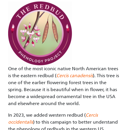
One of the most iconic native North American trees
is the eastern redbud (
Cercis canadensis
). This tree is
one of the earlier flowering forest trees in the
spring. Because it is beautiful when in flower, it has
become a widespread ornamental tree in the USA
and elsewhere around the world.
In 2023, we added western redbud (
Cercis
occidentalis
) to this campaign to better understand
the phenology of redbuds in the western US.