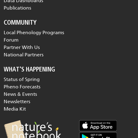
Data Dashboards
Publications
COMMUNITY
Local Phenology Programs
Forum
Partner With Us
National Partners
WHAT'S HAPPENING
Status of Spring
Pheno Forecasts
News & Events
Newsletters
Media Kit