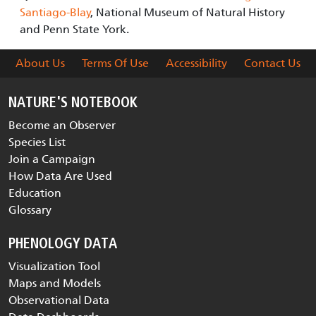
Santiago-Blay
, National Museum of Natural History
and Penn State York.
About Us
Terms Of Use
Accessibility
Contact Us
NATURE'S NOTEBOOK
Become an Observer
Species List
Join a Campaign
How Data Are Used
Education
Glossary
PHENOLOGY DATA
Visualization Tool
Maps and Models
Observational Data