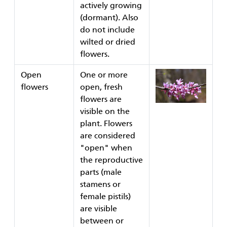
actively growing
(dormant). Also
do not include
wilted or dried
flowers.
Open
One or more
flowers
open, fresh
flowers are
visible on the
plant. Flowers
are considered
"open" when
the reproductive
parts (male
stamens or
female pistils)
are visible
between or