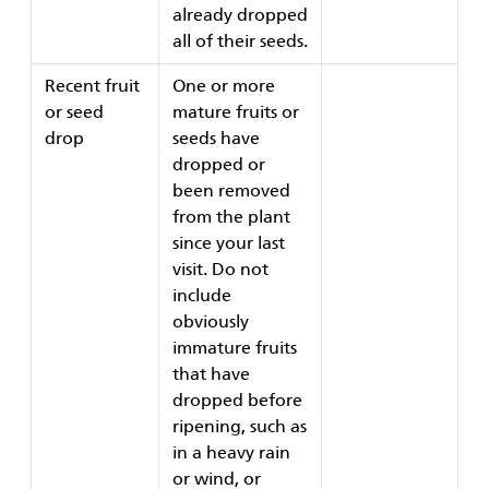
already dropped
all of their seeds.
Recent fruit
One or more
or seed
mature fruits or
drop
seeds have
dropped or
been removed
from the plant
since your last
visit. Do not
include
obviously
immature fruits
that have
dropped before
ripening, such as
in a heavy rain
or wind, or