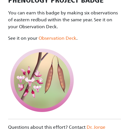
PHENOLOGY PROJECT
BADGE
You can earn this badge by making six observations
of eastern redbud within the same year. See it on
your Observation Deck.
See it on your
Observation Deck
.
Questions about this effort? Contact
Dr. Jorge