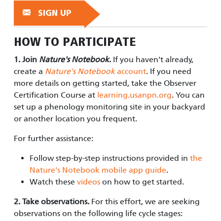
SIGN UP
HOW TO PARTICIPATE
1. Join
Nature's Notebook
.
If you haven't already,
create a
Nature's Notebook
account
. If you need
more details on getting started, take the Observer
Certification Course at
learning.usanpn.org
. You can
set up a phenology monitoring site in your backyard
or another location you frequent.
For further assistance:
Follow step-by-step instructions provided in
the
Nature's Notebook mobile app guide
.
Watch these
videos
on how to get started.
2. Take observations.
For this effort, we are seeking
observations on the following life cycle stages: