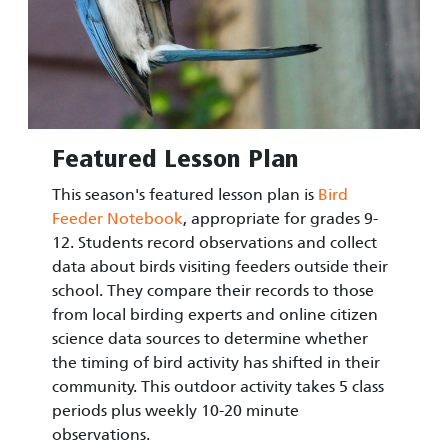
Featured Lesson Plan
This season's featured lesson plan is
Bird
Feeder Notebook
, appropriate for grades 9-
12. Students record observations and collect
data about birds visiting feeders outside their
school. They compare their records to those
from local birding experts and online citizen
science data sources to determine whether
the timing of bird activity has shifted in their
community. This outdoor activity takes 5 class
periods plus weekly 10-20 minute
observations.