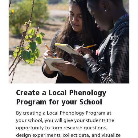
Create a Local Phenology
Program for your School
By creating a Local Phenology Program at
your school, you will give your students the
opportunity to form research questions,
design experiments, collect data, and visualize