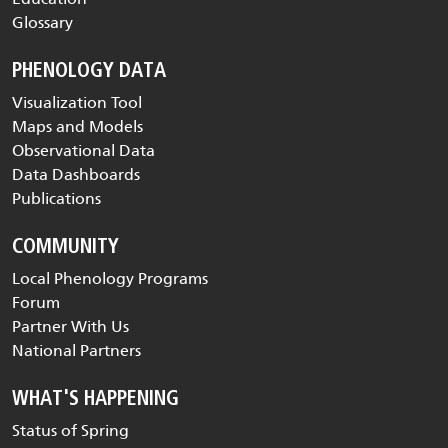
Glossary
PHENOLOGY DATA
Visualization Tool
Maps and Models
Observational Data
Data Dashboards
Publications
COMMUNITY
Local Phenology Programs
Forum
Partner With Us
National Partners
WHAT'S HAPPENING
Status of Spring