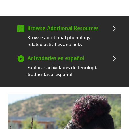
Browse Additional Resources
Browse additional phenology
related activities and links
Actividades en español
Explorar actividades de fenología
traducidas al español
Image