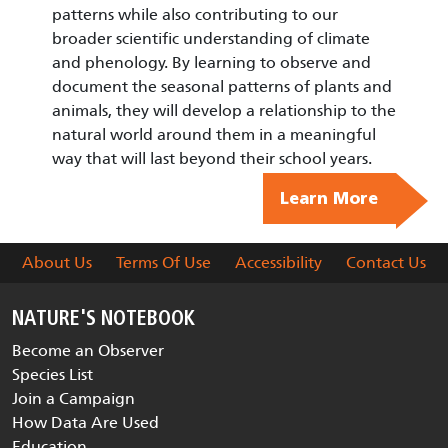
patterns while also contributing to our
broader scientific understanding of climate
and phenology. By learning to observe and
document the seasonal patterns of plants and
animals, they will develop a relationship to the
natural world around them in a meaningful
way that will last beyond their school years.
Learn More
About Us
Terms Of Use
Accessibility
Contact Us
NATURE'S NOTEBOOK
Become an Observer
Species List
Join a Campaign
How Data Are Used
Education