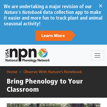
Skip to main content
×
We are undertaking a major revision of our
Nature's Notebook
data collection app to make
it easier and more fun to track plant and animal
seasonal activity!
Learn More
Breadcrumb
Home
Observe With Nature's Notebook
Bring Phenology to Your
Classroom
Image