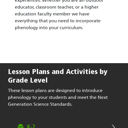
experiences. Whether you are an outdoor
educator, classroom teacher, or a higher
education faculty member we have
everything that you need to incorporate
phenology into your curriculum.
Lesson Plans and Activities by
Grade Level
These lesson plans are designed to introduce
phenology to your students and meet the Next
Generation Science Standards.
K-2