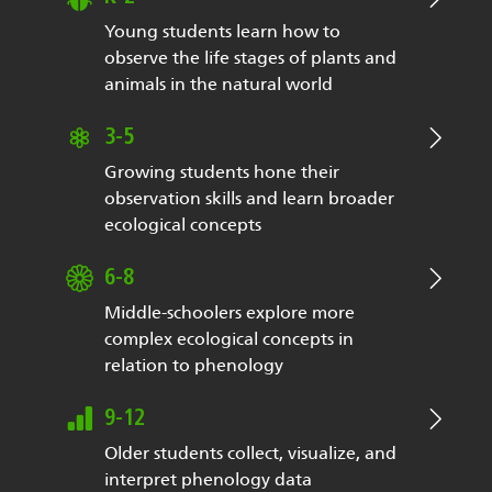
Young students learn how to
observe the life stages of plants and
animals in the natural world
3-5
Growing students hone their
observation skills and learn broader
ecological concepts
6-8
Middle-schoolers explore more
complex ecological concepts in
relation to phenology
9-12
Older students collect, visualize, and
interpret phenology data