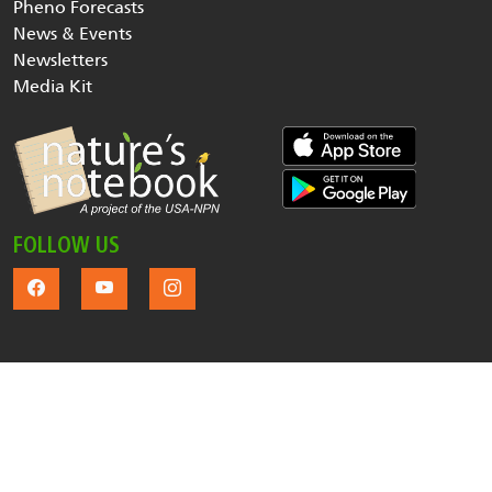
Pheno Forecasts
News & Events
Newsletters
Media Kit
FOLLOW US