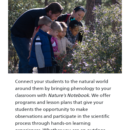
Connect your students to the natural world
around them by bringing phenology to your
classroom with
Nature's Notebook
. We offer
programs and lesson plans that give your
students the opportunity to make
observations and participate in the scientific
process through hands-on learning