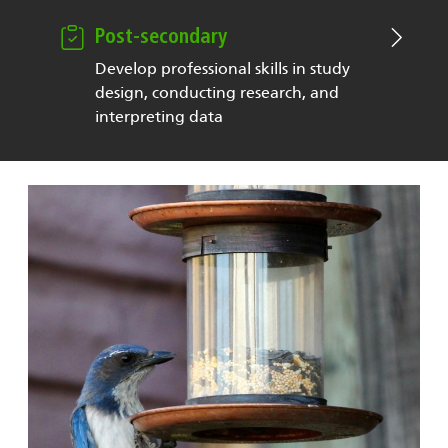
Post-secondary
Develop professional skills in study
design, conducting research, and
interpreting data
Image