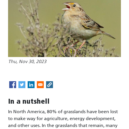
Thu, Nov 30, 2023
In a nutshell
In North America, 80% of grasslands have been lost
to make way for agriculture, energy development,
and other uses. In the grasslands that remain, many