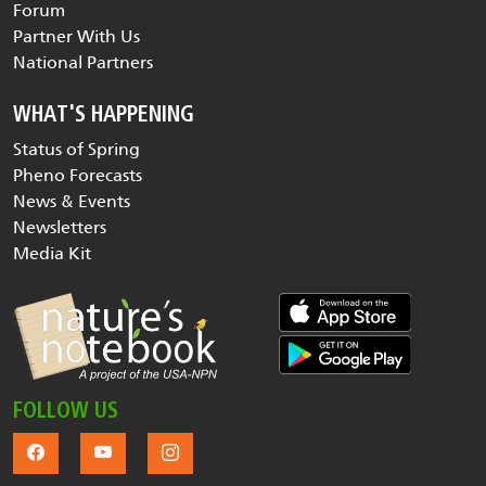
Forum
Partner With Us
National Partners
WHAT'S HAPPENING
Status of Spring
Pheno Forecasts
News & Events
Newsletters
Media Kit
FOLLOW US