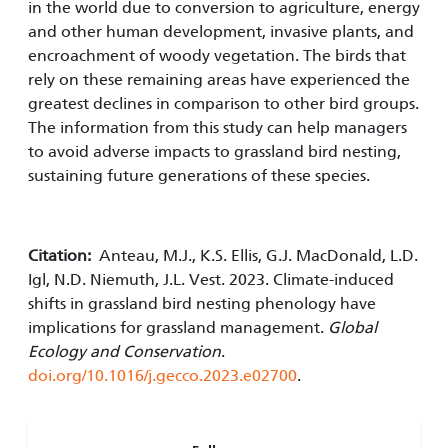
in the world due to conversion to agriculture, energy
and other human development, invasive plants, and
encroachment of woody vegetation. The birds that
rely on these remaining areas have experienced the
greatest declines in comparison to other bird groups.
The information from this study can help managers
to avoid adverse impacts to grassland bird nesting,
sustaining future generations of these species.
Citation:
Anteau, M.J., K.S. Ellis, G.J. MacDonald, L.D.
Igl, N.D. Niemuth, J.L. Vest. 2023. Climate-induced
shifts in grassland bird nesting phenology have
implications for grassland management.
Global
Ecology and Conservation
.
doi.org/10.1016/j.gecco.2023.e02700
.