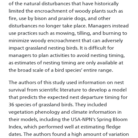
of the natural disturbances that have historically
limited the encroachment of woody plants such as
fire, use by bison and prairie dogs, and other
disturbances no longer take place. Managers instead
use practices such as mowing, tilling, and burning to
minimize woody encroachment that can adversely
impact grassland nesting birds. It is difficult for
managers to plan activities to avoid nesting timing,
as estimates of nesting timing are only available at
the broad scale of a bird species’ entire range.
The authors of this study used information on nest
survival from scientific literature to develop a model
that predicts the expected nest departure timing for
36 species of grassland birds. They included
vegetation phenology and climate information in
their models, including the USA-NPN’s Spring Bloom
Index, which performed well at estimating fledge
dates. The authors found a high amount of variation