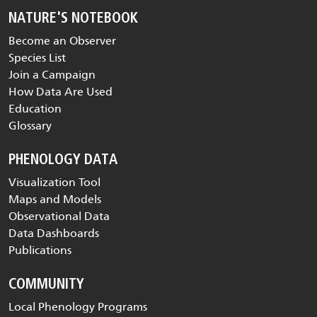
NATURE'S NOTEBOOK
Become an Observer
Species List
Join a Campaign
How Data Are Used
Education
Glossary
PHENOLOGY DATA
Visualization Tool
Maps and Models
Observational Data
Data Dashboards
Publications
COMMUNITY
Local Phenology Programs