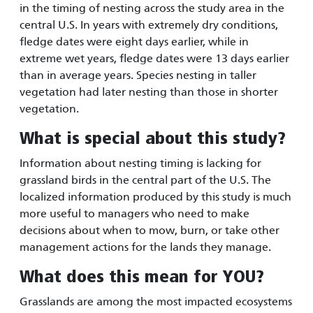
in the timing of nesting across the study area in the
central U.S. In years with extremely dry conditions,
fledge dates were eight days earlier, while in
extreme wet years, fledge dates were 13 days earlier
than in average years. Species nesting in taller
vegetation had later nesting than those in shorter
vegetation.
What is special about this study?
Information about nesting timing is lacking for
grassland birds in the central part of the U.S. The
localized information produced by this study is much
more useful to managers who need to make
decisions about when to mow, burn, or take other
management actions for the lands they manage.
What does this mean for YOU?
Grasslands are among the most impacted ecosystems