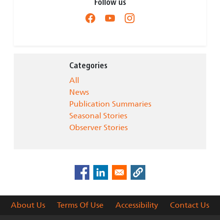
Follow us
Categories
All
News
Publication Summaries
Seasonal Stories
Observer Stories
About Us
Terms Of Use
Accessibility
Contact Us