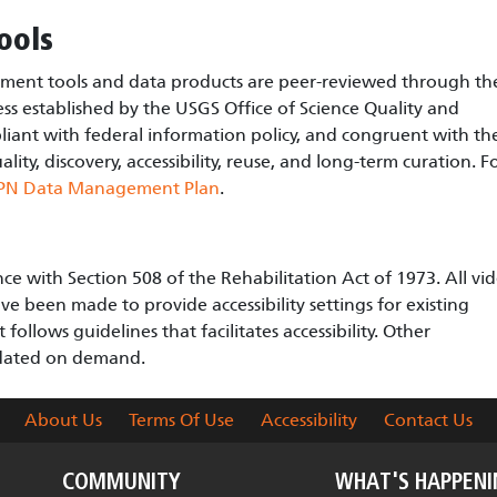
ools
nt tools and data products are peer-reviewed through th
ss established by the USGS Office of Science Quality and
liant with federal information policy, and congruent with th
ity, discovery, accessibility, reuse, and long-term curation. F
PN Data Management Plan
.
e with Section 508 of the Rehabilitation Act of 1973. All vi
ve been made to provide accessibility settings for existing
ollows guidelines that facilitates accessibility. Other
odated on demand.
About Us
Terms Of Use
Accessibility
Contact Us
COMMUNITY
WHAT'S HAPPEN