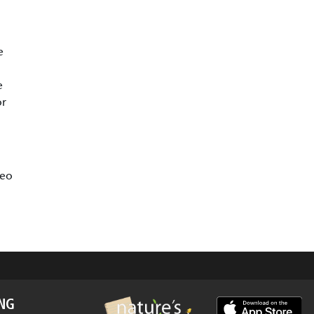
e
e
or
deo
ING