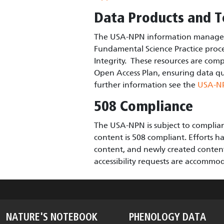
Data Products and T
The USA-NPN information manageme
Fundamental Science Practice proce
Integrity. These resources are comp
Open Access Plan, ensuring data qual
further information see the
USA-N
508 Compliance
The USA-NPN is subject to complianc
content is 508 compliant. Efforts ha
content, and newly created content f
accessibility requests are accomm
NATURE'S NOTEBOOK
PHENOLOGY DATA