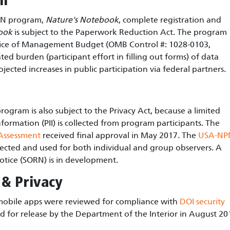
on
NPN program,
Nature's Notebook
, complete registration and
ook
is subject to the Paperwork Reduction Act. The program
ffice of Management Budget (OMB Control #: 1028-0103,
ed burden (participant effort in filling out forms) of data
ojected increases in public participation via federal partners.
rogram is also subject to the Privacy Act, because a limited
formation (PII) is collected from program participants. The
 Assessment
received final approval in May 2017. The
USA-NP
llected and used for both individual and group observers. A
otice (SORN) is in development.
 & Privacy
obile apps were reviewed for compliance with
DOI security
 for release by the Department of the Interior in August 20