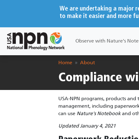
Skip to main content
We are undertaking a major r
to make it easier and more fu
Main navigation
Observe with Nature's Not
Breadcrumb
Home
About
Compliance wit
USA-NPN programs, products and to
management, including paperwork re
can use
Nature's Notebook
and oth
Updated January 4, 2021