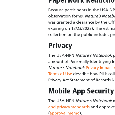
Paperwork Reducti
Because participants in the USA-
observation forms,
Nature’s Noteb
was granted a clearance by the O
expiring on 12/23/2023). The estimat
collection on the public includes pr
Privacy
The USA-NPN
Nature's Notebook
p
amount of Personally-Identifying In
Nature's Notebook
Privacy Impact
Terms of Use
describe how PII is co
Privacy Act Statement of Records N
Mobile App Security
The USA-NPN
Nature's Notebook
m
and privacy standards
and approved
(
approval memo
).