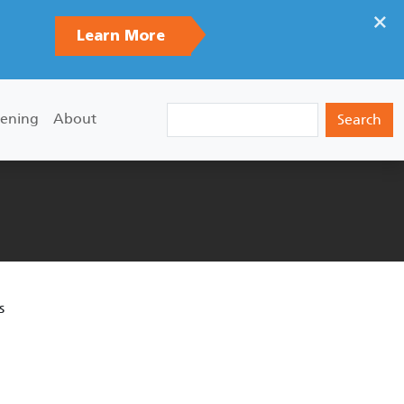
×
Learn More
Search
ening
About
s