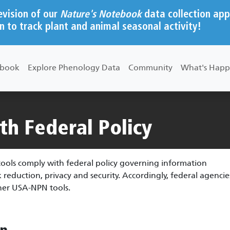
evision of our
Nature's Notebook
data collection app
n to track plant and animal seasonal activity!
ebook
Explore Phenology Data
Community
What's Happ
h Federal Policy
ols comply with federal policy governing information
duction, privacy and security. Accordingly, federal agencie
er USA-NPN tools.