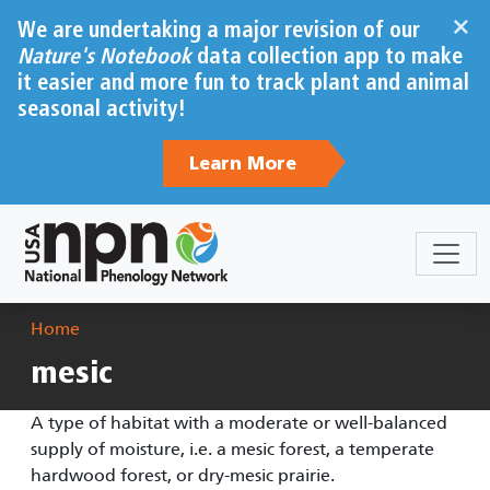
Skip to main content
×
We are undertaking a major revision of our
Nature's Notebook
data collection app to make
it easier and more fun to track plant and animal
seasonal activity!
Learn More
Breadcrumb
Home
mesic
A type of habitat with a moderate or well-balanced
supply of moisture, i.e. a mesic forest, a temperate
hardwood forest, or dry-mesic prairie.