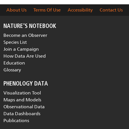
About Us
Terms Of Use
Accessibility
Contact Us
NATURE'S NOTEBOOK
Become an Observer
Species List
Join a Campaign
How Data Are Used
Education
Glossary
PHENOLOGY DATA
Visualization Tool
Maps and Models
Observational Data
Data Dashboards
Publications