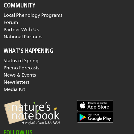
COMMUNITY
Local Phenology Programs
Forum
Partner With Us
National Partners
WHAT'S HAPPENING
Status of Spring
Pheno Forecasts
News & Events
Newsletters
Media Kit
FOLLOW US