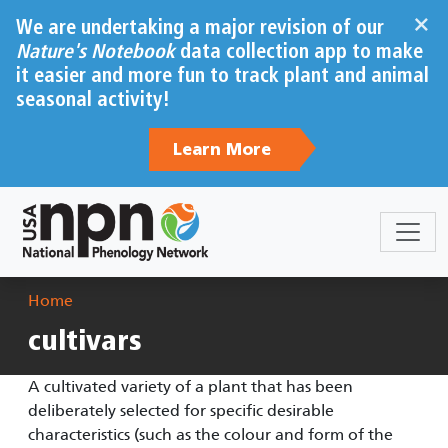
Skip to main content
×
We are undertaking a major revision of our
Nature's Notebook
data collection app to make
it easier and more fun to track plant and animal
seasonal activity!
Learn More
Breadcrumb
Home
cultivars
A cultivated variety of a plant that has been
deliberately selected for specific desirable
characteristics (such as the colour and form of the