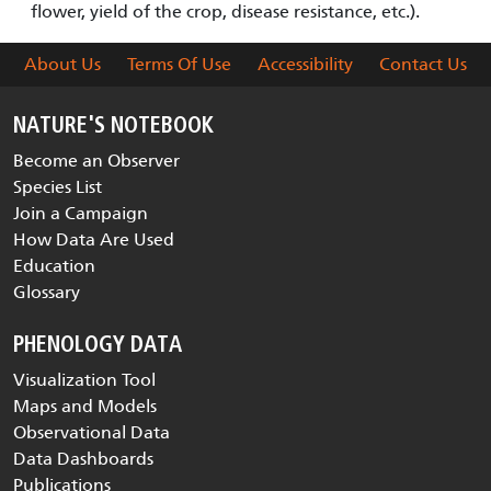
flower, yield of the crop, disease resistance, etc.).
About Us
Terms Of Use
Accessibility
Contact Us
NATURE'S NOTEBOOK
Become an Observer
Species List
Join a Campaign
How Data Are Used
Education
Glossary
PHENOLOGY DATA
Visualization Tool
Maps and Models
Observational Data
Data Dashboards
Publications