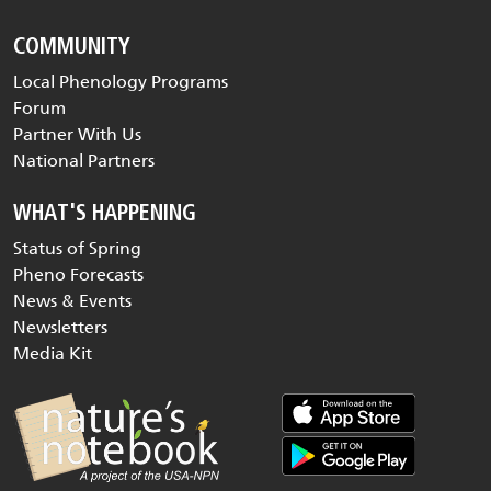
COMMUNITY
Local Phenology Programs
Forum
Partner With Us
National Partners
WHAT'S HAPPENING
Status of Spring
Pheno Forecasts
News & Events
Newsletters
Media Kit