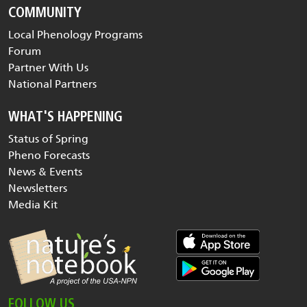
COMMUNITY
Local Phenology Programs
Forum
Partner With Us
National Partners
WHAT'S HAPPENING
Status of Spring
Pheno Forecasts
News & Events
Newsletters
Media Kit
FOLLOW US