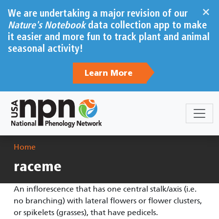
Skip to main content
×
We are undertaking a major revision of our
Nature's Notebook
data collection app to make
it easier and more fun to track plant and animal
seasonal activity!
Learn More
Breadcrumb
Home
raceme
An inflorescence that has one central stalk/axis (i.e.
no branching) with lateral flowers or flower clusters,
or spikelets (grasses), that have pedicels.