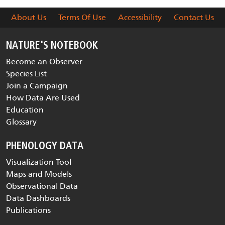
About Us
Terms Of Use
Accessibility
Contact Us
NATURE'S NOTEBOOK
Become an Observer
Species List
Join a Campaign
How Data Are Used
Education
Glossary
PHENOLOGY DATA
Visualization Tool
Maps and Models
Observational Data
Data Dashboards
Publications