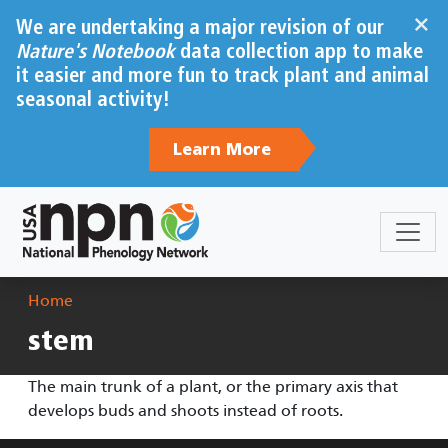
Skip to main content
×
We are undertaking a major revision of our
Nature's Notebook
data collection app to make
it easier and more fun to track plant and animal
seasonal activity!
Learn More
Breadcrumb
Home
stem
The main trunk of a plant, or the primary axis that
develops buds and shoots instead of roots.