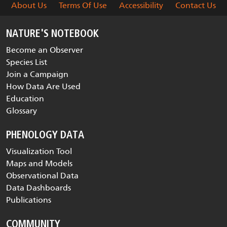
About Us
Terms Of Use
Accessibility
Contact Us
NATURE'S NOTEBOOK
Become an Observer
Species List
Join a Campaign
How Data Are Used
Education
Glossary
PHENOLOGY DATA
Visualization Tool
Maps and Models
Observational Data
Data Dashboards
Publications
COMMUNITY