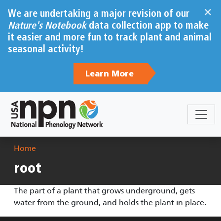
Skip to main content
×
We are undertaking a major revision of our
Nature's Notebook
data collection app to make
it easier and more fun to track plant and animal
seasonal activity!
Learn More
Breadcrumb
Home
root
The part of a plant that grows underground, gets
water from the ground, and holds the plant in place.