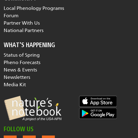
Local Phenology Programs
Forum
Partner With Us
National Partners
WHAT'S HAPPENING
Status of Spring
Pheno Forecasts
News & Events
Newsletters
Media Kit
FOLLOW US