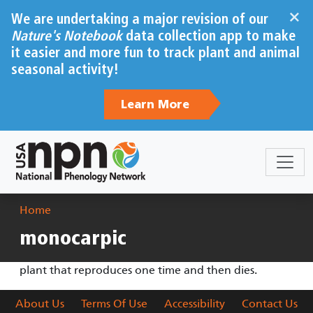
Skip to main content
×
We are undertaking a major revision of our
Nature's Notebook
data collection app to make
it easier and more fun to track plant and animal
seasonal activity!
Learn More
Breadcrumb
Home
monocarpic
plant that reproduces one time and then dies.
About Us
Terms Of Use
Accessibility
Contact Us