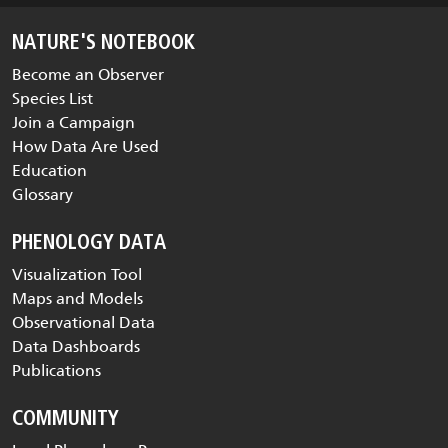
NATURE'S NOTEBOOK
Become an Observer
Species List
Join a Campaign
How Data Are Used
Education
Glossary
PHENOLOGY DATA
Visualization Tool
Maps and Models
Observational Data
Data Dashboards
Publications
COMMUNITY