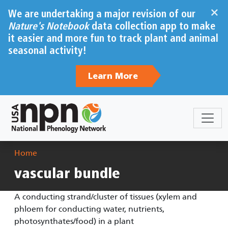
Skip to main content
×
We are undertaking a major revision of our
Nature's Notebook
data collection app to make
it easier and more fun to track plant and animal
seasonal activity!
Learn More
Breadcrumb
Home
vascular bundle
A conducting strand/cluster of tissues (xylem and
phloem for conducting water, nutrients,
photosynthates/food) in a plant