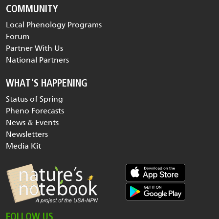
COMMUNITY
Local Phenology Programs
Forum
Partner With Us
National Partners
WHAT'S HAPPENING
Status of Spring
Pheno Forecasts
News & Events
Newsletters
Media Kit
FOLLOW US