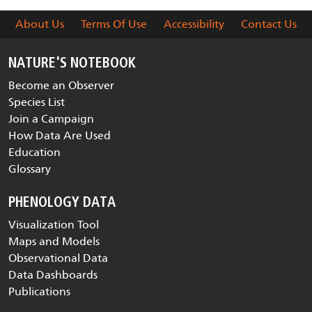
About Us
Terms Of Use
Accessibility
Contact Us
NATURE'S NOTEBOOK
Become an Observer
Species List
Join a Campaign
How Data Are Used
Education
Glossary
PHENOLOGY DATA
Visualization Tool
Maps and Models
Observational Data
Data Dashboards
Publications