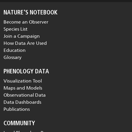
NATURE'S NOTEBOOK
Become an Observer
Species List
Join a Campaign
How Data Are Used
Education
Glossary
PHENOLOGY DATA
Visualization Tool
Maps and Models
Observational Data
Data Dashboards
Publications
COMMUNITY