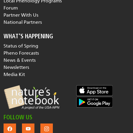
Local Phenology Programs
Forum
Partner With Us
National Partners
WHAT'S HAPPENING
Status of Spring
Pheno Forecasts
News & Events
Newsletters
Media Kit
FOLLOW US