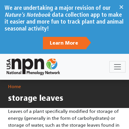
Skip to main content
×
We are undertaking a major revision of our
Nature's Notebook
data collection app to make
it easier and more fun to track plant and animal
seasonal activity!
Learn More
Breadcrumb
Home
storage leaves
Leaves of a plant specifically modified for storage of
energy (generally in the form of carbohydrates) or
storage of water, such as the storage leaves found in