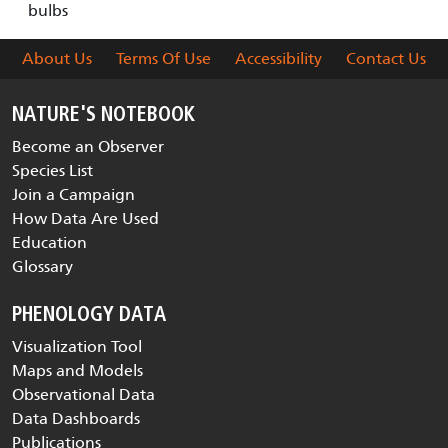
bulbs
About Us
Terms Of Use
Accessibility
Contact Us
NATURE'S NOTEBOOK
Become an Observer
Species List
Join a Campaign
How Data Are Used
Education
Glossary
PHENOLOGY DATA
Visualization Tool
Maps and Models
Observational Data
Data Dashboards
Publications