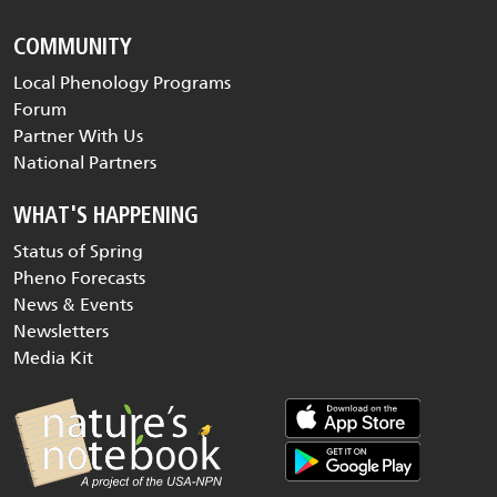
COMMUNITY
Local Phenology Programs
Forum
Partner With Us
National Partners
WHAT'S HAPPENING
Status of Spring
Pheno Forecasts
News & Events
Newsletters
Media Kit