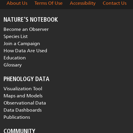
About Us
Terms Of Use
Accessibility
Contact Us
NATURE'S NOTEBOOK
Become an Observer
Species List
Join a Campaign
How Data Are Used
Education
Glossary
PHENOLOGY DATA
Visualization Tool
Maps and Models
Observational Data
Data Dashboards
Publications
COMMUNITY