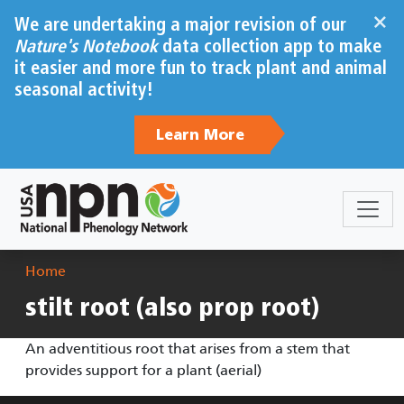
Skip to main content
×
We are undertaking a major revision of our
Nature's Notebook
data collection app to make
it easier and more fun to track plant and animal
seasonal activity!
Learn More
Breadcrumb
Home
stilt root (also prop root)
An adventitious root that arises from a stem that
provides support for a plant (aerial)