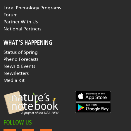
Local Phenology Programs
Forum
Partner With Us
National Partners
WHAT'S HAPPENING
Status of Spring
Pheno Forecasts
News & Events
Newsletters
Media Kit
FOLLOW US