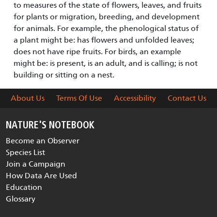
to measures of the state of flowers, leaves, and fruits
for plants or migration, breeding, and development
for animals. For example, the phenological status of
a plant might be: has flowers and unfolded leaves;
does not have ripe fruits. For birds, an example
might be: is present, is an adult, and is calling; is not
building or sitting on a nest.
About Us
Terms Of Use
Accessibility
Contact Us
NATURE'S NOTEBOOK
Become an Observer
Species List
Join a Campaign
How Data Are Used
Education
Glossary