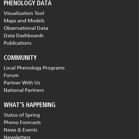
PHENOLOGY DATA
Visualization Tool
Maps and Models
Observational Data
Data Dashboards
Publications
COMMUNITY
Local Phenology Programs
Forum
Partner With Us
National Partners
WHAT'S HAPPENING
Status of Spring
Pheno Forecasts
News & Events
Newsletters