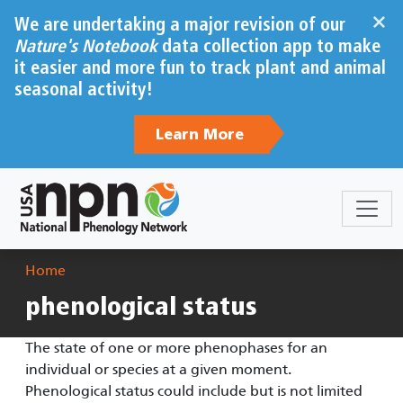
Skip to main content
×
We are undertaking a major revision of our
Nature's Notebook
data collection app to make
it easier and more fun to track plant and animal
seasonal activity!
Learn More
Breadcrumb
Home
phenological status
The state of one or more phenophases for an
individual or species at a given moment.
Phenological status could include but is not limited