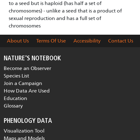
to a seed but is haploid (has half a set of
chromosomes) - unlike a seed that is a product of
sexual reproduction and has a full set of
chromosomes
About Us
Terms Of Use
Accessibility
Contact Us
NATURE'S NOTEBOOK
Become an Observer
Species List
Join a Campaign
How Data Are Used
Education
Glossary
PHENOLOGY DATA
Visualization Tool
Maps and Models