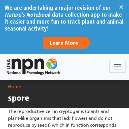
Skip to main content
×
We are undertaking a major revision of our
Nature's Notebook
data collection app to make
it easier and more fun to track plant and animal
seasonal activity!
Learn More
Breadcrumb
Home
spore
The reproductive cell in cryptogams (plants and
plant-like organisms that lack flowers and do not
reproduce by seeds) which in function corresponds