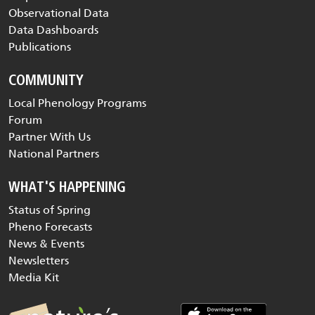
Observational Data
Data Dashboards
Publications
COMMUNITY
Local Phenology Programs
Forum
Partner With Us
National Partners
WHAT'S HAPPENING
Status of Spring
Pheno Forecasts
News & Events
Newsletters
Media Kit