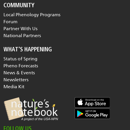
COMMUNITY
Local Phenology Programs
Forum
Partner With Us
National Partners
WHAT'S HAPPENING
Status of Spring
Pheno Forecasts
News & Events
Newsletters
Media Kit
FOLLOW US