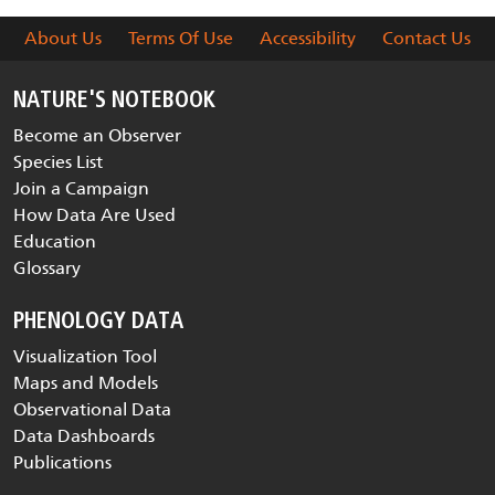
About Us
Terms Of Use
Accessibility
Contact Us
NATURE'S NOTEBOOK
Become an Observer
Species List
Join a Campaign
How Data Are Used
Education
Glossary
PHENOLOGY DATA
Visualization Tool
Maps and Models
Observational Data
Data Dashboards
Publications