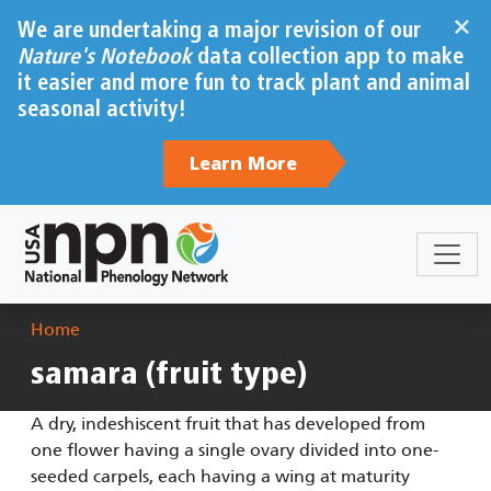
Skip to main content
×
We are undertaking a major revision of our
Nature's Notebook
data collection app to make
it easier and more fun to track plant and animal
seasonal activity!
Learn More
Breadcrumb
Home
samara (fruit type)
A dry, indeshiscent fruit that has developed from
one flower having a single ovary divided into one-
seeded carpels, each having a wing at maturity