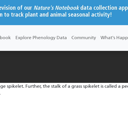
evision of our
Nature's Notebook
data collection app
n to track plant and animal seasonal activity!
ebook
Explore Phenology Data
Community
What's Happ
ge spikelet. Further, the stalk of a grass spikelet is called a p
.