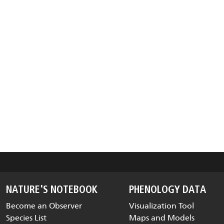
NATURE'S NOTEBOOK
PHENOLOGY DATA
Become an Observer
Visualization Tool
Species List
Maps and Models