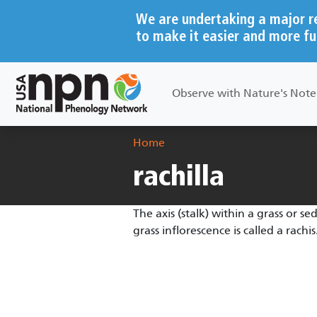
Skip to main content
We are undertaking a major r
to make it easier and more fu
Main navigation
Observe with Nature's Not
Breadcrumb
Home
rachilla
The axis (stalk) within a grass or sed
grass inflorescence is called a rachis