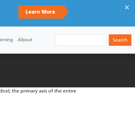
×
Learn More
Search
ening
About
edicel; the primary axis of the entire