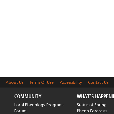
About Us
Terms Of Use
Accessibility
Contact Us
COMMUNITY
WHAT'S HAPPEN
Local Phenology Programs
Status of Spring
Forum
Pheno Forecasts