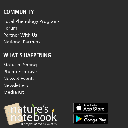
COMMUNITY
Local Phenology Programs
Forum
Partner With Us
National Partners
WHAT'S HAPPENING
Status of Spring
Pheno Forecasts
News & Events
Newsletters
Media Kit