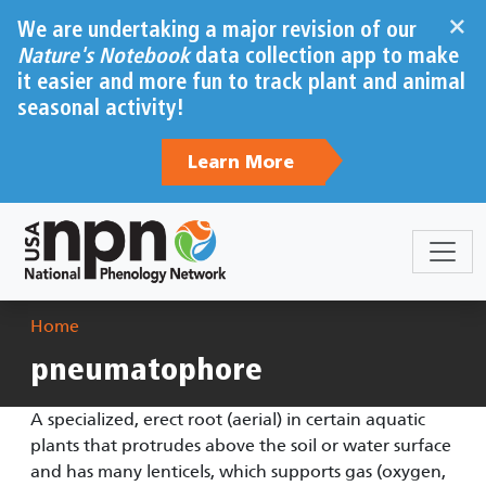
Skip to main content
×
We are undertaking a major revision of our
Nature's Notebook
data collection app to make
it easier and more fun to track plant and animal
seasonal activity!
Learn More
Breadcrumb
Home
pneumatophore
A specialized, erect root (aerial) in certain aquatic
plants that protrudes above the soil or water surface
and has many lenticels, which supports gas (oxygen,