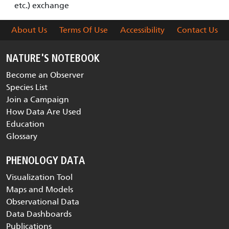
etc.) exchange
About Us
Terms Of Use
Accessibility
Contact Us
NATURE'S NOTEBOOK
Become an Observer
Species List
Join a Campaign
How Data Are Used
Education
Glossary
PHENOLOGY DATA
Visualization Tool
Maps and Models
Observational Data
Data Dashboards
Publications