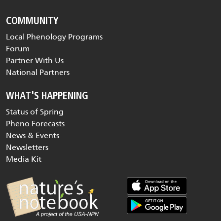
COMMUNITY
Local Phenology Programs
Forum
Partner With Us
National Partners
WHAT'S HAPPENING
Status of Spring
Pheno Forecasts
News & Events
Newsletters
Media Kit