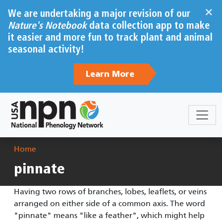
Skip to main content
×
We are undertaking a major revision of our
Nature's Notebook
data collection app to make
it easier and more fun to track plant and animal
seasonal activity!
Learn More
Breadcrumb
Home
pinnate
Having two rows of branches, lobes, leaflets, or veins
arranged on either side of a common axis. The word
"pinnate" means "like a feather", which might help