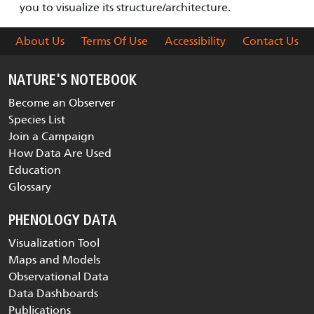
you to visualize its structure/architecture.
About Us
Terms Of Use
Accessibility
Contact Us
NATURE'S NOTEBOOK
Become an Observer
Species List
Join a Campaign
How Data Are Used
Education
Glossary
PHENOLOGY DATA
Visualization Tool
Maps and Models
Observational Data
Data Dashboards
Publications