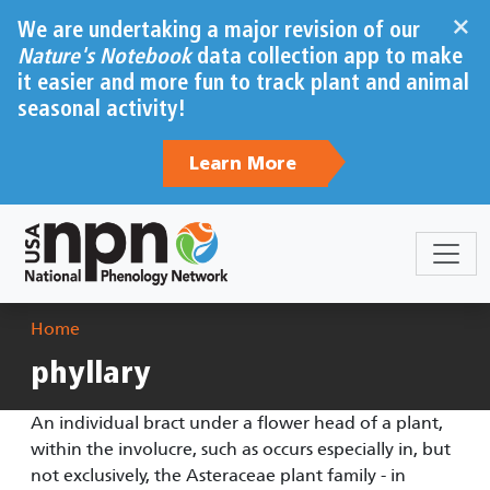
Skip to main content
×
We are undertaking a major revision of our
Nature's Notebook
data collection app to make
it easier and more fun to track plant and animal
seasonal activity!
Learn More
Breadcrumb
Home
phyllary
An individual bract under a flower head of a plant,
within the involucre, such as occurs especially in, but
not exclusively, the Asteraceae plant family - in