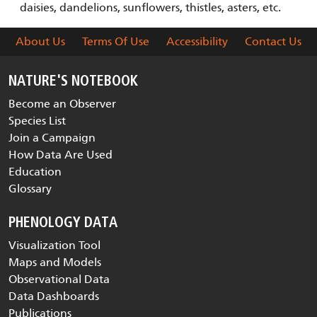
daisies, dandelions, sunflowers, thistles, asters, etc.
About Us
Terms Of Use
Accessibility
Contact Us
NATURE'S NOTEBOOK
Become an Observer
Species List
Join a Campaign
How Data Are Used
Education
Glossary
PHENOLOGY DATA
Visualization Tool
Maps and Models
Observational Data
Data Dashboards
Publications