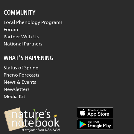
COMMUNITY
Local Phenology Programs
Forum
Partner With Us
National Partners
WHAT'S HAPPENING
Status of Spring
Pheno Forecasts
News & Events
Newsletters
Media Kit