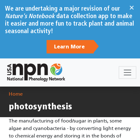
Skip to main content
×
We are undertaking a major revision of our
Nature's Notebook
data collection app to make
it easier and more fun to track plant and animal
seasonal activity!
Learn More
Breadcrumb
Home
photosynthesis
The manufacturing of food/sugar in plants, some
algae and cyanobacteria - by converting light energy
to chemical energy and storing it in the bonds of