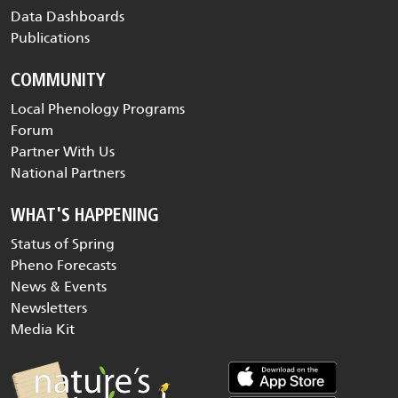
Data Dashboards
Publications
COMMUNITY
Local Phenology Programs
Forum
Partner With Us
National Partners
WHAT'S HAPPENING
Status of Spring
Pheno Forecasts
News & Events
Newsletters
Media Kit