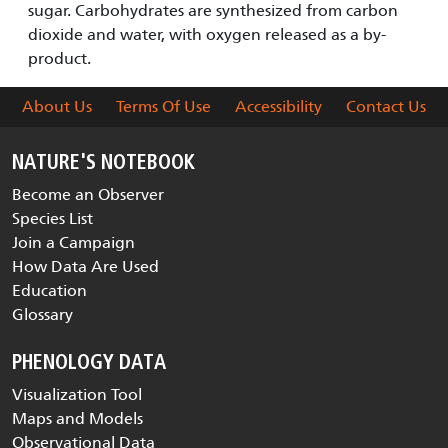
sugar. Carbohydrates are synthesized from carbon
dioxide and water, with oxygen released as a by-
product.
About Us
Terms Of Use
Accessibility
Contact Us
NATURE'S NOTEBOOK
Become an Observer
Species List
Join a Campaign
How Data Are Used
Education
Glossary
PHENOLOGY DATA
Visualization Tool
Maps and Models
Observational Data