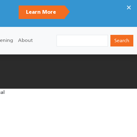
×
Learn More
Search
ening
About
ual