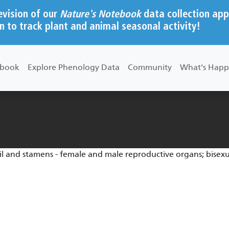
evision of our
Nature's Notebook
data collection app
n to track plant and animal seasonal activity!
ebook
Explore Phenology Data
Community
What's Happ
til and stamens - female and male reproductive organs; bisex