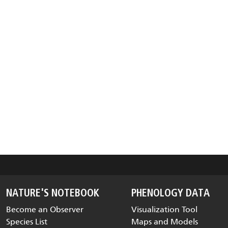
NATURE'S NOTEBOOK
PHENOLOGY DATA
Become an Observer
Visualization Tool
Species List
Maps and Models