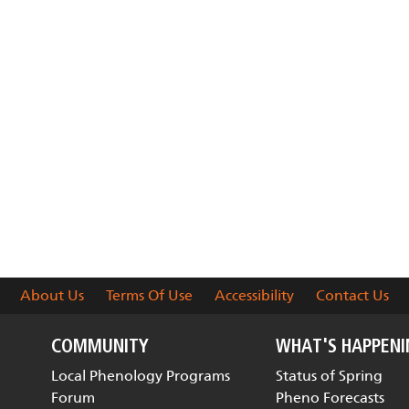
About Us
Terms Of Use
Accessibility
Contact Us
COMMUNITY
WHAT'S HAPPEN
Local Phenology Programs
Status of Spring
Forum
Pheno Forecasts