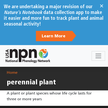
Skip to main content
×
We are undertaking a major revision of our
Nature's Notebook
data collection app to make
it easier and more fun to track plant and animal
seasonal activity!
Learn More
Breadcrumb
Home
perennial plant
A plant or plant species whose life cycle lasts for
three or more years