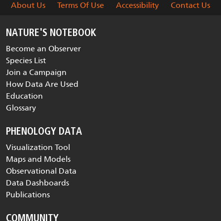
About Us
Terms Of Use
Accessibility
Contact Us
NATURE'S NOTEBOOK
Become an Observer
Species List
Join a Campaign
How Data Are Used
Education
Glossary
PHENOLOGY DATA
Visualization Tool
Maps and Models
Observational Data
Data Dashboards
Publications
COMMUNITY