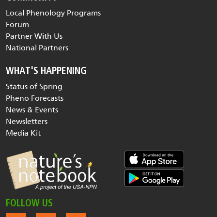
Local Phenology Programs
Forum
Partner With Us
National Partners
WHAT'S HAPPENING
Status of Spring
Pheno Forecasts
News & Events
Newsletters
Media Kit
FOLLOW US